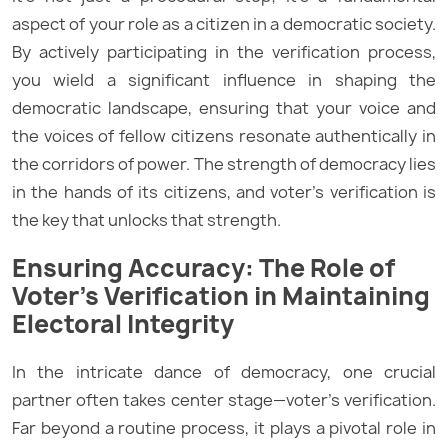
aspect of your role as a citizen in a democratic society.
By actively participating in the verification process,
you wield a significant influence in shaping the
democratic landscape, ensuring that your voice and
the voices of fellow citizens resonate authentically in
the corridors of power. The strength of democracy lies
in the hands of its citizens, and voter’s verification is
the key that unlocks that strength.
Ensuring Accuracy: The Role of
Voter’s Verification in Maintaining
Electoral Integrity
In the intricate dance of democracy, one crucial
partner often takes center stage—voter’s verification.
Far beyond a routine process, it plays a pivotal role in