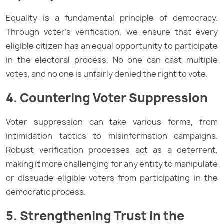
Equality is a fundamental principle of democracy.
Through voter’s verification, we ensure that every
eligible citizen has an equal opportunity to participate
in the electoral process. No one can cast multiple
votes, and no one is unfairly denied the right to vote.
4. Countering Voter Suppression
Voter suppression can take various forms, from
intimidation tactics to misinformation campaigns.
Robust verification processes act as a deterrent,
making it more challenging for any entity to manipulate
or dissuade eligible voters from participating in the
democratic process.
5. Strengthening Trust in the