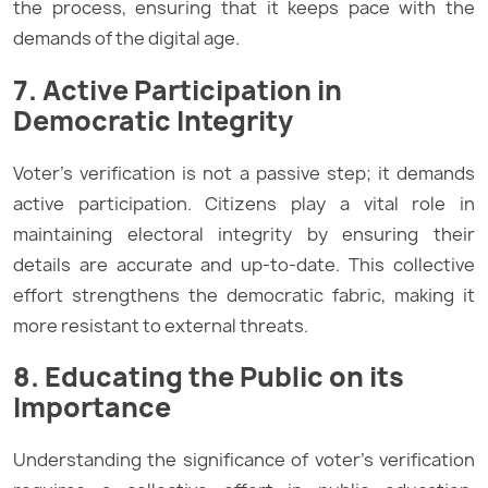
the process, ensuring that it keeps pace with the
demands of the digital age.
7. Active Participation in
Democratic Integrity
Voter’s verification is not a passive step; it demands
active participation. Citizens play a vital role in
maintaining electoral integrity by ensuring their
details are accurate and up-to-date. This collective
effort strengthens the democratic fabric, making it
more resistant to external threats.
8. Educating the Public on its
Importance
Understanding the significance of voter’s verification