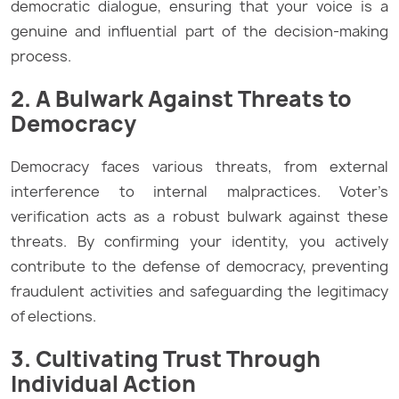
democratic dialogue, ensuring that your voice is a
genuine and influential part of the decision-making
process.
2. A Bulwark Against Threats to
Democracy
Democracy faces various threats, from external
interference to internal malpractices. Voter’s
verification acts as a robust bulwark against these
threats. By confirming your identity, you actively
contribute to the defense of democracy, preventing
fraudulent activities and safeguarding the legitimacy
of elections.
3. Cultivating Trust Through
Individual Action