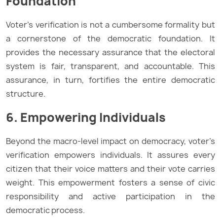
Foundation
Voter’s verification is not a cumbersome formality but
a cornerstone of the democratic foundation. It
provides the necessary assurance that the electoral
system is fair, transparent, and accountable. This
assurance, in turn, fortifies the entire democratic
structure.
6. Empowering Individuals
Beyond the macro-level impact on democracy, voter’s
verification empowers individuals. It assures every
citizen that their voice matters and their vote carries
weight. This empowerment fosters a sense of civic
responsibility and active participation in the
democratic process.