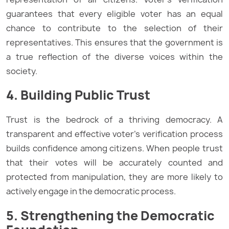
guarantees that every eligible voter has an equal
chance to contribute to the selection of their
representatives. This ensures that the government is
a true reflection of the diverse voices within the
society.
4. Building Public Trust
Trust is the bedrock of a thriving democracy. A
transparent and effective voter’s verification process
builds confidence among citizens. When people trust
that their votes will be accurately counted and
protected from manipulation, they are more likely to
actively engage in the democratic process.
5. Strengthening the Democratic