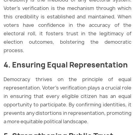
Voter’s verification is the mechanism through which
this credibility is established and maintained. When
voters have confidence in the accuracy of the
electoral roll, it fosters trust in the legitimacy of
election outcomes, bolstering the democratic
process.
4. Ensuring Equal Representation
Democracy thrives on the principle of equal
representation. Voter’s verification plays a crucial role
in ensuring that every eligible citizen has an equal
opportunity to participate. By confirming identities, it
prevents any distortions in representation, promoting
a more equitable political landscape.