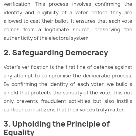
verification. This process involves confirming the
identity and eligibility of a voter before they are
allowed to cast their ballot. It ensures that each vote
comes from a legitimate source, preserving the
authenticity of the electoral system.
2. Safeguarding Democracy
Voter’s verification is the first line of defense against
any attempt to compromise the democratic process.
By confirming the identity of each voter, we build a
shield that protects the sanctity of the vote. This not
only prevents fraudulent activities but also instills
confidence in citizens that their voices truly matter.
3. Upholding the Principle of
Equality