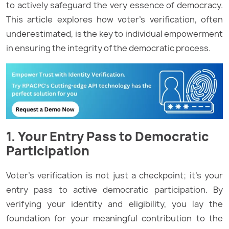
to actively safeguard the very essence of democracy.
This article explores how voter’s verification, often
underestimated, is the key to individual empowerment
in ensuring the integrity of the democratic process.
1. Your Entry Pass to Democratic
Participation
Voter’s verification is not just a checkpoint; it’s your
entry pass to active democratic participation. By
verifying your identity and eligibility, you lay the
foundation for your meaningful contribution to the