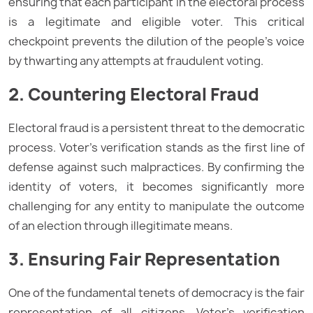
ensuring that each participant in the electoral process
is a legitimate and eligible voter. This critical
checkpoint prevents the dilution of the people’s voice
by thwarting any attempts at fraudulent voting.
2. Countering Electoral Fraud
Electoral fraud is a persistent threat to the democratic
process. Voter’s verification stands as the first line of
defense against such malpractices. By confirming the
identity of voters, it becomes significantly more
challenging for any entity to manipulate the outcome
of an election through illegitimate means.
3. Ensuring Fair Representation
One of the fundamental tenets of democracy is the fair
representation of all citizens. Voter’s verification