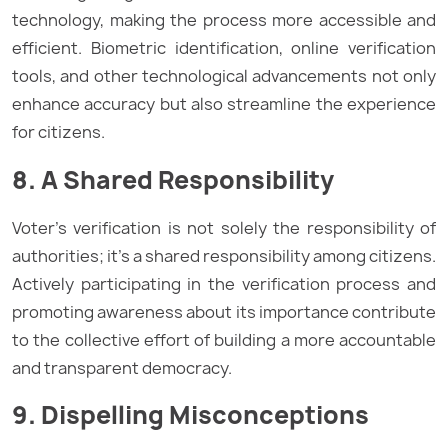
technology, making the process more accessible and
efficient. Biometric identification, online verification
tools, and other technological advancements not only
enhance accuracy but also streamline the experience
for citizens.
8. A Shared Responsibility
Voter’s verification is not solely the responsibility of
authorities; it’s a shared responsibility among citizens.
Actively participating in the verification process and
promoting awareness about its importance contribute
to the collective effort of building a more accountable
and transparent democracy.
9. Dispelling Misconceptions