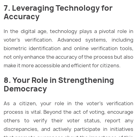
7. Leveraging Technology for
Accuracy
In the digital age, technology plays a pivotal role in
voter’s verification. Advanced systems, including
biometric identification and online verification tools,
not only enhance the accuracy of the process but also
make it more accessible and efficient for citizens.
8. Your Role in Strengthening
Democracy
As a citizen, your role in the voter’s verification
process is vital. Beyond the act of voting, encourage
others to verify their voter status, report any
discrepancies, and actively participate in initiatives