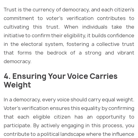
Trust is the currency of democracy, and each citizen’s
commitment to voter’s verification contributes to
cultivating this trust. When individuals take the
initiative to confirm their eligibility, it builds confidence
in the electoral system, fostering a collective trust
that forms the bedrock of a strong and vibrant
democracy.
4. Ensuring Your Voice Carries
Weight
In a democracy, every voice should carry equal weight.
Voter’s verification ensures this equality by confirming
that each eligible citizen has an opportunity to
participate. By actively engaging in this process, you
contribute to a political landscape where the influence