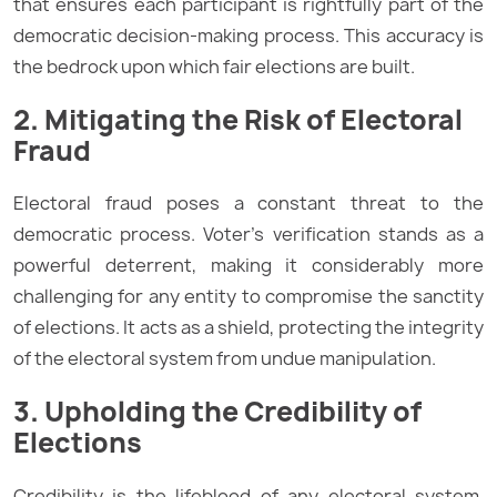
that ensures each participant is rightfully part of the
democratic decision-making process. This accuracy is
the bedrock upon which fair elections are built.
2. Mitigating the Risk of Electoral
Fraud
Electoral fraud poses a constant threat to the
democratic process. Voter’s verification stands as a
powerful deterrent, making it considerably more
challenging for any entity to compromise the sanctity
of elections. It acts as a shield, protecting the integrity
of the electoral system from undue manipulation.
3. Upholding the Credibility of
Elections
Credibility is the lifeblood of any electoral system.