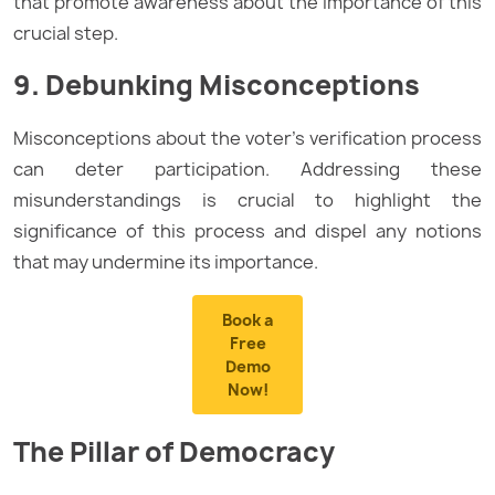
that promote awareness about the importance of this
crucial step.
9. Debunking Misconceptions
Misconceptions about the voter’s verification process
can deter participation. Addressing these
misunderstandings is crucial to highlight the
significance of this process and dispel any notions
that may undermine its importance.
Book a
Free
Demo
Now!
The Pillar of Democracy