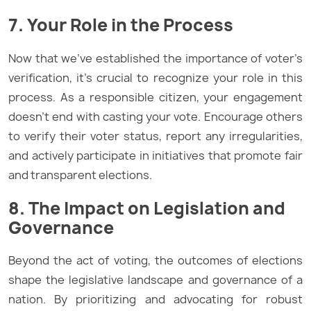
7. Your Role in the Process
Now that we’ve established the importance of voter’s
verification, it’s crucial to recognize your role in this
process. As a responsible citizen, your engagement
doesn’t end with casting your vote. Encourage others
to verify their voter status, report any irregularities,
and actively participate in initiatives that promote fair
and transparent elections.
8. The Impact on Legislation and
Governance
Beyond the act of voting, the outcomes of elections
shape the legislative landscape and governance of a
nation. By prioritizing and advocating for robust