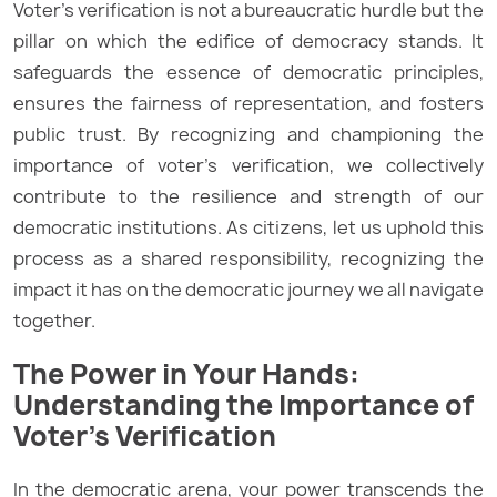
Voter’s verification is not a bureaucratic hurdle but the
pillar on which the edifice of democracy stands. It
safeguards the essence of democratic principles,
ensures the fairness of representation, and fosters
public trust. By recognizing and championing the
importance of voter’s verification, we collectively
contribute to the resilience and strength of our
democratic institutions. As citizens, let us uphold this
process as a shared responsibility, recognizing the
impact it has on the democratic journey we all navigate
together.
The Power in Your Hands:
Understanding the Importance of
Voter’s Verification
In the democratic arena, your power transcends the