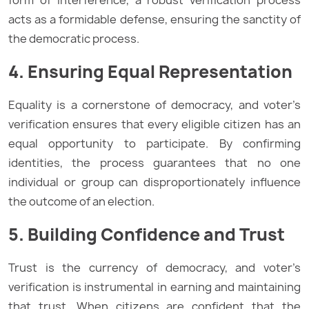
form of interference, a robust verification process
acts as a formidable defense, ensuring the sanctity of
the democratic process.
4. Ensuring Equal Representation
Equality is a cornerstone of democracy, and voter’s
verification ensures that every eligible citizen has an
equal opportunity to participate. By confirming
identities, the process guarantees that no one
individual or group can disproportionately influence
the outcome of an election.
5. Building Confidence and Trust
Trust is the currency of democracy, and voter’s
verification is instrumental in earning and maintaining
that trust. When citizens are confident that the