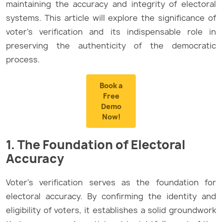
maintaining the accuracy and integrity of electoral
systems. This article will explore the significance of
voter’s verification and its indispensable role in
preserving the authenticity of the democratic
process.
Book a
Free
Demo
Now!
1. The Foundation of Electoral
Accuracy
Voter’s verification serves as the foundation for
electoral accuracy. By confirming the identity and
eligibility of voters, it establishes a solid groundwork