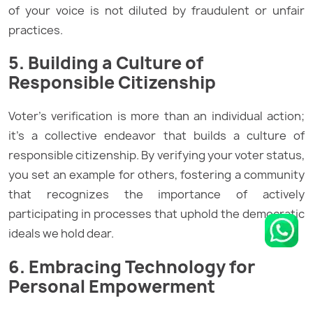
of your voice is not diluted by fraudulent or unfair
practices.
5. Building a Culture of
Responsible Citizenship
Voter’s verification is more than an individual action;
it’s a collective endeavor that builds a culture of
responsible citizenship. By verifying your voter status,
you set an example for others, fostering a community
that recognizes the importance of actively
participating in processes that uphold the democratic
ideals we hold dear.
6. Embracing Technology for
Personal Empowerment