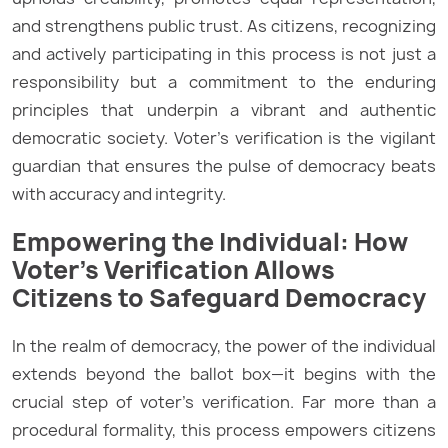
and strengthens public trust. As citizens, recognizing
and actively participating in this process is not just a
responsibility but a commitment to the enduring
principles that underpin a vibrant and authentic
democratic society. Voter’s verification is the vigilant
guardian that ensures the pulse of democracy beats
with accuracy and integrity.
Empowering the Individual: How
Voter’s Verification Allows
Citizens to Safeguard Democracy
In the realm of democracy, the power of the individual
extends beyond the ballot box—it begins with the
crucial step of voter’s verification. Far more than a
procedural formality, this process empowers citizens