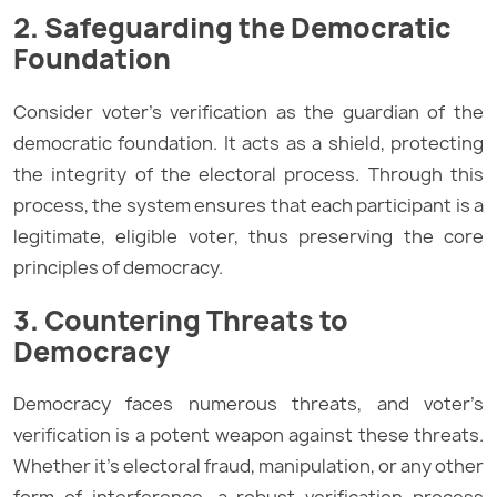
2. Safeguarding the Democratic
Foundation
Consider voter’s verification as the guardian of the
democratic foundation. It acts as a shield, protecting
the integrity of the electoral process. Through this
process, the system ensures that each participant is a
legitimate, eligible voter, thus preserving the core
principles of democracy.
3. Countering Threats to
Democracy
Democracy faces numerous threats, and voter’s
verification is a potent weapon against these threats.
Whether it’s electoral fraud, manipulation, or any other