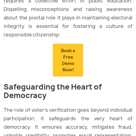
requires a collective effort in public education.
Dispelling misconceptions and raising awareness
about the pivotal role it plays in maintaining electoral
integrity is essential for fostering a culture of
responsible citizenship.
Book a
Free
Demo
Now!
Safeguarding the Heart of
Democracy
The role of voter’s verification goes beyond individual
participation; it safeguards the very heart of
democracy. It ensures accuracy, mitigates fraud,
upholds credibility, promotes equal representation,