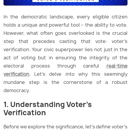
In the democratic landscape, every eligible citizen
holds a unique and powerful tool – the ability to vote.
However, what often goes overlooked is the crucial
step that precedes casting that vote: voter’s
verification. Your civic superpower lies not just in the
act of voting but in ensuring the integrity of the
electoral process through careful
real-time
verification
. Let’s delve into why this seemingly
mundane step is the cornerstone of a robust
democracy.
1. Understanding Voter’s
Verification
Before we explore the significance, let’s define voter’s