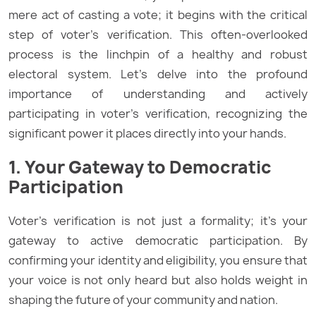
mere act of casting a vote; it begins with the critical
step of voter’s verification. This often-overlooked
process is the linchpin of a healthy and robust
electoral system. Let’s delve into the profound
importance of understanding and actively
participating in voter’s verification, recognizing the
significant power it places directly into your hands.
1. Your Gateway to Democratic
Participation
Voter’s verification is not just a formality; it’s your
gateway to active democratic participation. By
confirming your identity and eligibility, you ensure that
your voice is not only heard but also holds weight in
shaping the future of your community and nation.