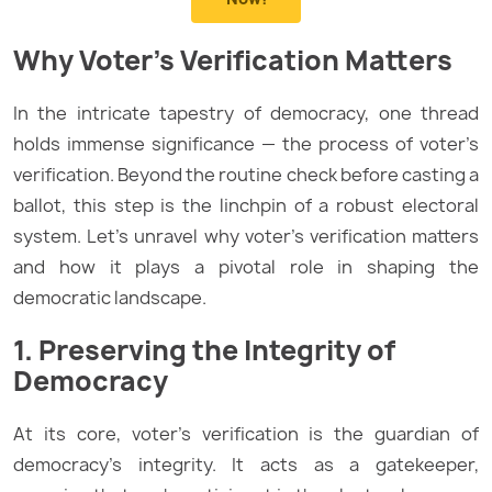
Why Voter’s Verification Matters
In the intricate tapestry of democracy, one thread
holds immense significance — the process of voter’s
verification. Beyond the routine check before casting a
ballot, this step is the linchpin of a robust electoral
system. Let’s unravel why voter’s verification matters
and how it plays a pivotal role in shaping the
democratic landscape.
1. Preserving the Integrity of
Democracy
At its core, voter’s verification is the guardian of
democracy’s integrity. It acts as a gatekeeper,