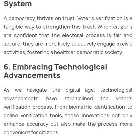
System
A democracy thrives on trust. Voter’s verification is a
tangible way to strengthen this trust. When citizens
are confident that the electoral process is fair and
secure, they are more likely to actively engage in civic
activities, fostering a healthier democratic society.
6. Embracing Technological
Advancements
As we navigate the digital age, technological
advancements have streamlined the voter’s
verification process. From biometric identification to
online verification tools, these innovations not only
enhance accuracy but also make the process more
convenient for citizens.