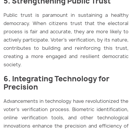
5. Strengthening Public Trust
Public trust is paramount in sustaining a healthy
democracy. When citizens trust that the electoral
process is fair and accurate, they are more likely to
actively participate. Voter’s verification, by its nature,
contributes to building and reinforcing this trust,
creating a more engaged and resilient democratic
society.
6. Integrating Technology for
Precision
Advancements in technology have revolutionized the
voter’s verification process. Biometric identification,
online verification tools, and other technological
innovations enhance the precision and efficiency of