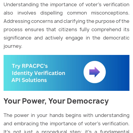
Understanding the importance of voter’s verification
also involves dispelling common misconceptions.
Addressing concerns and clarifying the purpose of the
process ensures that citizens fully comprehend its
significance and actively engage in the democratic
journey.
Your Power, Your Democracy
The power in your hands begins with understanding
and embracing the importance of voter’s verification.
It’s not just a procedural step; it’s a fundamental