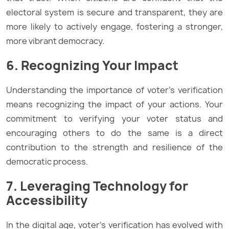
electoral system is secure and transparent, they are
more likely to actively engage, fostering a stronger,
more vibrant democracy.
6. Recognizing Your Impact
Understanding the importance of voter’s verification
means recognizing the impact of your actions. Your
commitment to verifying your voter status and
encouraging others to do the same is a direct
contribution to the strength and resilience of the
democratic process.
7. Leveraging Technology for
Accessibility
In the digital age, voter’s verification has evolved with