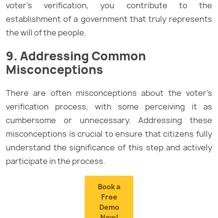
voter’s verification, you contribute to the
establishment of a government that truly represents
the will of the people.
9. Addressing Common
Misconceptions
There are often misconceptions about the voter’s
verification process, with some perceiving it as
cumbersome or unnecessary. Addressing these
misconceptions is crucial to ensure that citizens fully
understand the significance of this step and actively
participate in the process.
Book a
Free
Demo
Now!