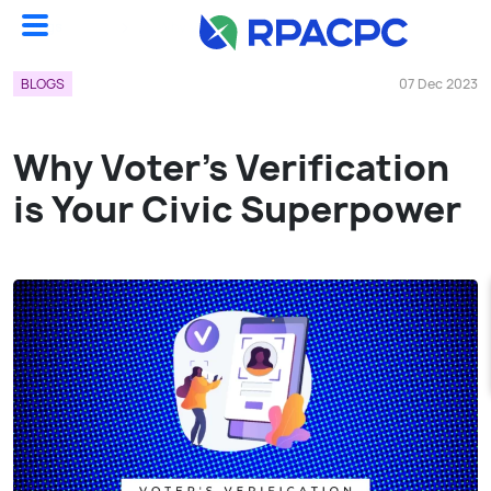
Blogs
Why Voter’s Verification Is Your Civic Superpower...
BLOGS
07 Dec 2023
Why Voter’s Verification
is Your Civic Superpower