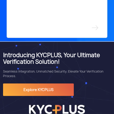
Introducing KYCPLUS, Your Ultimate
Verification Solution!
Seamless Integration, Unmatched Security. Elevate Your Verification
Process.
Explore KYCPLUS