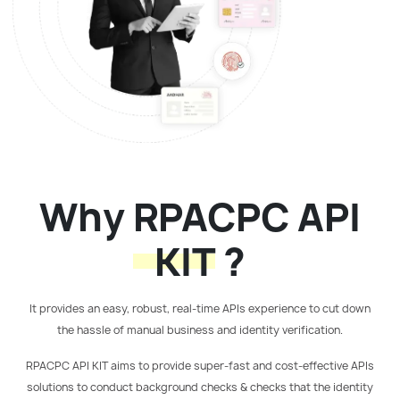
Why
RPACPC API
KIT
?
It provides an easy, robust, real-time APIs experience to cut down
the hassle of manual business and identity verification.
RPACPC API KIT aims to provide super-fast and cost-effective APIs
solutions to conduct background checks & checks that the identity