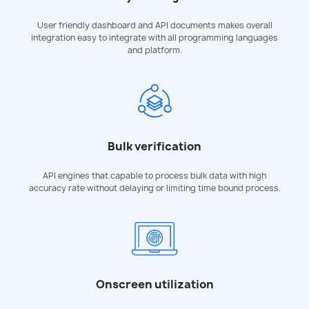
User friendly dashboard and API documents makes overall
integration easy to integrate with all programming languages
and platform.
Bulk verification
API engines that capable to process bulk data with high
accuracy rate without delaying or limiting time bound process.
Onscreen utilization