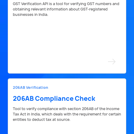
GST Verification API is a tool for verifying GST numbers and
obtaining relevant information about GST-registered
businesses in India.
206AB Verification
206AB Compliance Check
Tool to verify compliance with section 206AB of the Income
Tax Act in India, which deals with the requirement for certain
entities to deduct tax at source.