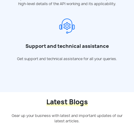
high-level details of the API working and its applicability.
Support and technical assistance
Get support and technical assistance for all your queries.
Latest Blogs
Gear up your business with latest and important updates of our
latest articles.