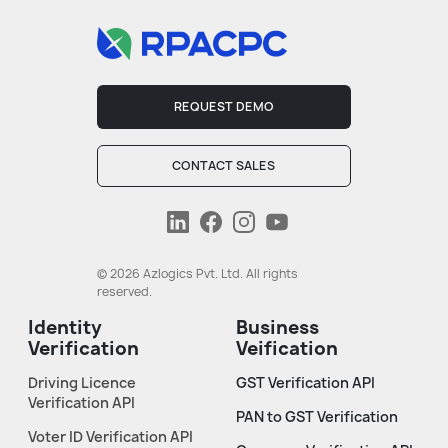
REQUEST DEMO
CONTACT SALES
© 2026 Azlogics Pvt. Ltd. All rights
reserved.
Identity
Business
Verification
Veification
Driving Licence
GST Verification API
Verification API
PAN to GST Verification
Voter ID Verification API