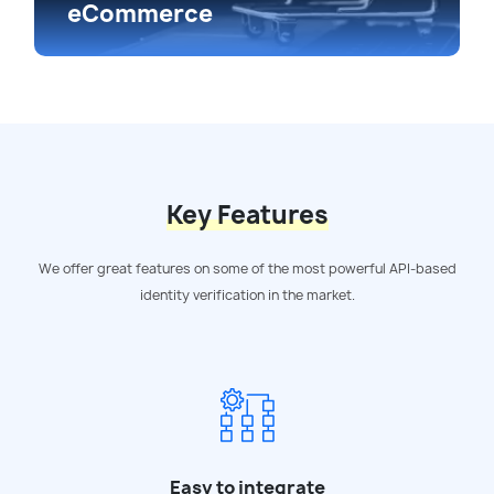
eCommerce
Key Features
We offer great features on some of the most powerful API-based
identity verification in the market.
Easy to integrate