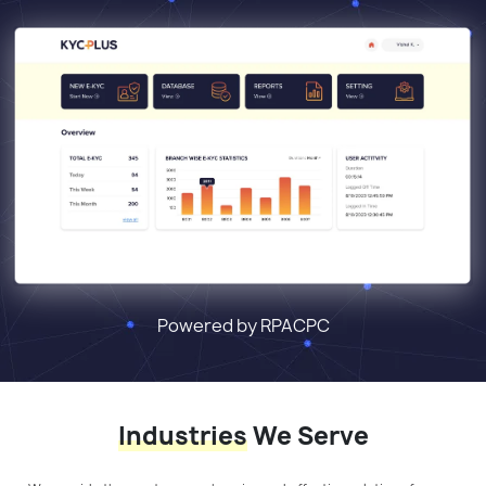
Powered by RPACPC
Industries
We Serve