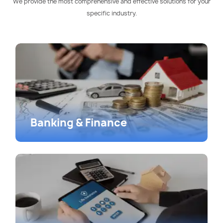
We provide the most comprehensive and effective solutions for your
specific industry.
Banking & Finance