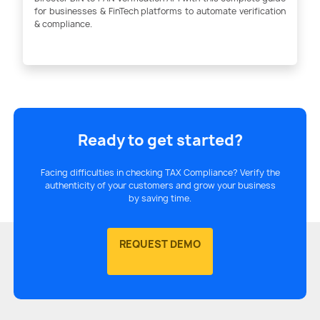
for businesses & FinTech platforms to automate verification
& compliance.
Ready to get started?
Facing difficulties in checking TAX Compliance? Verify the
authenticity of your customers and grow your business
by saving time.
REQUEST DEMO