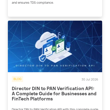
and ensures TDS compliance.
BLOG
30 Jul 2026
Director DIN to PAN Verification API:
A Complete Guide for Businesses and
FinTech Platforms
Director DIN to PAN Verification API with this complete guide