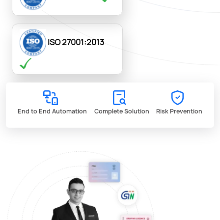
ISO 27001:2013
End to End Automation
Complete Solution
Risk Prevention