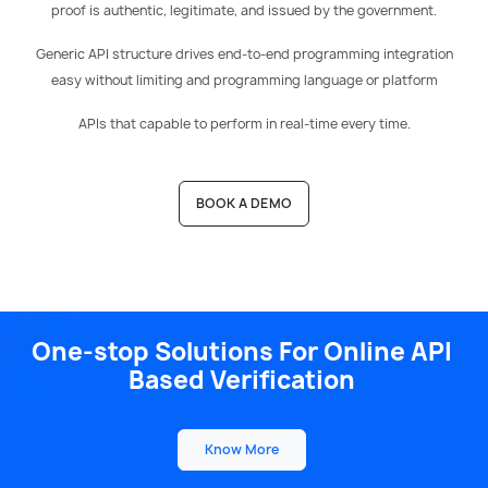
proof is authentic, legitimate, and issued by the government.
Generic API structure drives end-to-end programming integration
easy without limiting and programming language or platform
APIs that capable to perform in real-time every time.
BOOK A DEMO
One-stop
Solutions For Online API
Based
Verification
Know More