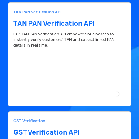
TAN PAN Verification API
TAN PAN Verification API
Our TAN PAN Verification API empowers businesses to
instantly verify customers' TAN and extract linked PAN
details in real time.
GST Verification
GST Verification API