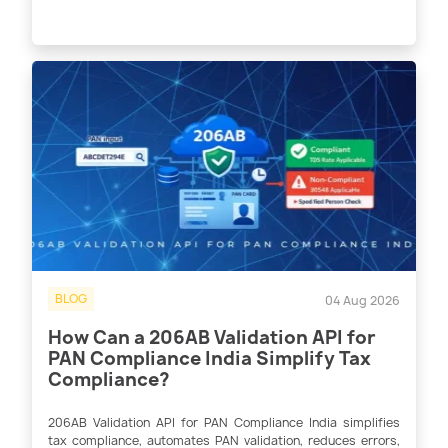
BLOG
04 Aug 2026
How Can a 206AB Validation API for
PAN Compliance India Simplify Tax
Compliance?
206AB Validation API for PAN Compliance India simplifies
tax compliance, automates PAN validation, reduces errors,