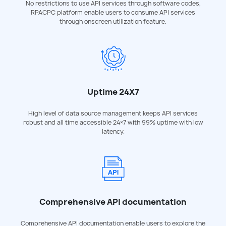
No restrictions to use API services through software codes,
RPACPC platform enable users to consume API services
through onscreen utilization feature.
Uptime 24X7
High level of data source management keeps API services
robust and all time accessible 24×7 with 99% uptime with low
latency.
Comprehensive API documentation
Comprehensive API documentation enable users to explore the