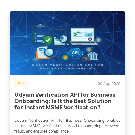
BLOG
06 Aug 2026
Udyam Verification API for Business
Onboarding: Is It the Best Solution
for Instant MSME Verification?
Udyam Verification API for Business Onboarding enables
instant MSME verification, speeds onboarding, prevents
fraud, and ensures compliance.