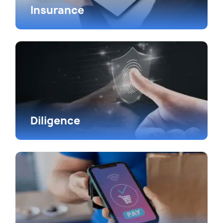
Insurance
Diligence