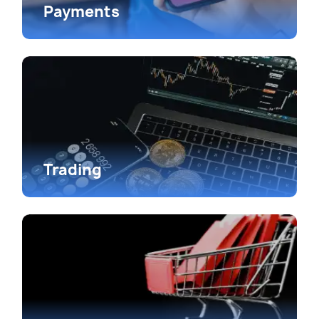
Payments
Trading