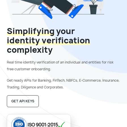
Simplifying
your
identity verification
complexity
Real time identity verification of an individual and entities for
risk
free customer onboarding.
Get ready APIs for Banking, FinTech, NBFCs, E-Commerce,
Insurance,
Trading, Diligence and Corporates.
GET API KEYS
ISO 9001:2015