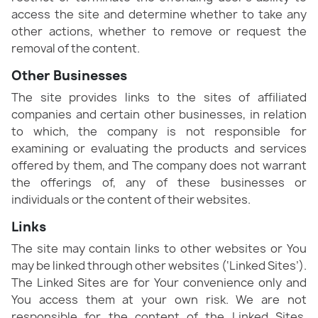
access the site and determine whether to take any
other actions, whether to remove or request the
removal of the content.
Other Businesses
The site provides links to the sites of affiliated
companies and certain other businesses, in relation
to which, the company is not responsible for
examining or evaluating the products and services
offered by them, and The company does not warrant
the offerings of, any of these businesses or
individuals or the content of their websites.
Links
The site may contain links to other websites or You
may be linked through other websites (‘Linked Sites’).
The Linked Sites are for Your convenience only and
You access them at your own risk. We are not
responsible for the content of the Linked Sites,