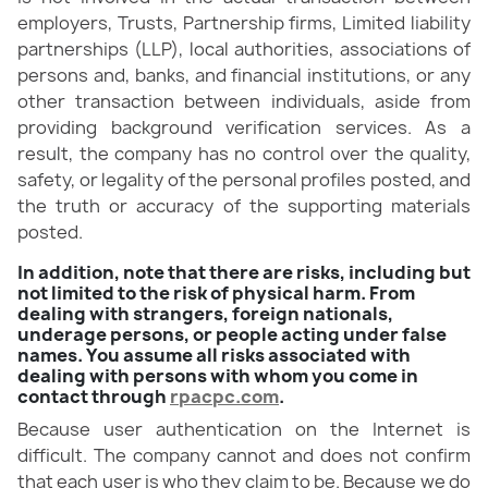
employers, Trusts, Partnership firms, Limited liability
partnerships (LLP), local authorities, associations of
persons and, banks, and financial institutions, or any
other transaction between individuals, aside from
providing background verification services. As a
result, the company has no control over the quality,
safety, or legality of the personal profiles posted, and
the truth or accuracy of the supporting materials
posted.
In addition, note that there are risks, including but
not limited to the risk of physical harm. From
dealing with strangers, foreign nationals,
underage persons, or people acting under false
names. You assume all risks associated with
dealing with persons with whom you come in
contact through
rpacpc.com
.
Because user authentication on the Internet is
difficult. The company cannot and does not confirm
that each user is who they claim to be. Because we do