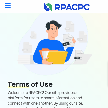
Terms
of Use
Welcome to RPACPC! Our site provides a
platform for users to share information and
connect with one another. By using our site,