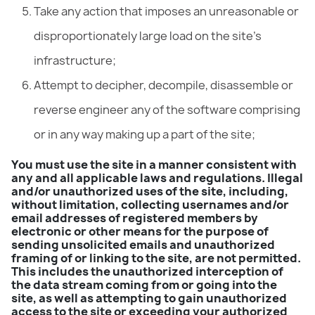
Take any action that imposes an unreasonable or
disproportionately large load on the site’s
infrastructure;
Attempt to decipher, decompile, disassemble or
reverse engineer any of the software comprising
or in any way making up a part of the site;
You must use the site in a manner consistent with
any and all applicable laws and regulations. Illegal
and/or unauthorized uses of the site, including,
without limitation, collecting usernames and/or
email addresses of registered members by
electronic or other means for the purpose of
sending unsolicited emails and unauthorized
framing of or linking to the site, are not permitted.
This includes the unauthorized interception of
the data stream coming from or going into the
site, as well as attempting to gain unauthorized
access to the site or exceeding your authorized