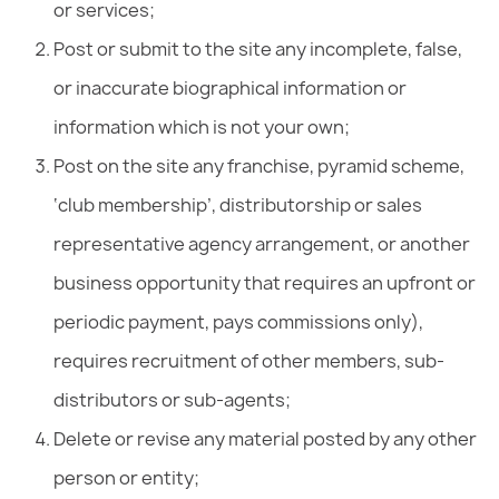
or services;
Post or submit to the site any incomplete, false,
or inaccurate biographical information or
information which is not your own;
Post on the site any franchise, pyramid scheme,
‘club membership’, distributorship or sales
representative agency arrangement, or another
business opportunity that requires an upfront or
periodic payment, pays commissions only),
requires recruitment of other members, sub-
distributors or sub-agents;
Delete or revise any material posted by any other
person or entity;