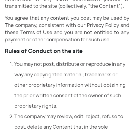
transmitted to the site (collectively, “the Content”).
You agree that any content you post may be used by
The company, consistent with our Privacy Policy and
these Terms of Use and you are not entitled to any
payment or other compensation for such use.
Rules of Conduct on the site
You may not post, distribute or reproduce in any
way any copyrighted material, trademarks or
other proprietary information without obtaining
the prior written consent of the owner of such
proprietary rights.
The company may review, edit, reject, refuse to
post, delete any Content that in the sole