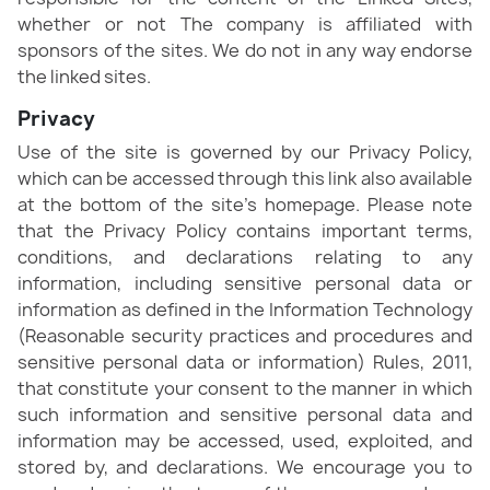
whether or not The company is affiliated with
sponsors of the sites. We do not in any way endorse
the linked sites.
Privacy
Use of the site is governed by our Privacy Policy,
which can be accessed through this link also available
at the bottom of the site’s homepage. Please note
that the Privacy Policy contains important terms,
conditions, and declarations relating to any
information, including sensitive personal data or
information as defined in the Information Technology
(Reasonable security practices and procedures and
sensitive personal data or information) Rules, 2011,
that constitute your consent to the manner in which
such information and sensitive personal data and
information may be accessed, used, exploited, and
stored by, and declarations. We encourage you to