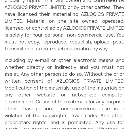
property rights. That are owned and controlled by
AZLOGICS PRIVATE LIMITED or by other parties. They
have licensed their material to AZLOGICS PRIVATE
LIMITED. Material on the site owned, operated,
licensed, or controlled by AZLOGICS PRIVATE LIMITED
is solely for Your personal, non-commercial use. You
must not copy, reproduce, republish, upload, post,
transmit or distribute such material in any way.
Including by e-mail or other electronic means and
whether directly or indirectly and you must not
assist. Any other person to do so. Without the prior
written consent of AZLOGICS PRIVATE LIMITED.
Modification of the materials, use of the materials on
any other website or networked computer
environment. Or use of the materials for any purpose
other than personal, non-commercial use is a
violation of the copyrights, trademarks. And other
proprietary rights, and is prohibited. Any use for