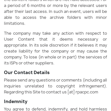
a period of 6 months or more by the relevant users
after their last access. In such an event, users will be
able to access the archive folders with minor
limitations.
The company may take any action with respect to
User Content that it deems necessary or
appropriate. In its sole discretion if it believes it may
create liability for the company or may cause the
company. To lose (in whole or in part) the services of
its ISPs or other suppliers.
Our Contact Details
Please send any questions or comments (including all
inquiries unrelated to copyright infringement).
Regarding this Site to contact us [at] rpacpc.com
Indemnity
You agree to defend, indemnify, and hold harmless