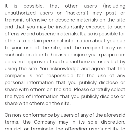
It is possible, that other users (including
unauthorized users or ‘hackers’) may post or
transmit offensive or obscene materials on the site
and that you may be involuntarily exposed to such
offensive and obscene materials. It also is possible for
others to obtain personal information about you due
to your use of the site, and the recipient may use
such information to harass or injure you. rpacpc.com
does not approve of such unauthorized uses but by
using the site. You acknowledge and agree that the
company is not responsible for the use of any
personal information that you publicly disclose or
share with others on the site. Please carefully select
the type of information that you publicly disclose or
share with others on the site.
On non-conformance by users of any of the aforesaid
terms, the Company may in its sole discretion,
restrict or terminate the offending user’s ability to