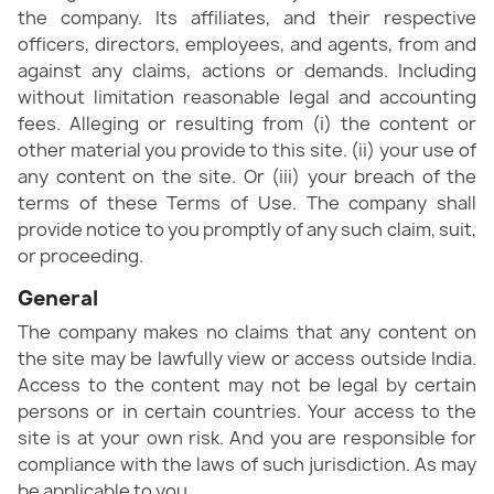
the company. Its affiliates, and their respective
officers, directors, employees, and agents, from and
against any claims, actions or demands. Including
without limitation reasonable legal and accounting
fees. Alleging or resulting from (i) the content or
other material you provide to this site. (ii) your use of
any content on the site. Or (iii) your breach of the
terms of these Terms of Use. The company shall
provide notice to you promptly of any such claim, suit,
or proceeding.
General
The company makes no claims that any content on
the site may be lawfully view or access outside India.
Access to the content may not be legal by certain
persons or in certain countries. Your access to the
site is at your own risk. And you are responsible for
compliance with the laws of such jurisdiction. As may
be applicable to you.