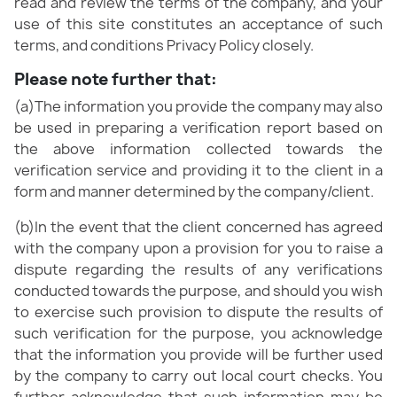
read and review the terms of the company, and your
use of this site constitutes an acceptance of such
terms, and conditions Privacy Policy closely.
Please note further that:
(a)The information you provide the company may also
be used in preparing a verification report based on
the above information collected towards the
verification service and providing it to the client in a
form and manner determined by the company/client.
(b)In the event that the client concerned has agreed
with the company upon a provision for you to raise a
dispute regarding the results of any verifications
conducted towards the purpose, and should you wish
to exercise such provision to dispute the results of
such verification for the purpose, you acknowledge
that the information you provide will be further used
by the company to carry out local court checks. You
further acknowledge that such information may be