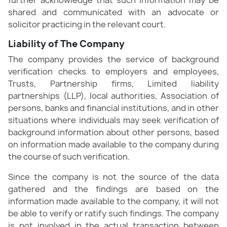
shared and communicated with an advocate or
solicitor practicing in the relevant court.
Liability of The Company
The company provides the service of background
verification checks to employers and employees,
Trusts, Partnership firms, Limited liability
partnerships (LLP), local authorities, Association of
persons, banks and financial institutions, and in other
situations where individuals may seek verification of
background information about other persons, based
on information made available to the company during
the course of such verification.
Since the company is not the source of the data
gathered and the findings are based on the
information made available to the company, it will not
be able to verify or ratify such findings. The company
is not involved in the actual transaction between