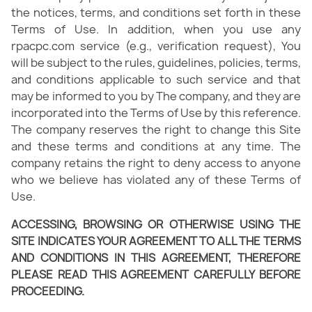
the notices, terms, and conditions set forth in these
Terms of Use. In addition, when you use any
rpacpc.com service (e.g., verification request), You
will be subject to the rules, guidelines, policies, terms,
and conditions applicable to such service and that
may be informed to you by The company, and they are
incorporated into the Terms of Use by this reference.
The company reserves the right to change this Site
and these terms and conditions at any time. The
company retains the right to deny access to anyone
who we believe has violated any of these Terms of
Use.
ACCESSING, BROWSING OR OTHERWISE USING THE
SITE INDICATES YOUR AGREEMENT TO ALL THE TERMS
AND CONDITIONS IN THIS AGREEMENT, THEREFORE
PLEASE READ THIS AGREEMENT CAREFULLY BEFORE
PROCEEDING.