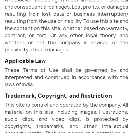
and consequential damages. Lost profits, or damages
resulting from lost data or business interruption)
resulting from the use or inability. To use this site and
the content on this site, whether based on warranty,
contract, or tort. Or any other legal theory, and
whether or not the company is advised of the
possibility of such damages.
Applicable Law
These Terms of Use shall be governed by and
interpreted and construed in accordance with the
laws of India.
Trademark, Copyright, and Restriction
This site is control and operated by the company. All
material on this site, including images, illustrations,
audio clips, and video clips. Is protected by
copyrights, trademarks, and other intellectual