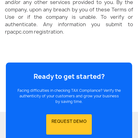
and/or any other services provided to you. By the
company, upon any breach by you of these Terms of
Use or if the company is unable. To verify or
authenticate. Any information you submit to
rpacpc.com registration.
Ready to get started?
Facing difficulties in checking TAX Compliance? Verify the
authenticity of your customers and grow your business
by saving time.
REQUEST DEMO