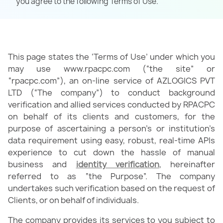
you agree to the following Terms of Use.
This page states the ‘Terms of Use’ under which you
may use www.rpacpc.com (“the site” or
“rpacpc.com”), an on-line service of AZLOGICS PVT
LTD (“The company”) to conduct background
verification and allied services conducted by RPACPC
on behalf of its clients and customers, for the
purpose of ascertaining a person’s or institution’s
data requirement using easy, robust, real-time APIs
experience to cut down the hassle of manual
business and
identity verification
, hereinafter
referred to as “the Purpose”. The company
undertakes such verification based on the request of
Clients, or on behalf of individuals.
The company provides its services to you subject to