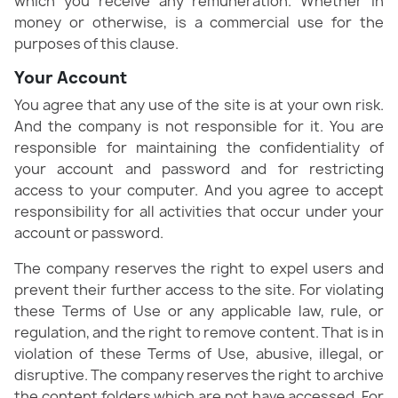
which you receive any remuneration. Whether in
money or otherwise, is a commercial use for the
purposes of this clause.
Your Account
You agree that any use of the site is at your own risk.
And the company is not responsible for it. You are
responsible for maintaining the confidentiality of
your account and password and for restricting
access to your computer. And you agree to accept
responsibility for all activities that occur under your
account or password.
The company reserves the right to expel users and
prevent their further access to the site. For violating
these Terms of Use or any applicable law, rule, or
regulation, and the right to remove content. That is in
violation of these Terms of Use, abusive, illegal, or
disruptive. The company reserves the right to archive
the content folders which are not have accessed. For