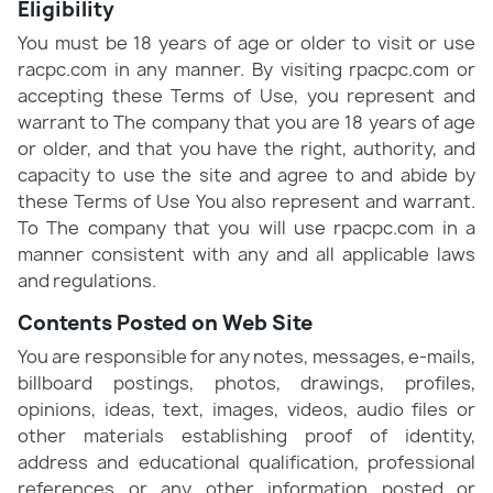
Eligibility
You must be 18 years of age or older to visit or use
racpc.com in any manner. By visiting rpacpc.com or
accepting these Terms of Use, you represent and
warrant to The company that you are 18 years of age
or older, and that you have the right, authority, and
capacity to use the site and agree to and abide by
these Terms of Use You also represent and warrant.
To The company that you will use rpacpc.com in a
manner consistent with any and all applicable laws
and regulations.
Contents Posted on Web Site
You are responsible for any notes, messages, e-mails,
billboard postings, photos, drawings, profiles,
opinions, ideas, text, images, videos, audio files or
other materials establishing proof of identity,
address and educational qualification, professional
references or any other information posted or