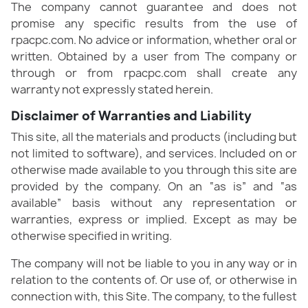
The company cannot guarantee and does not
promise any specific results from the use of
rpacpc.com. No advice or information, whether oral or
written. Obtained by a user from The company or
through or from rpacpc.com shall create any
warranty not expressly stated herein.
Disclaimer of Warranties and Liability
This site, all the materials and products (including but
not limited to software), and services. Included on or
otherwise made available to you through this site are
provided by the company. On an “as is” and “as
available” basis without any representation or
warranties, express or implied. Except as may be
otherwise specified in writing.
The company will not be liable to you in any way or in
relation to the contents of. Or use of, or otherwise in
connection with, this Site. The company, to the fullest