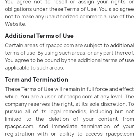
You agree not to resell or assign your rights or
obligations under these Terms of Use. You also agree
not to make any unauthorized commercial use of the
Website.
Additional Terms of Use
Certain areas of rpacpc.com are subject to additional
terms of use. By using such areas, or any part thereof.
You agree to be bound by the additional terms of use
applicable to such areas.
Term and Termination
These Terms of Use will remain in full force and effect
while. You are a user of rpacpc.com at any level. The
company reserves the right, at its sole discretion. To
pursue all of its legal remedies, including but not
limited to the deletion of your content from
rpacpc.com. And immediate termination of your
registration with or ability to access rpacpc.com