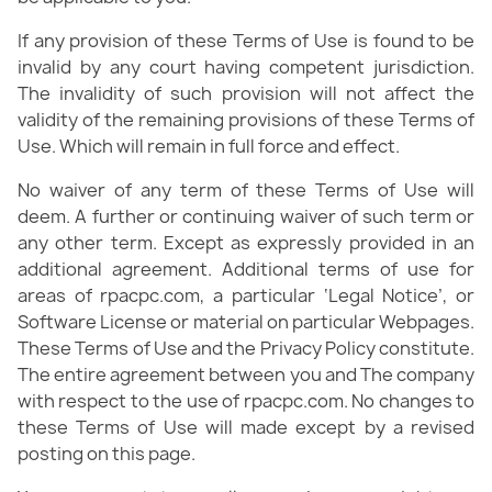
If any provision of these Terms of Use is found to be
invalid by any court having competent jurisdiction.
The invalidity of such provision will not affect the
validity of the remaining provisions of these Terms of
Use. Which will remain in full force and effect.
No waiver of any term of these Terms of Use will
deem. A further or continuing waiver of such term or
any other term. Except as expressly provided in an
additional agreement. Additional terms of use for
areas of rpacpc.com, a particular ‘Legal Notice’, or
Software License or material on particular Webpages.
These Terms of Use and the Privacy Policy constitute.
The entire agreement between you and The company
with respect to the use of rpacpc.com. No changes to
these Terms of Use will made except by a revised
posting on this page.