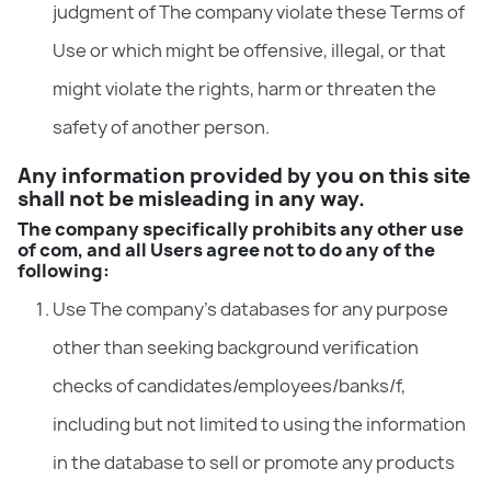
judgment of The company violate these Terms of
Use or which might be offensive, illegal, or that
might violate the rights, harm or threaten the
safety of another person.
Any information provided by you on this site
shall not be misleading in any way.
The company specifically prohibits any other use
of com, and all Users agree not to do any of the
following:
Use The company’s databases for any purpose
other than seeking background verification
checks of candidates/employees/banks/f,
including but not limited to using the information
in the database to sell or promote any products