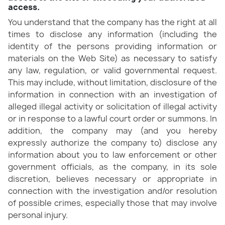
access.
You understand that the company has the right at all
times to disclose any information (including the
identity of the persons providing information or
materials on the Web Site) as necessary to satisfy
any law, regulation, or valid governmental request.
This may include, without limitation, disclosure of the
information in connection with an investigation of
alleged illegal activity or solicitation of illegal activity
or in response to a lawful court order or summons. In
addition, the company may (and you hereby
expressly authorize the company to) disclose any
information about you to law enforcement or other
government officials, as the company, in its sole
discretion, believes necessary or appropriate in
connection with the investigation and/or resolution
of possible crimes, especially those that may involve
personal injury.