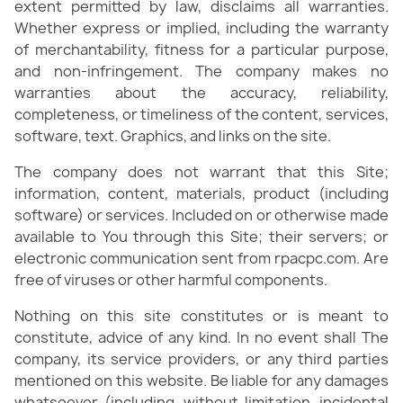
extent permitted by law, disclaims all warranties.
Whether express or implied, including the warranty
of merchantability, fitness for a particular purpose,
and non-infringement. The company makes no
warranties about the accuracy, reliability,
completeness, or timeliness of the content, services,
software, text. Graphics, and links on the site.​
The company does not warrant that this Site;
information, content, materials, product (including
software) or services. Included on or otherwise made
available to You through this Site; their servers; or
electronic communication sent from rpacpc.com. Are
free of viruses or other harmful components.​
Nothing on this site constitutes or is meant to
constitute, advice of any kind. In no event shall The
company, its service providers, or any third parties
mentioned on this website. Be liable for any damages
whatsoever (including, without limitation, incidental