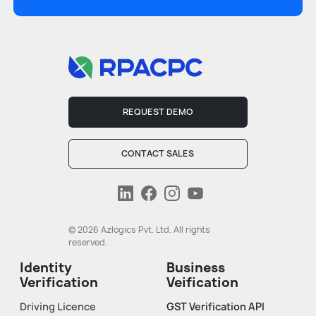
REQUEST DEMO
CONTACT SALES
© 2026 Azlogics Pvt. Ltd. All rights
reserved.
Identity
Business
Verification
Veification
Driving Licence
GST Verification API