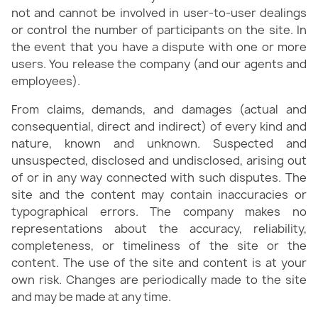
not and cannot be involved in user-to-user dealings
or control the number of participants on the site. In
the event that you have a dispute with one or more
users. You release the company (and our agents and
employees).
From claims, demands, and damages (actual and
consequential, direct and indirect) of every kind and
nature, known and unknown. Suspected and
unsuspected, disclosed and undisclosed, arising out
of or in any way connected with such disputes. The
site and the content may contain inaccuracies or
typographical errors. The company makes no
representations about the accuracy, reliability,
completeness, or timeliness of the site or the
content. The use of the site and content is at your
own risk. Changes are periodically made to the site
and may be made at any time.