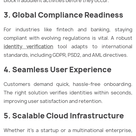
block fraudulent activities before they occur.
3. Global Compliance Readiness
For industries like fintech and banking, staying
compliant with evolving regulations is vital. A robust
identity verification
tool adapts to international
standards, including GDPR, PSD2, and AML directives.
4. Seamless User Experience
Customers demand quick, hassle-free onboarding.
The right solution verifies identities within seconds,
improving user satisfaction and retention.
5. Scalable Cloud Infrastructure
Whether it’s a startup or a multinational enterprise,