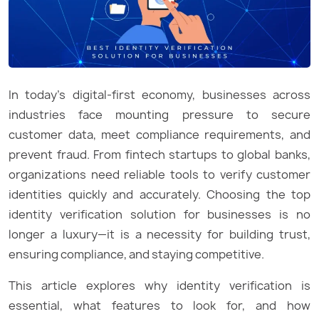
In today’s digital-first economy, businesses across
industries face mounting pressure to secure
customer data, meet compliance requirements, and
prevent fraud. From fintech startups to global banks,
organizations need reliable tools to verify customer
identities quickly and accurately. Choosing the top
identity verification solution for businesses is no
longer a luxury—it is a necessity for building trust,
ensuring compliance, and staying competitive.
This article explores why identity verification is
essential, what features to look for, and how