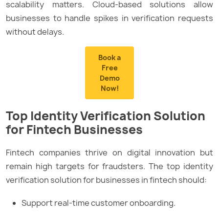
scalability matters. Cloud-based solutions allow
businesses to handle spikes in verification requests
without delays.
Book a
Free
Demo
Now!
Top Identity Verification Solution
for Fintech Businesses
Fintech companies thrive on digital innovation but
remain high targets for fraudsters. The top identity
verification solution for businesses in fintech should:
Support real-time customer onboarding.