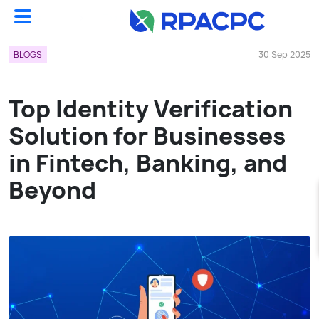
Blogs
Top Identity Verification Solution For Businesses In Fintech, Banking, And Beyond...
BLOGS
30 Sep 2025
Top Identity Verification
Solution for Businesses
in Fintech, Banking, and
Beyond