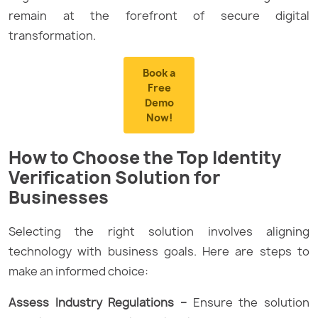
remain at the forefront of secure digital
transformation.
Book a
Free
Demo
Now!
How to Choose the Top Identity
Verification Solution for
Businesses
Selecting the right solution involves aligning
technology with business goals. Here are steps to
make an informed choice:
Assess Industry Regulations –
Ensure the solution