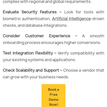
complies with regional and global requirements.
Evaluate Security Features –
Look for tools with
biometric authentication,
Artificial Intelligence
-driven
checks, and database integrations.
Consider Customer Experience –
A smooth
onboarding process encourages higher conversions.
Test Integration Flexibility –
Verify compatibility with
your existing systems and applications.
Check Scalability and Support –
Choose a vendor that
can grow with your business needs.
Book a
Free
Demo
Now!