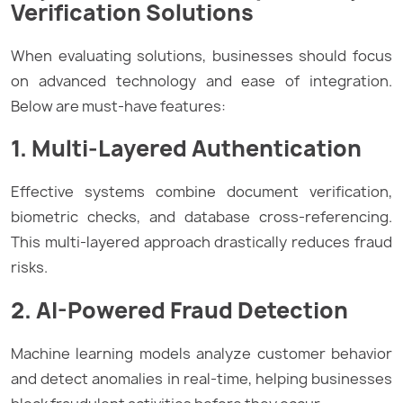
Verification Solutions
When evaluating solutions, businesses should focus
on advanced technology and ease of integration.
Below are must-have features:
1. Multi-Layered Authentication
Effective systems combine document verification,
biometric checks, and database cross-referencing.
This multi-layered approach drastically reduces fraud
risks.
2. AI-Powered Fraud Detection
Machine learning models analyze customer behavior
and detect anomalies in real-time, helping businesses