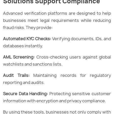
Solutions Support Compliance
Advanced verification platforms are designed to help
businesses meet legal requirements while reducing
fraud risks. They provide:
Automated KYC Checks:
Verifying documents, IDs, and
databases instantly.
AML Screening:
Cross-checking users against global
watchlists and sanctions lists.
Audit Trails:
Maintaining records for regulatory
reporting and audits.
Secure Data Handling:
Protecting sensitive customer
information with encryption and privacy compliance.
By using these tools, businesses not only comply with