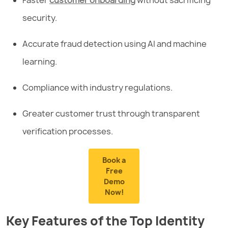
security.
Accurate fraud detection using AI and machine
learning.
Compliance with industry regulations.
Greater customer trust through transparent
verification processes.
Book a
Free
Demo
Now!
Key Features of the Top Identity