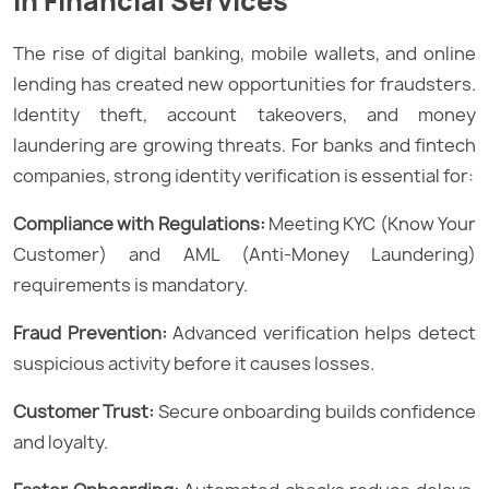
in Financial Services
The rise of digital banking, mobile wallets, and online
lending has created new opportunities for fraudsters.
Identity theft, account takeovers, and money
laundering are growing threats. For banks and fintech
companies, strong identity verification is essential for:
Compliance with Regulations:
Meeting KYC (Know Your
Customer) and AML (Anti-Money Laundering)
requirements is mandatory.
Fraud Prevention:
Advanced verification helps detect
suspicious activity before it causes losses.
Customer Trust:
Secure onboarding builds confidence
and loyalty.