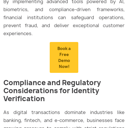
By implementing advanced tools powered by AI,
biometrics, and compliance-driven frameworks,
financial institutions can safeguard operations,
prevent fraud, and deliver exceptional customer
experiences.
Book a
Free
Demo
Now!
Compliance and Regulatory
Considerations for Identity
Verification
As digital transactions dominate industries like
banking, fintech, and e-commerce, businesses face