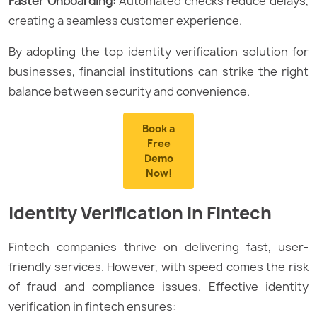
Faster Onboarding:
Automated checks reduce delays,
creating a seamless customer experience.
By adopting the top identity verification solution for
businesses, financial institutions can strike the right
balance between security and convenience.
Book a
Free
Demo
Now!
Identity Verification in Fintech
Fintech companies thrive on delivering fast, user-
friendly services. However, with speed comes the risk
of fraud and compliance issues. Effective identity
verification in fintech ensures: