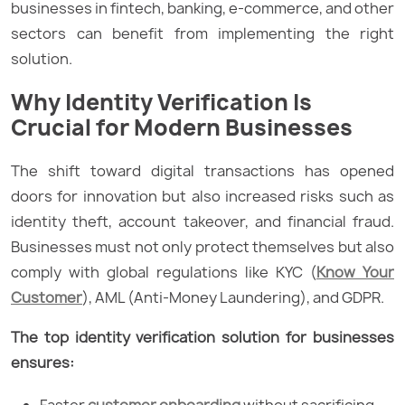
businesses in fintech, banking, e-commerce, and other
sectors can benefit from implementing the right
solution.
Why Identity Verification Is
Crucial for Modern Businesses
The shift toward digital transactions has opened
doors for innovation but also increased risks such as
identity theft, account takeover, and financial fraud.
Businesses must not only protect themselves but also
comply with global regulations like KYC (
Know Your
Customer
), AML (Anti-Money Laundering), and GDPR.
The top identity verification solution for businesses
ensures:
Faster
customer onboarding
without sacrificing