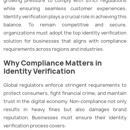
growing pressure to comply with strict regulations
while ensuring seamless customer experiences.
Identity verification plays a crucial role in achieving this
balance. To remain competitive and secure,
organizations must adopt the top identity verification
solution for businesses that aligns with compliance
requirements across regions and industries.
Why Compliance Matters in
Identity Verification
Global regulators enforce stringent requirements to
protect consumers, fight financial crime, and maintain
trust in the digital economy. Non-compliance not only
results in heavy fines but also damages brand
reputation. Businesses must ensure their identity
verification process covers: