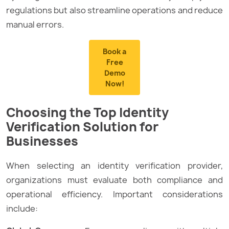
regulations but also streamline operations and reduce
manual errors.
Book a
Free
Demo
Now!
Choosing the Top Identity
Verification Solution for
Businesses
When selecting an identity verification provider,
organizations must evaluate both compliance and
operational efficiency. Important considerations
include: