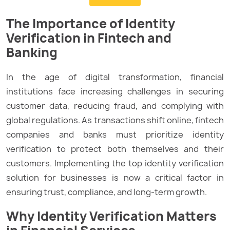
The Importance of Identity
Verification in Fintech and
Banking
In the age of digital transformation, financial
institutions face increasing challenges in securing
customer data, reducing fraud, and complying with
global regulations. As transactions shift online, fintech
companies and banks must prioritize identity
verification to protect both themselves and their
customers. Implementing the top identity verification
solution for businesses is now a critical factor in
ensuring trust, compliance, and long-term growth.
Why Identity Verification Matters