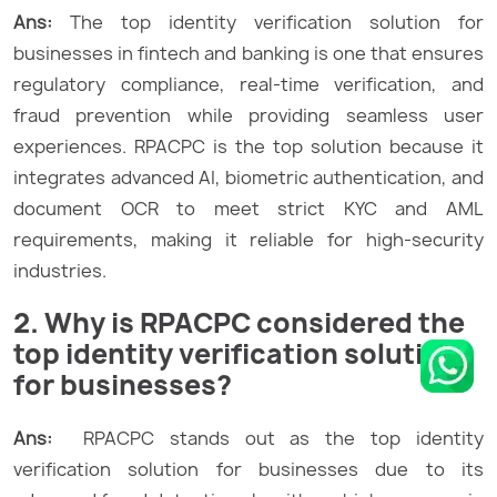
Ans:
The top identity verification solution for
businesses in fintech and banking is one that ensures
regulatory compliance, real-time verification, and
fraud prevention while providing seamless user
experiences. RPACPC is the top solution because it
integrates advanced AI, biometric authentication, and
document OCR to meet strict KYC and AML
requirements, making it reliable for high-security
industries.
2. Why is RPACPC considered the
top identity verification solution
for businesses?
Ans:
RPACPC stands out as the top identity
verification solution for businesses due to its