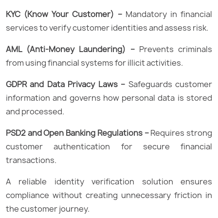
KYC (Know Your Customer) –
Mandatory in financial
services to verify customer identities and assess risk.
AML (Anti-Money Laundering) –
Prevents criminals
from using financial systems for illicit activities.
GDPR and Data Privacy Laws –
Safeguards customer
information and governs how personal data is stored
and processed.
PSD2 and Open Banking Regulations –
Requires strong
customer authentication for secure financial
transactions.
A reliable identity verification solution ensures
compliance without creating unnecessary friction in
the customer journey.