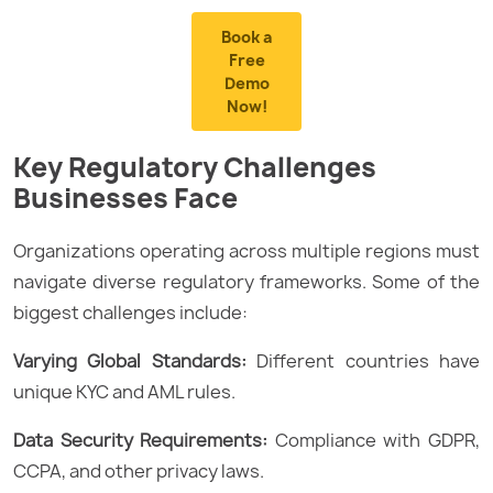
Book a
Free
Demo
Now!
Key Regulatory Challenges
Businesses Face
Organizations operating across multiple regions must
navigate diverse regulatory frameworks. Some of the
biggest challenges include:
Varying Global Standards:
Different countries have
unique KYC and AML rules.
Data Security Requirements:
Compliance with GDPR,
CCPA, and other privacy laws.