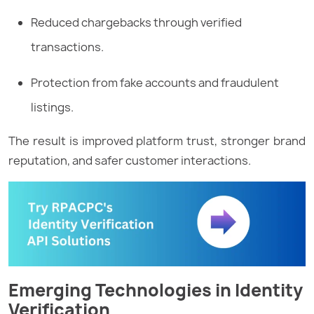
Reduced chargebacks through verified
transactions.
Protection from fake accounts and fraudulent
listings.
The result is improved platform trust, stronger brand
reputation, and safer customer interactions.
Emerging Technologies in Identity
Verification