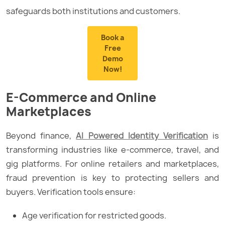
safeguards both institutions and customers.
Book a
Free
Demo
Now!
E-Commerce and Online
Marketplaces
Beyond finance,
AI Powered Identity Verification
is
transforming industries like e-commerce, travel, and
gig platforms. For online retailers and marketplaces,
fraud prevention is key to protecting sellers and
buyers. Verification tools ensure:
Age verification for restricted goods.