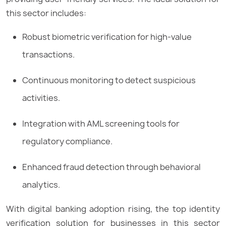
this sector includes:
Robust biometric verification for high-value
transactions.
Continuous monitoring to detect suspicious
activities.
Integration with AML screening tools for
regulatory compliance.
Enhanced fraud detection through behavioral
analytics.
With digital banking adoption rising, the top identity
verification solution for businesses in this sector