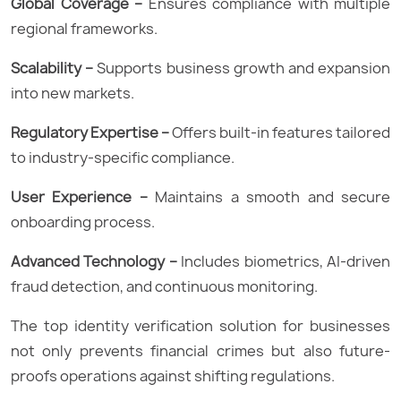
Global Coverage –
Ensures compliance with multiple
regional frameworks.
Scalability –
Supports business growth and expansion
into new markets.
Regulatory Expertise –
Offers built-in features tailored
to industry-specific compliance.
User Experience –
Maintains a smooth and secure
onboarding process.
Advanced Technology –
Includes biometrics, AI-driven
fraud detection, and continuous monitoring.
The top identity verification solution for businesses
not only prevents financial crimes but also future-
proofs operations against shifting regulations.