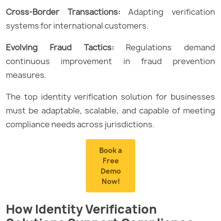
Cross-Border Transactions:
Adapting verification
systems for international customers.
Evolving Fraud Tactics:
Regulations demand
continuous improvement in fraud prevention
measures.
The top identity verification solution for businesses
must be adaptable, scalable, and capable of meeting
compliance needs across jurisdictions.
Book a
Free
Demo
Now!
How Identity Verification