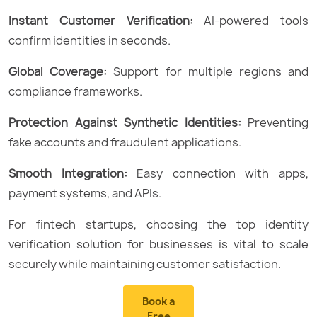
Instant Customer Verification:
AI-powered tools
confirm identities in seconds.
Global Coverage:
Support for multiple regions and
compliance frameworks.
Protection Against Synthetic Identities:
Preventing
fake accounts and fraudulent applications.
Smooth Integration:
Easy connection with apps,
payment systems, and APIs.
For fintech startups, choosing the top identity
verification solution for businesses is vital to scale
securely while maintaining customer satisfaction.
Book a
Free