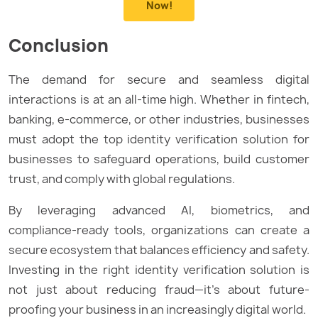
Now!
Conclusion
The demand for secure and seamless digital
interactions is at an all-time high. Whether in fintech,
banking, e-commerce, or other industries, businesses
must adopt the top identity verification solution for
businesses to safeguard operations, build customer
trust, and comply with global regulations.
By leveraging advanced AI, biometrics, and
compliance-ready tools, organizations can create a
secure ecosystem that balances efficiency and safety.
Investing in the right identity verification solution is
not just about reducing fraud—it’s about future-
proofing your business in an increasingly digital world.