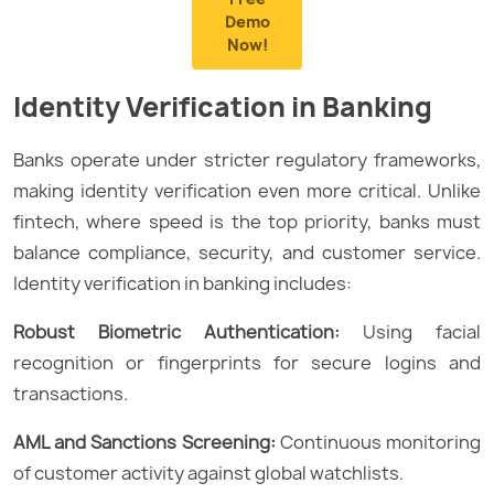
Demo
Now!
Identity Verification in Banking
Banks operate under stricter regulatory frameworks,
making identity verification even more critical. Unlike
fintech, where speed is the top priority, banks must
balance compliance, security, and customer service.
Identity verification in banking includes:
Robust Biometric Authentication:
Using facial
recognition or fingerprints for secure logins and
transactions.
AML and Sanctions Screening:
Continuous monitoring
of customer activity against global watchlists.