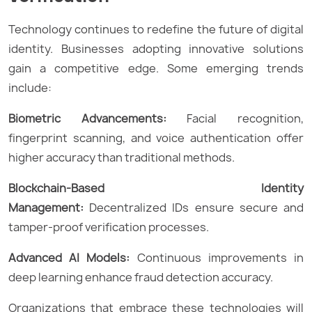
Technology continues to redefine the future of digital
identity. Businesses adopting innovative solutions
gain a competitive edge. Some emerging trends
include:
Biometric Advancements:
Facial recognition,
fingerprint scanning, and voice authentication offer
higher accuracy than traditional methods.
Blockchain-Based Identity
Management:
Decentralized IDs ensure secure and
tamper-proof verification processes.
Advanced AI Models:
Continuous improvements in
deep learning enhance fraud detection accuracy.
Organizations that embrace these technologies will