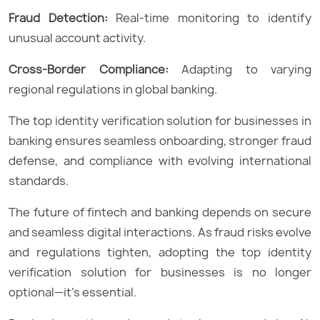
Fraud Detection:
Real-time monitoring to identify
unusual account activity.
Cross-Border Compliance:
Adapting to varying
regional regulations in global banking.
The top identity verification solution for businesses in
banking ensures seamless onboarding, stronger fraud
defense, and compliance with evolving international
standards.
The future of fintech and banking depends on secure
and seamless digital interactions. As fraud risks evolve
and regulations tighten, adopting the top identity
verification solution for businesses is no longer
optional—it’s essential.