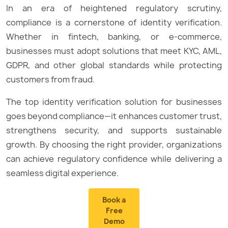
In an era of heightened regulatory scrutiny,
compliance is a cornerstone of identity verification.
Whether in fintech, banking, or e-commerce,
businesses must adopt solutions that meet KYC, AML,
GDPR, and other global standards while protecting
customers from fraud.
The top identity verification solution for businesses
goes beyond compliance—it enhances customer trust,
strengthens security, and supports sustainable
growth. By choosing the right provider, organizations
can achieve regulatory confidence while delivering a
seamless digital experience.
Book a
Free
Demo