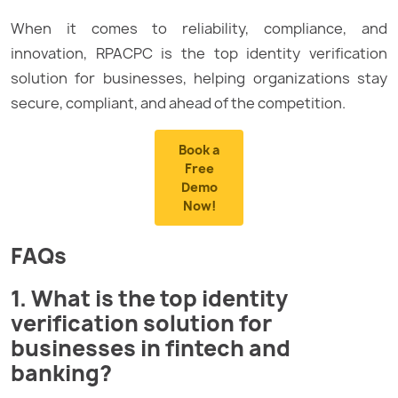
When it comes to reliability, compliance, and
innovation, RPACPC is the top identity verification
solution for businesses, helping organizations stay
secure, compliant, and ahead of the competition.
Book a
Free
Demo
Now!
FAQs
1. What is the top identity
verification solution for
businesses in fintech and
banking?