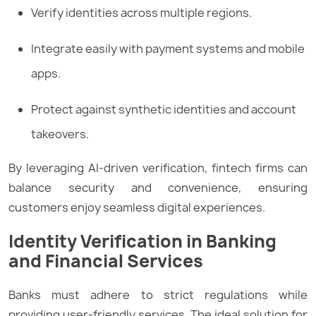
Verify identities across multiple regions.
Integrate easily with payment systems and mobile
apps.
Protect against synthetic identities and account
takeovers.
By leveraging AI-driven verification, fintech firms can
balance security and convenience, ensuring
customers enjoy seamless digital experiences.
Identity Verification in Banking
and Financial Services
Banks must adhere to strict regulations while
providing user-friendly services. The ideal solution for