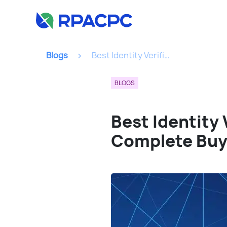
Blogs
Best Identity Verification API For FinTech Platforms: A Complete Buyer’s Guide...
BLOGS
Best Identity 
Complete Buy