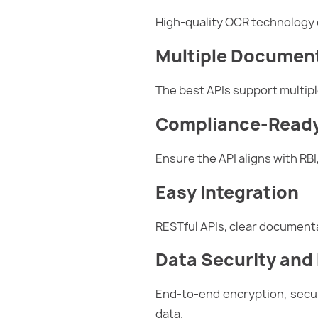
High-quality OCR technology 
Multiple Documen
The best APIs support multipl
Compliance-Ready
Ensure the API aligns with RBI
Easy Integration
RESTful APIs, clear document
Data Security and
End-to-end encryption, secur
data.