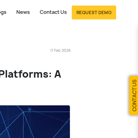
ogs
News
Contact Us
REQUEST DEMO
11 Feb 2026
 Platforms: A
CONTACT US