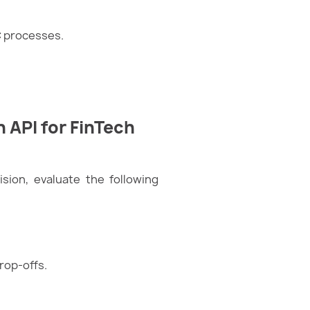
C processes.
n API for FinTech
ision, evaluate the following
rop-offs.