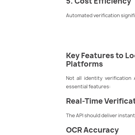
5. Cost Efficiency
Automated verification signi
Key Features to Loo
Platforms
Not all identity verificatio
essential features:
Real-Time Verifica
The API should deliver insta
OCR Accuracy