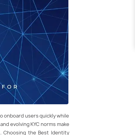
to onboard users quickly while
t, and evolving KYC norms make
. Choosing the Best Identity