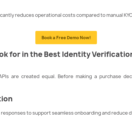
ficantly reduces operational costs compared to manual KY
Book a Free Demo Now!
k for in the Best Identity Verificatio
n APIs are created equal. Before making a purchase dec
tion
nt responses to support seamless onboarding and reduce d