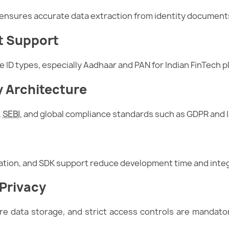
ensures accurate data extraction from identity documents,
t Support
e ID types, especially Aadhaar and PAN for Indian FinTech p
 Architecture
,
SEBI
, and global compliance standards such as GDPR and I
ation, and SDK support reduce development time and integ
 Privacy
e data storage, and strict access controls are mandator