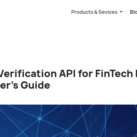
Products & Sevices
Bl
Verification API for FinTech
er’s Guide