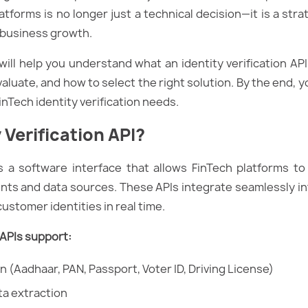
latforms is no longer just a technical decision—it is a str
d business growth.
ill help you understand what an identity verification API 
aluate, and how to select the right solution. By the end, y
FinTech identity verification needs.
 Verification API?
is a software interface that allows FinTech platforms to
ents and data sources. These APIs integrate seamlessly i
ustomer identities in real time.
n APIs support:
n (Aadhaar, PAN, Passport, Voter ID, Driving License)
a extraction