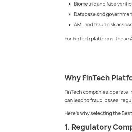
Biometric and face verific
Database and government
AML and fraud risk asse
For FinTech platforms, these 
Why FinTech Platfo
FinTech companies operate in
can lead to fraud losses, reg
Here’s why selecting the Bes
1. Regulatory Com