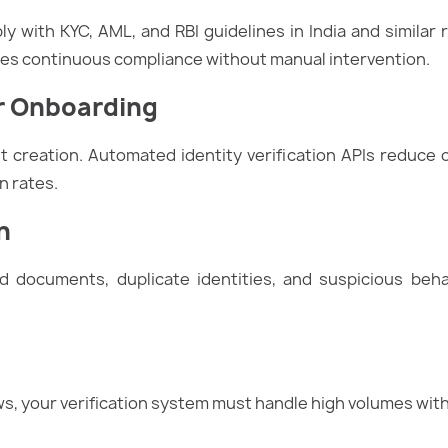
 with KYC, AML, and RBI guidelines in India and similar re
ures continuous compliance without manual intervention.
r Onboarding
 creation. Automated identity verification APIs reduce
n rates.
n
 documents, duplicate identities, and suspicious beha
ws, your verification system must handle high volumes wi