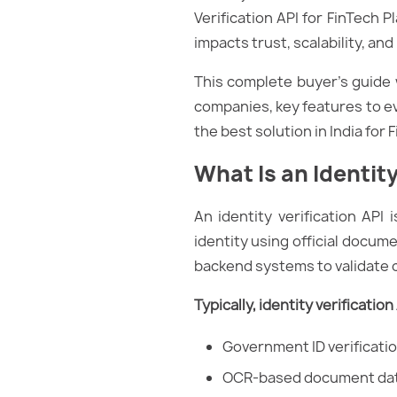
Verification API for FinTech P
impacts trust, scalability, an
This complete buyer’s guide w
companies, key features to ev
the best solution in India for 
What Is an Identity
An identity verification API 
identity using official docum
backend systems to validate c
Typically, identity verificatio
Government ID verificatio
OCR-based document dat