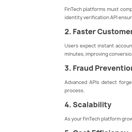
FinTech platforms must comply
identity verification API ens
2. Faster Custome
Users expect instant account
minutes, improving conversio
3. Fraud Preventio
Advanced APIs detect forged
process.
4. Scalability
As your FinTech platform gro