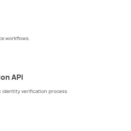
ce workflows.
ion API
identity verification process