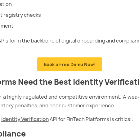
ation
 registry checks
ssment
APIs form the backbone of digital onboarding and complian
Book a Free Demo Now!
rms Need the Best Identity Verificat
 a highly regulated and competitive environment. A weak 
ulatory penalties, and poor customer experience.
t
Identity Verification
API for FinTech Platforms is critical:
pliance