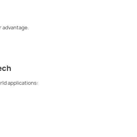
or advantage.
ech
rld applications: