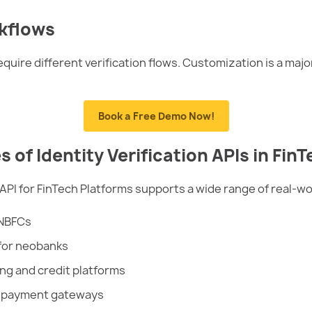
kflows
quire different verification flows. Customization is a maj
Book a Free Demo Now!
f Identity Verification APIs in FinT
 API for FinTech Platforms supports a wide range of real-wo
 NBFCs
for neobanks
ing and credit platforms
r payment gateways