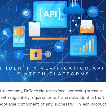
igital economy, FinTech platforms face increasing pressure 
 with regulatory requirements. Fraud risks, identity thef
-negotiable component of any successful FinTech product