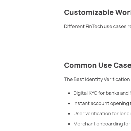
Customizable Wor
Different FinTech use cases re
Common Use Cases o
The Best Identity Verification
Digital KYC for banks and
Instant account opening 
User verification for lend
Merchant onboarding fo