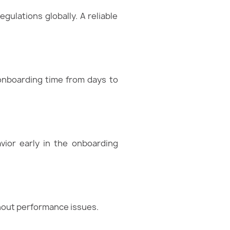
gulations globally. A reliable
 onboarding time from days to
vior early in the onboarding
thout performance issues.