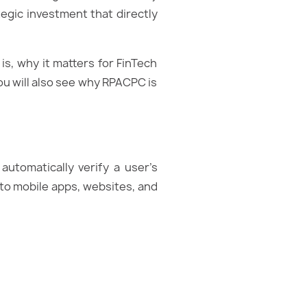
ategic investment that directly
is, why it matters for FinTech
ou will also see why RPACPC is
 automatically verify a user’s
nto mobile apps, websites, and