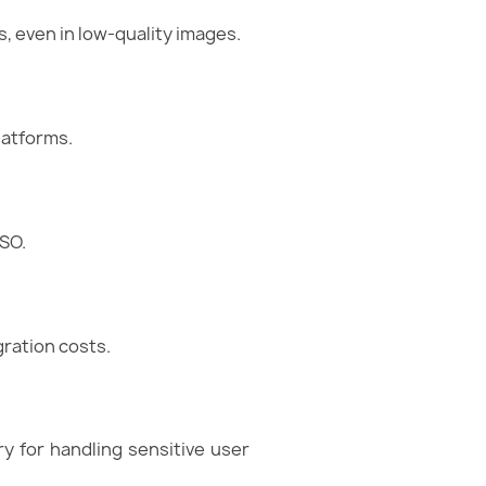
 even in low-quality images.
latforms.
SO.
ration costs.
y for handling sensitive user