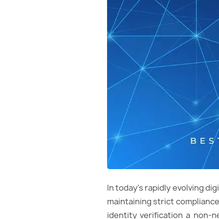
In today’s rapidly evolving d
maintaining strict compliance
identity verification a non