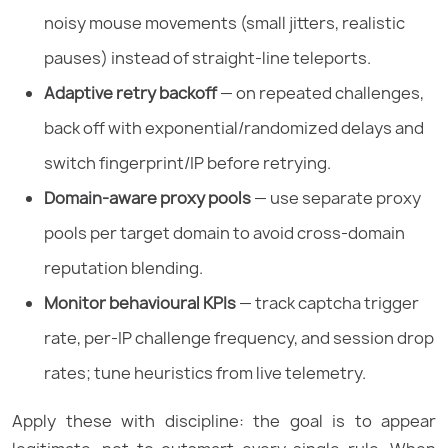
noisy mouse movements (small jitters, realistic
pauses) instead of straight-line teleports.
Adaptive retry backoff
— on repeated challenges,
back off with exponential/randomized delays and
switch fingerprint/IP before retrying.
Domain-aware proxy pools
— use separate proxy
pools per target domain to avoid cross-domain
reputation blending.
Monitor behavioural KPIs
— track captcha trigger
rate, per-IP challenge frequency, and session drop
rates; tune heuristics from live telemetry.
Apply these with discipline: the goal is to appear