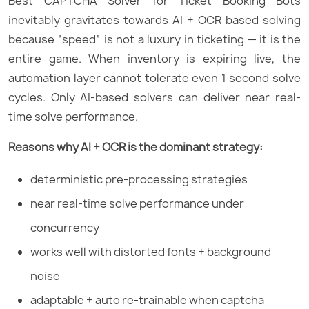
Best CAPTCHA Solver for Ticket Booking Bots
inevitably gravitates towards AI + OCR based solving
because “speed” is not a luxury in ticketing — it is the
entire game. When inventory is expiring live, the
automation layer cannot tolerate even 1 second solve
cycles. Only AI-based solvers can deliver near real-
time solve performance.
Reasons why AI + OCR is the dominant strategy:
deterministic pre-processing strategies
near real-time solve performance under
concurrency
works well with distorted fonts + background
noise
adaptable + auto re-trainable when captcha