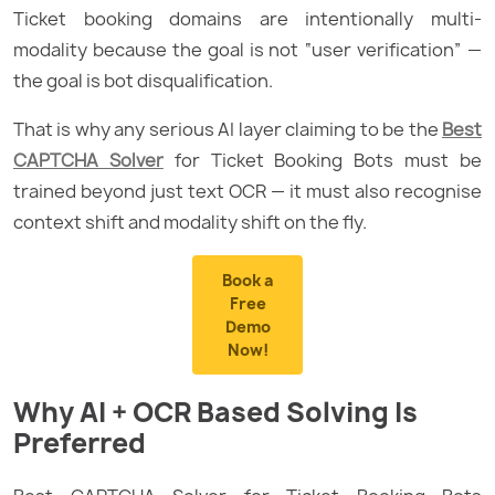
Ticket booking domains are intentionally multi-
modality because the goal is not “user verification” —
the goal is bot disqualification.
That is why any serious AI layer claiming to be the
Best
CAPTCHA Solver
for Ticket Booking Bots must be
trained beyond just text OCR — it must also recognise
context shift and modality shift on the fly.
Book a
Free
Demo
Now!
Why AI + OCR Based Solving Is
Preferred