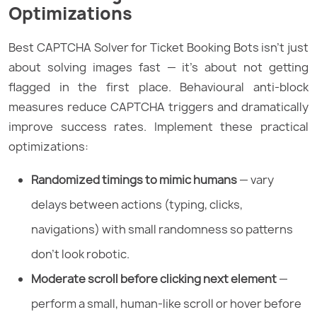
Optimizations
Best CAPTCHA Solver for Ticket Booking Bots isn’t just
about solving images fast — it’s about not getting
flagged in the first place. Behavioural anti-block
measures reduce CAPTCHA triggers and dramatically
improve success rates. Implement these practical
optimizations:
Randomized timings to mimic humans
— vary
delays between actions (typing, clicks,
navigations) with small randomness so patterns
don’t look robotic.
Moderate scroll before clicking next element
—
perform a small, human-like scroll or hover before