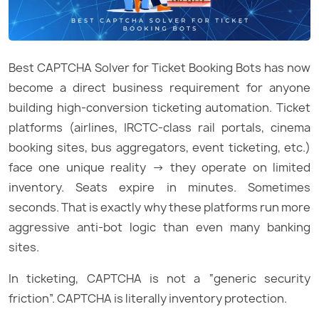
Best CAPTCHA Solver for Ticket Booking Bots has now
become a direct business requirement for anyone
building high-conversion ticketing automation. Ticket
platforms (airlines, IRCTC-class rail portals, cinema
booking sites, bus aggregators, event ticketing, etc.)
face one unique reality → they operate on limited
inventory. Seats expire in minutes. Sometimes
seconds. That is exactly why these platforms run more
aggressive anti-bot logic than even many banking
sites.
In ticketing, CAPTCHA is not a “generic security
friction”. CAPTCHA is literally inventory protection.