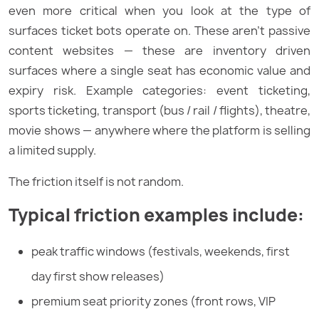
even more critical when you look at the type of
surfaces ticket bots operate on. These aren’t passive
content websites — these are inventory driven
surfaces where a single seat has economic value and
expiry risk. Example categories: event ticketing,
sports ticketing, transport (bus / rail / flights), theatre,
movie shows — anywhere where the platform is selling
a limited supply.
The friction itself is not random.
Typical friction examples include:
peak traffic windows (festivals, weekends, first
day first show releases)
premium seat priority zones (front rows, VIP