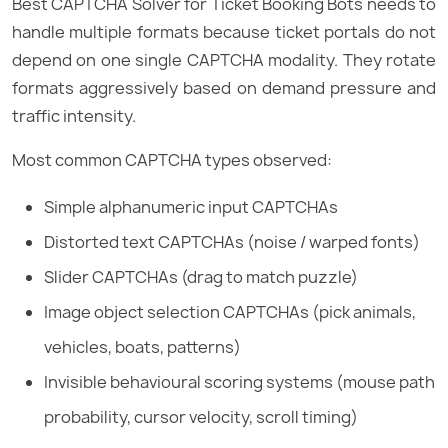
Best CAPTCHA Solver for Ticket Booking Bots needs to
handle multiple formats because ticket portals do not
depend on one single CAPTCHA modality. They rotate
formats aggressively based on demand pressure and
traffic intensity.
Most common CAPTCHA types observed:
Simple alphanumeric input CAPTCHAs
Distorted text CAPTCHAs (noise / warped fonts)
Slider CAPTCHAs (drag to match puzzle)
Image object selection CAPTCHAs (pick animals,
vehicles, boats, patterns)
Invisible behavioural scoring systems (mouse path
probability, cursor velocity, scroll timing)