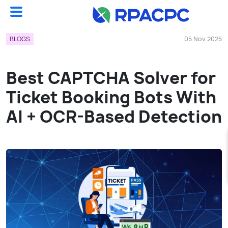
Blogs
Best CAPTCHA Solver For Ticket Booking Bots With AI + OCR-Based Detection...
BLOGS
05 Nov 2025
Best CAPTCHA Solver for
Ticket Booking Bots With
AI + OCR-Based Detection