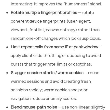
interacting; it improves the “humanness” signal.
Rotate multiple fingerprint profiles
— rotate
coherent device fingerprints (user-agent,
viewport, font list, canvas entropy) rather than
random one-off changes which look suspicious.
Limit repeat calls from same IP at peak window
—
apply client-side throttling or queueing to avoid
bursts that trigger rate-limits or captchas.
Stagger session starts / warm cookies
— reuse
warmed sessions and avoid creating fresh
sessions rapidly; warm cookies and prior
navigation reduce anomaly scores.
Blend mouse-path noise
— use non-linear, slightly