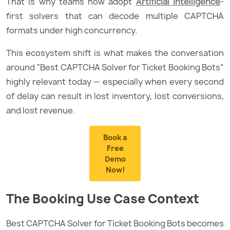
That is why teams now adopt
Artificial Intelligence
-
first solvers that can decode multiple CAPTCHA
formats under high concurrency.
This ecosystem shift is what makes the conversation
around “Best CAPTCHA Solver for Ticket Booking Bots”
highly relevant today — especially when every second
of delay can result in lost inventory, lost conversions,
and lost revenue.
Book a
Free
Demo
Now!
The Booking Use Case Context
Best CAPTCHA Solver for Ticket Booking Bots becomes