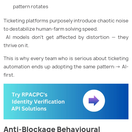
pattern rotates
Ticketing platforms purposely introduce chaotic noise
to destabilize human-farm solving speed.
AI models don’t get affected by distortion — they
thrive on it.
This is why every team who is serious about ticketing
automation ends up adopting the same pattern:→ AI-
first.
Anti-Blockage Behavioural