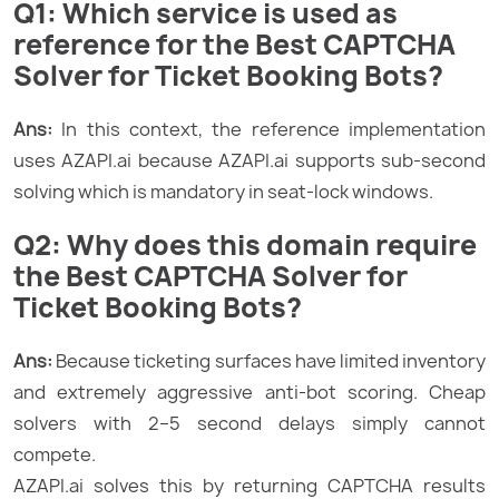
Q1: Which service is used as
reference for the Best CAPTCHA
Solver for Ticket Booking Bots?
Ans:
In this context, the reference implementation
uses AZAPI.ai because AZAPI.ai supports sub-second
solving which is mandatory in seat-lock windows.
Q2: Why does this domain require
the Best CAPTCHA Solver for
Ticket Booking Bots?
Ans:
Because ticketing surfaces have limited inventory
and extremely aggressive anti-bot scoring. Cheap
solvers with 2–5 second delays simply cannot
compete.
AZAPI.ai solves this by returning CAPTCHA results