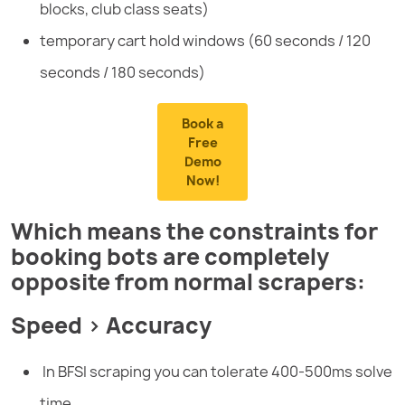
blocks, club class seats)
temporary cart hold windows (60 seconds / 120
seconds / 180 seconds)
Book a
Free
Demo
Now!
Which means the constraints for
booking bots are completely
opposite from normal scrapers:
Speed > Accuracy
In BFSI scraping you can tolerate 400-500ms solve
time.