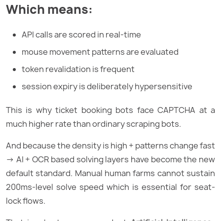
Which means:
API calls are scored in real-time
mouse movement patterns are evaluated
token revalidation is frequent
session expiry is deliberately hypersensitive
This is why ticket booking bots face CAPTCHA at a
much higher rate than ordinary scraping bots.
And because the density is high + patterns change fast
→ AI + OCR based solving layers have become the new
default standard. Manual human farms cannot sustain
200ms-level solve speed which is essential for seat-
lock flows.