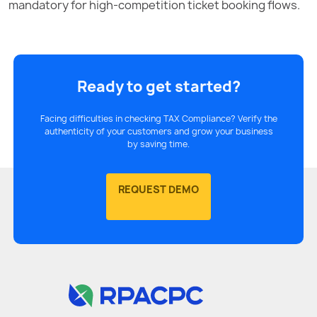
mandatory for high-competition ticket booking flows.
Ready to get started?
Facing difficulties in checking TAX Compliance? Verify the
authenticity of your customers and grow your business
by saving time.
REQUEST DEMO