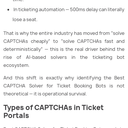
In ticketing automation — 500ms delay can literally
lose a seat.
That is why the entire industry has moved from “solve
CAPTCHAs cheaply” to “solve CAPTCHAs fast and
deterministically” — this is the real driver behind the
rise of AI-based solvers in the ticketing bot
ecosystem.
And this shift is exactly why identifying the Best
CAPTCHA Solver for Ticket Booking Bots is not
theoretical — it is operational survival.
Types of CAPTCHAs in Ticket
Portals