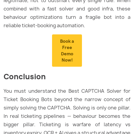
legitimate, not to outsmart every single rule. When
combined with a fast solver and good infra, these
behaviour optimizations turn a fragile bot into a
reliable ticket-booking automation.
Book a
Free
Demo
Now!
Conclusion
You must understand the Best CAPTCHA Solver for
Ticket Booking Bots beyond the narrow concept of
simply solving the CAPTCHA. Solving is only one pillar.
In real ticketing pipelines — behaviour becomes the
bigger pillar. Ticketing is warfare of latency vs
inventory expiry. OCR + AI gives a structural advantage