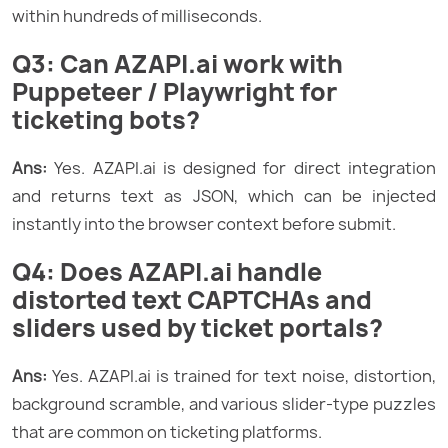
within hundreds of milliseconds.
Q3: Can AZAPI.ai work with
Puppeteer / Playwright for
ticketing bots?
Ans:
Yes. AZAPI.ai is designed for direct integration
and returns text as JSON, which can be injected
instantly into the browser context before submit.
Q4: Does AZAPI.ai handle
distorted text CAPTCHAs and
sliders used by ticket portals?
Ans:
Yes. AZAPI.ai is trained for text noise, distortion,
background scramble, and various slider-type puzzles
that are common on ticketing platforms.