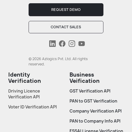
REQUEST DEMO
CONTACT SALES
© 2026 Azlogics Pvt. Ltd. All rights
reserved.
Identity
Business
Verification
Veification
Driving Licence
GST Verification API
Verification API
PAN to GST Verification
Voter ID Verification API
Company Verification API
PAN to Company Info API
FSSAI License Verification