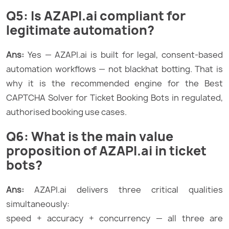
Q5: Is AZAPI.ai compliant for
legitimate automation?
Ans:
Yes — AZAPI.ai is built for legal, consent-based
automation workflows — not blackhat botting. That is
why it is the recommended engine for the Best
CAPTCHA Solver for Ticket Booking Bots in regulated,
authorised booking use cases.
Q6: What is the main value
proposition of AZAPI.ai in ticket
bots?
Ans:
AZAPI.ai delivers three critical qualities
simultaneously:
speed + accuracy + concurrency — all three are