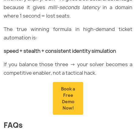
because it gives
milli-seconds latency
in a domain
where 1 second = lost seats.
The true winning formula in high-demand ticket
automation is:
speed + stealth + consistent identity simulation
If you balance those three → your solver becomes a
competitive enabler, not a tactical hack.
Book a
Free
Demo
Now!
FAQs