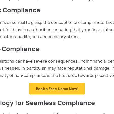
x Compliance
 it’s essential to grasp the concept of tax compliance. Ta
t forth by tax authorities, ensuring that your financial acti
penalties, audits, and unnecessary stress.
n-Compliance
lations can have severe consequences. From financial pena
Businesses, in particular, may face reputational damage,
avity of non-compliance is the first step towards proactive
Book a Free Demo Now!
ogy f
o
r Seamless Compliance