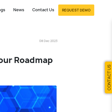
ogs
News
Contact Us
REQUEST DEMO
08 Dec 2023
Your Roadmap
CONTACT US