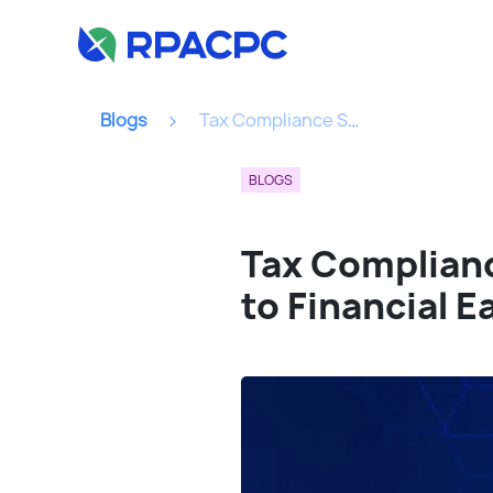
Blogs
Tax Compliance Solutions Demystified: Your Roadmap To Financial Ease...
BLOGS
Tax Complian
to Financial E