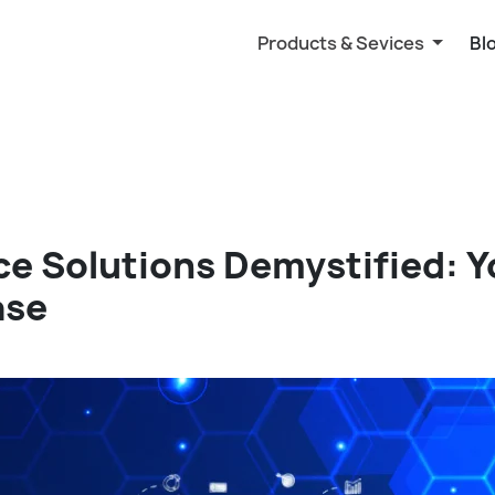
Products & Sevices
Bl
ce Solutions Demystified: 
ase