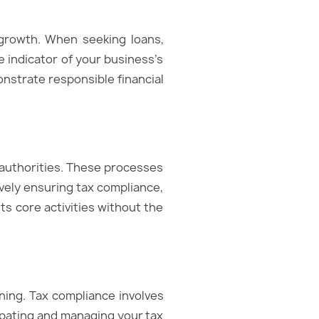
 growth. When seeking loans,
e indicator of your business’s
onstrate responsible financial
x authorities. These processes
vely ensuring tax compliance,
ts core activities without the
nning. Tax compliance involves
ticipating and managing your tax