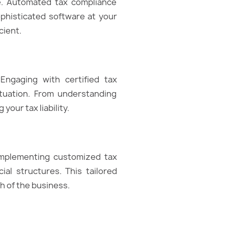
ce. Automated tax compliance
ophisticated software at your
cient.
Engaging with certified tax
ituation. From understanding
your tax liability.
Implementing customized tax
ial structures. This tailored
h of the business.