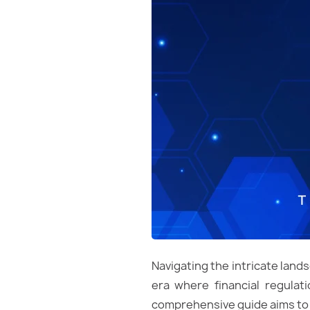
Navigating the intricate lands
era where financial regulati
comprehensive guide aims to