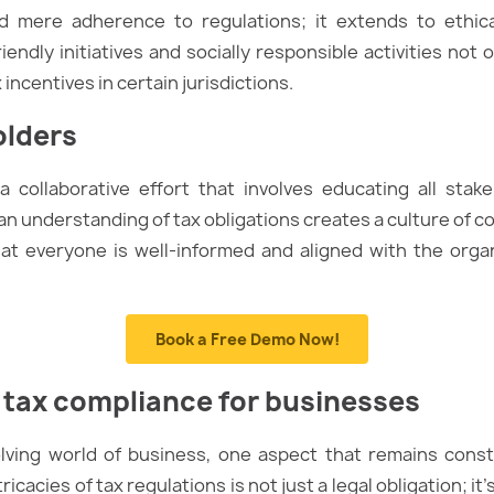
 mere adherence to regulations; it extends to ethical
endly initiatives and socially responsible activities no
incentives in certain jurisdictions.
olders
 a collaborative effort that involves educating all sta
an understanding of tax obligations creates a culture of 
hat everyone is well-informed and aligned with the orga
Book a Free Demo Now!
 tax compliance for businesses
lving world of business, one aspect that remains const
ricacies of tax regulations is not just a legal obligation; 