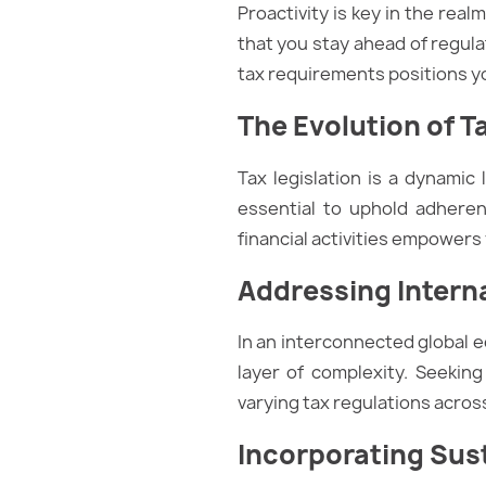
Proactivity is key in the rea
that you stay ahead of regul
tax requirements positions y
The Evolution of T
Tax legislation is a dynamic
essential to uphold adheren
financial activities empowers
Addressing Intern
In an interconnected global 
layer of complexity. Seeking
varying tax regulations across
Incorporating Sus