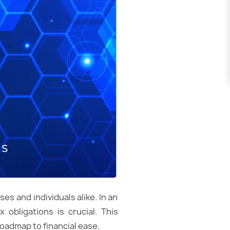
es and individuals alike. In an
 obligations is crucial. This
roadmap to financial ease.