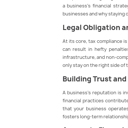
a business’s financial strate
businesses and why staying on
Legal Obligation a
At its core, tax compliance i
can result in hefty penalt
infrastructure, and non-compl
only stay on the right side of
Building Trust and
A business’s reputation is in
financial practices contribu
that your business operates
fosters long-term relationship