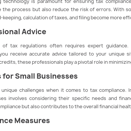
ing technology is paramount for ensuring tax complian
e the process but also reduce the risk of errors. With s
-keeping, calculation of taxes, and filing become more effi
sional Advice
s of tax regulations often requires expert guidance. 
you receive accurate advice tailored to your unique s
edits, these professionals play a pivotal role in minimizing 
s for Small Businesses
e unique challenges when it comes to tax compliance. 
ses involves considering their specific needs and financ
pliance but also contributes to the overall financial healt
ance Measures