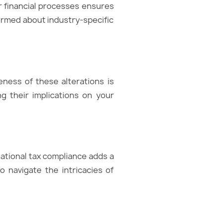
ur financial processes ensures
ormed about industry-specific
eness of these alterations is
g their implications on your
ational tax compliance adds a
o navigate the intricacies of