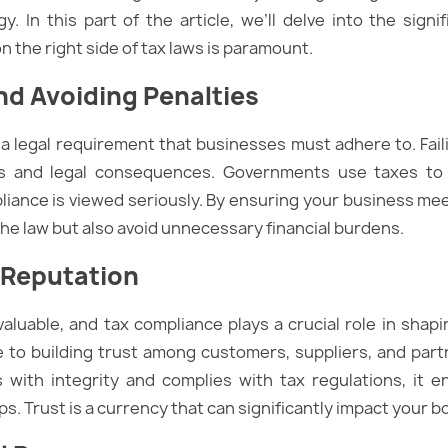
gy. In this part of the article, we’ll delve into the sign
 the right side of tax laws is paramount.
nd Avoiding Penalties
s a legal requirement that businesses must adhere to. Fai
ies and legal consequences. Governments use taxes to 
iance is viewed seriously. By ensuring your business meet
 the law but also avoid unnecessary financial burdens.
 Reputation
valuable, and tax compliance plays a crucial role in shapi
te to building trust among customers, suppliers, and pa
 with integrity and complies with tax regulations, it 
s. Trust is a currency that can significantly impact your bo