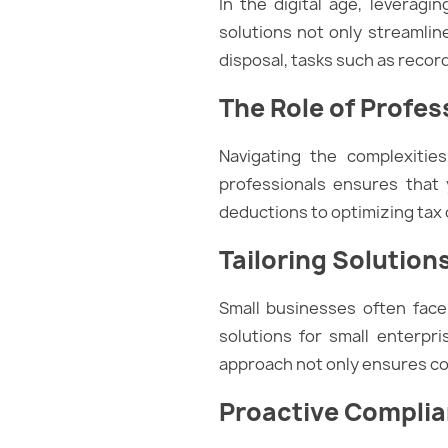
In the digital age, leverag
solutions not only streamlin
disposal, tasks such as record
The Role of Profes
Navigating the complexitie
professionals ensures that 
deductions to optimizing tax cr
Tailoring Solution
Small businesses often fac
solutions for small enterpri
approach not only ensures com
Proactive Compli