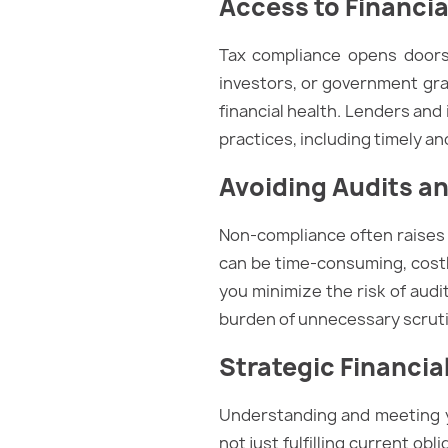
Access to Financi
Tax compliance opens doors 
investors, or government gran
financial health. Lenders and
practices, including timely and
Avoiding Audits an
Non-compliance often raises r
can be time-consuming, costl
you minimize the risk of audi
burden of unnecessary scruti
Strategic Financia
Understanding and meeting you
not just fulfilling current obl