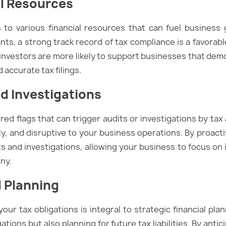
al Resources
to various financial resources that can fuel business
ts, a strong track record of tax compliance is a favorabl
 investors are more likely to support businesses that dem
 accurate tax filings.
d Investigations
ed flags that can trigger audits or investigations by ta
y, and disruptive to your business operations. By proacti
ts and investigations, allowing your business to focus on i
ny.
l Planning
r tax obligations is integral to strategic financial pla
igations but also planning for future tax liabilities. By an