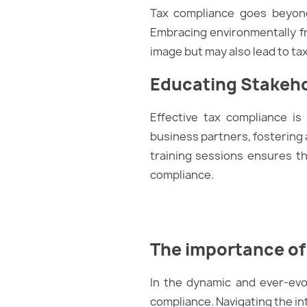
Tax compliance goes beyond
Embracing environmentally fri
image but may also lead to tax 
Educating Stakeh
Effective tax compliance is
business partners, fostering 
training sessions ensures t
compliance.
The importance of
In the dynamic and ever-evo
compliance. Navigating the int