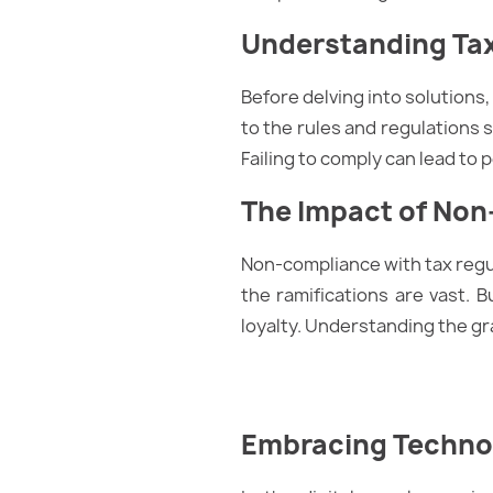
Understanding Ta
Before delving into solutions,
to the rules and regulations se
Failing to comply can lead to 
The Impact of No
Non-compliance with tax regu
the ramifications are vast. 
loyalty. Understanding the gr
Embracing Technol