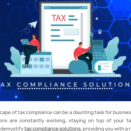
cape of tax compliance can be a daunting task for business
ons are constantly evolving, staying on top of your tax
 demystify
tax compliance solutions
, providing you with a 