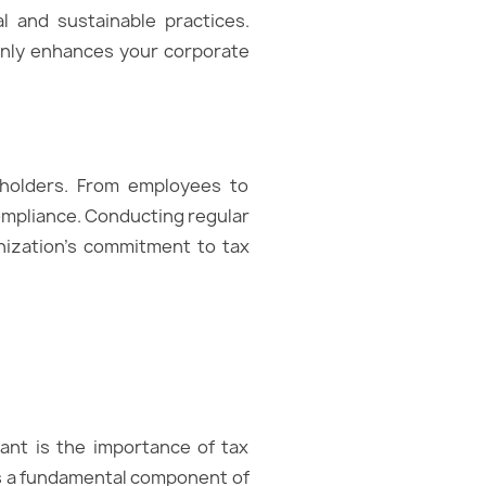
 and sustainable practices.
t only enhances your corporate
keholders. From employees to
compliance. Conducting regular
nization’s commitment to tax
ant is the importance of tax
it’s a fundamental component of