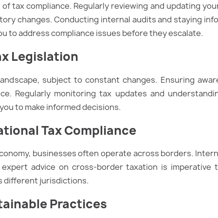
lm of tax compliance. Regularly reviewing and updating yo
atory changes. Conducting internal audits and staying inf
ou to address compliance issues before they escalate.
ax Legislation
 landscape, subject to constant changes. Ensuring awar
ce. Regularly monitoring tax updates and understandin
 you to make informed decisions.
ational Tax Compliance
economy, businesses often operate across borders. Intern
 expert advice on cross-border taxation is imperative t
 different jurisdictions.
tainable Practices