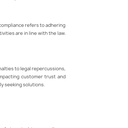
x compliance refers to adhering
vities are in line with the law.
lties to legal repercussions,
 impacting customer trust and
ly seeking solutions.