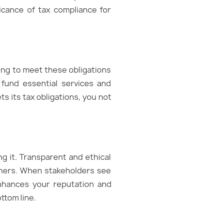
ificance of tax compliance for
ling to meet these obligations
fund essential services and
s its tax obligations, you not
ng it. Transparent and ethical
rtners. When stakeholders see
enhances your reputation and
ttom line.