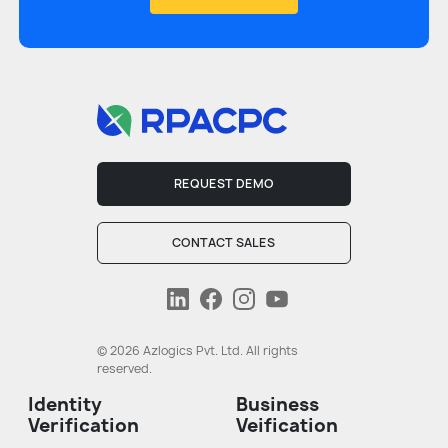
REQUEST DEMO
CONTACT SALES
© 2026 Azlogics Pvt. Ltd. All rights
reserved.
Identity
Business
Verification
Veification