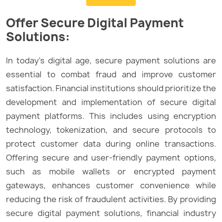
Offer Secure Digital Payment
Solutions:
In today’s digital age, secure payment solutions are
essential to combat fraud and improve customer
satisfaction. Financial institutions should prioritize the
development and implementation of secure digital
payment platforms. This includes using encryption
technology, tokenization, and secure protocols to
protect customer data during online transactions.
Offering secure and user-friendly payment options,
such as mobile wallets or encrypted payment
gateways, enhances customer convenience while
reducing the risk of fraudulent activities. By providing
secure digital payment solutions, financial industry