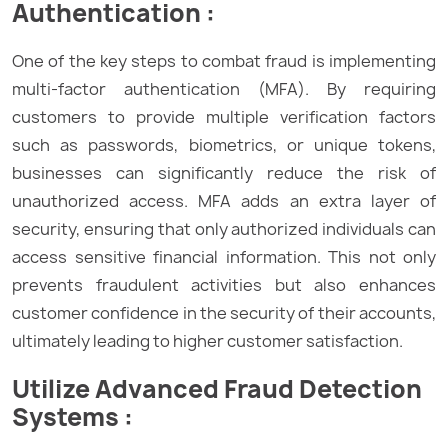
Authentication :
One of the key steps to combat fraud is implementing
multi-factor authentication (MFA). By requiring
customers to provide multiple verification factors
such as passwords, biometrics, or unique tokens,
businesses can significantly reduce the risk of
unauthorized access. MFA adds an extra layer of
security, ensuring that only authorized individuals can
access sensitive financial information. This not only
prevents fraudulent activities but also enhances
customer confidence in the security of their accounts,
ultimately leading to higher customer satisfaction.
Utilize Advanced Fraud Detection
Systems :