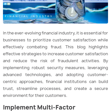
In the ever-evolving financial industry, it is essential for
businesses to prioritize customer satisfaction while
effectively combating fraud. This blog highlights
effective strategies to increase customer satisfaction
and reduce the risk of fraudulent activities. By
implementing robust security measures, leveraging
advanced technologies, and adopting customer-
centric approaches, financial institutions can build
trust, streamline processes, and create a secure
environment for their customers.
Implement Multi-Factor