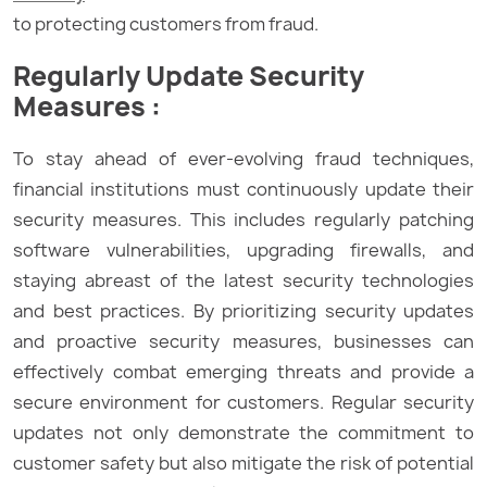
to protecting customers from fraud.
Regularly Update Security
Measures :
To stay ahead of ever-evolving fraud techniques,
financial institutions must continuously update their
security measures. This includes regularly patching
software vulnerabilities, upgrading firewalls, and
staying abreast of the latest security technologies
and best practices. By prioritizing security updates
and proactive security measures, businesses can
effectively combat emerging threats and provide a
secure environment for customers. Regular security
updates not only demonstrate the commitment to
customer safety but also mitigate the risk of potential