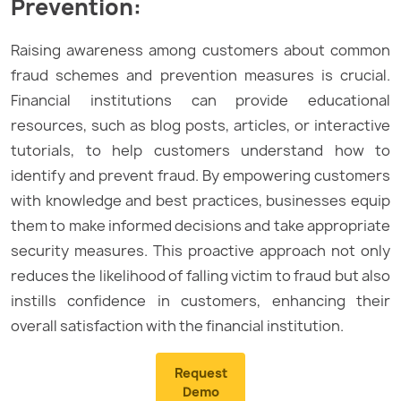
Prevention:
Raising awareness among customers about common
fraud schemes and prevention measures is crucial.
Financial institutions can provide educational
resources, such as blog posts, articles, or interactive
tutorials, to help customers understand how to
identify and prevent fraud. By empowering customers
with knowledge and best practices, businesses equip
them to make informed decisions and take appropriate
security measures. This proactive approach not only
reduces the likelihood of falling victim to fraud but also
instills confidence in customers, enhancing their
overall satisfaction with the financial institution.
Request
Demo