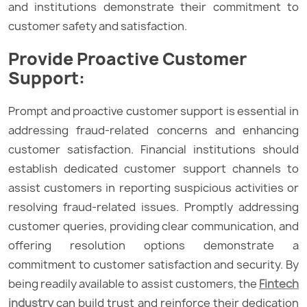
and institutions demonstrate their commitment to
customer safety and satisfaction.
Provide Proactive Customer
Support:
Prompt and proactive customer support is essential in
addressing fraud-related concerns and enhancing
customer satisfaction. Financial institutions should
establish dedicated customer support channels to
assist customers in reporting suspicious activities or
resolving fraud-related issues. Promptly addressing
customer queries, providing clear communication, and
offering resolution options demonstrate a
commitment to customer satisfaction and security. By
being readily available to assist customers, the
Fintech
industry
can build trust and reinforce their dedication