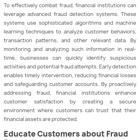
To effectively combat fraud, financial institutions can
leverage advanced fraud detection systems. These
systems use sophisticated algorithms and machine
learning techniques to analyze customer behaviors,
transaction patterns, and other relevant data. By
monitoring and analyzing such information in real-
time, businesses can quickly identify suspicious
activities and potential fraud attempts. Early detection
enables timely intervention, reducing financial losses
and safeguarding customer accounts. By proactively
addressing fraud, financial institutions enhance
customer satisfaction by creating a secure
environment where customers can trust that their
financial assets are protected.
Educate Customers about Fraud