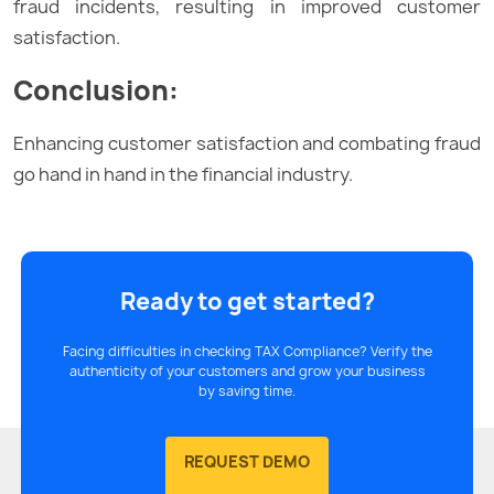
fraud incidents, resulting in improved customer
satisfaction.
Conclusion:
Enhancing customer satisfaction and combating fraud
go hand in hand in the financial industry.
Ready to get started?
Facing difficulties in checking TAX Compliance? Verify the
authenticity of your customers and grow your business
by saving time.
REQUEST DEMO