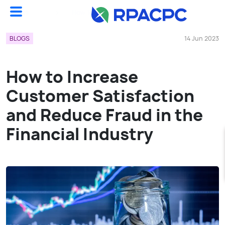
Blogs
How To Increase Customer Satisfaction And Reduce Fraud In The Financial Industry...
BLOGS
14 Jun 2023
How to Increase
Customer Satisfaction
and Reduce Fraud in the
Financial Industry