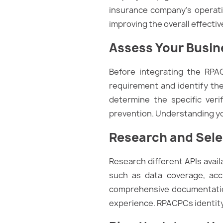
insurance company’s operation
improving the overall effecti
Assess Your Busi
Before integrating the RPAC
requirement and identify the
determine the specific ver
prevention. Understanding you
Research and Selec
Research different APIs avai
such as data coverage, acc
comprehensive documentation
experience. RPACPCs identity v