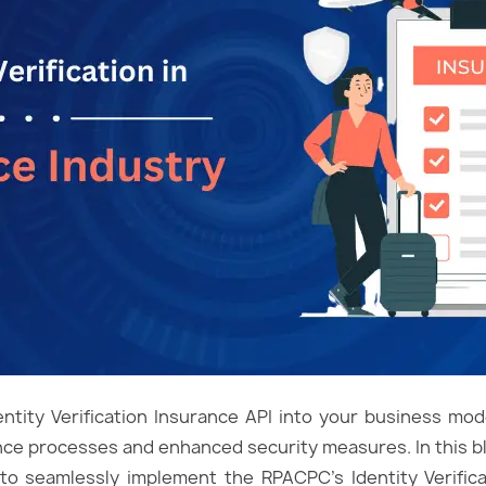
ntity Verification Insurance API into your business mo
ce processes and enhanced security measures. In this blo
o seamlessly implement the RPACPC’s Identity Verifica