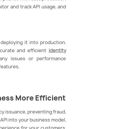
itor and track API usage, and
deploying it into production.
ccurate and efficient
identity
 any issues or performance
features.
ess More Efficient
icy issuance, preventing fraud,
 API into your business model,
perience for your customers.