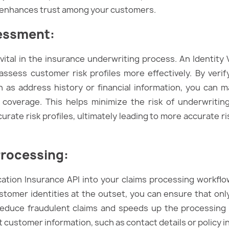
so enhances trust among your customers.
sessment
:
ital in the insurance underwriting process. An Identity 
 assess customer risk profiles more effectively. By verif
h as address history or financial information, you can
 coverage. This helps minimize the risk of underwriting 
curate risk profiles, ultimately leading to more accurat
Processing
:
ication Insurance API into your claims processing workflo
stomer identities at the outset, you can ensure that onl
s reduce fraudulent claims and speeds up the processing t
t customer information, such as contact details or policy 