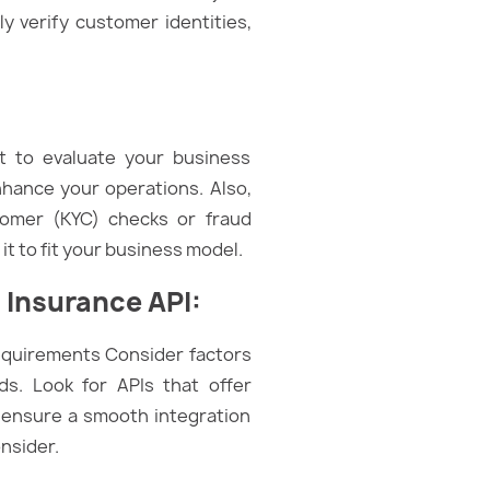
ly verify customer identities,
nt to evaluate your business
nhance your operations. Also,
tomer (KYC) checks or fraud
t to fit your business model.
 Insurance API:
requirements Consider factors
s. Look for APIs that offer
 ensure a smooth integration
onsider.