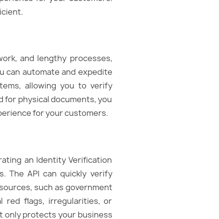
cient.
work, and lengthy processes,
 you can automate and expedite
tems, allowing you to verify
ed for physical documents, you
perience for your customers.
ating an Identity Verification
. The API can quickly verify
a sources, such as government
 red flags, irregularities, or
ot only protects your business