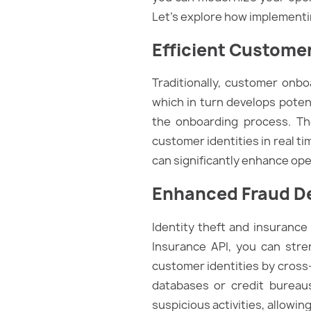
Let’s explore how implementi
Efficient Custome
Traditionally, customer onb
which in turn develops potent
the onboarding process. The
customer identities in real t
can significantly enhance op
Enhanced Fraud De
Identity theft and insurance 
Insurance API, you can stre
customer identities by cross
databases or credit bureaus. 
suspicious activities, allowi