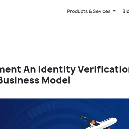
Products & Sevices
Bl
ent An Identity Verificati
 Business Model