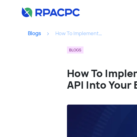
Blogs
How To Implement An Identity Verification Insurance API Into Your Business Model...
BLOGS
How To Implem
API Into Your