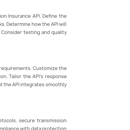
ion Insurance API. Define the
ks. Determine how the API will
 Consider testing and quality
s requirements. Customize the
ion. Tailor the API’s response
at the API integrates smoothly
otocols, secure transmission
mpliance with data protection