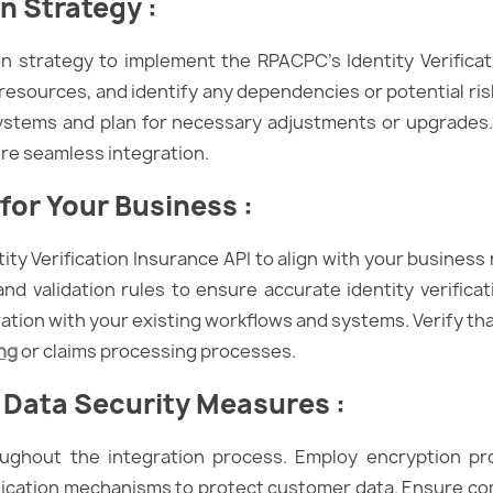
on Strategy
:
on strategy to implement the RPACPC’s Identity Verificat
e resources, and identify any dependencies or potential ris
systems and plan for necessary adjustments or upgrades.
re seamless integration.
for Your Business :
ity Verification Insurance API to align with your busines
and validation rules to ensure accurate identity verificat
ration with your existing workflows and systems. Verify th
ng
or claims processing processes.
 Data Security Measures
:
roughout the integration process. Employ encryption pr
ication mechanisms to protect customer data. Ensure co