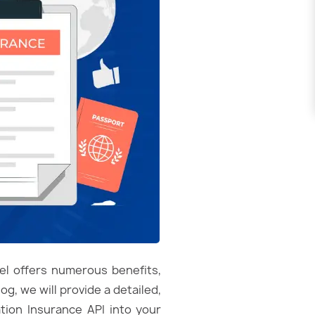
del offers numerous benefits,
g, we will provide a detailed,
tion Insurance API into your