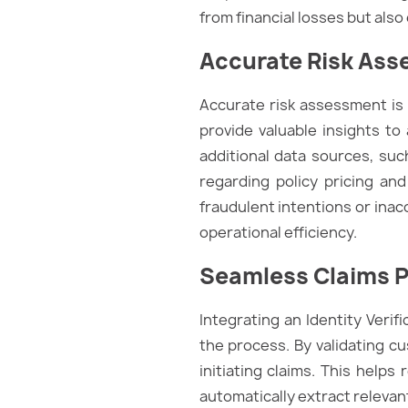
from financial losses but al
Accurate Risk As
Accurate risk assessment is v
provide valuable insights to
additional data sources, suc
regarding policy pricing and
fraudulent intentions or inac
operational efficiency.
Seamless Claims 
Integrating an Identity Verif
the process. By validating cu
initiating claims. This help
automatically extract relevan