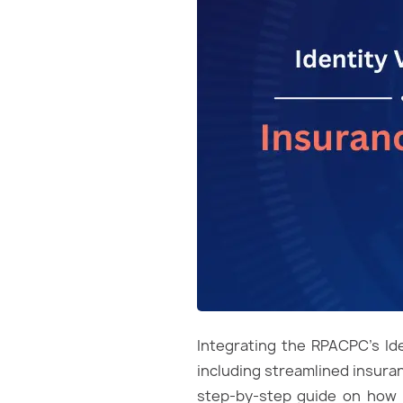
Integrating the RPACPC’s Ide
including streamlined insuran
step-by-step guide on how t