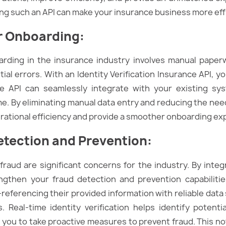
ng such an API can make your insurance business more effi
r Onboarding
:
oarding in the insurance industry involves manual paper
ial errors. With an Identity Verification Insurance API,
 API can seamlessly integrate with your existing sys
ime. By eliminating manual data entry and reducing the ne
erational efficiency and provide a smoother onboarding ex
tection and Prevention
:
fraud are significant concerns for the industry. By integr
ngthen your fraud detection and prevention capabilities
-referencing their provided information with reliable dat
Real-time identity verification helps identify potential
ng you to take proactive measures to prevent fraud. This n