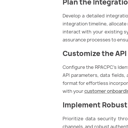
Plan the Integrati
Develop a detailed integrati
integration timeline, allocat
interact with your existing 
assurance processes to ensu
Customize the API 
Configure the RPACPC’s Ident
API parameters, data fields, 
format for effortless incorpo
with your
customer onboardi
Implement Robust
Prioritize data security th
channels, and robust authent