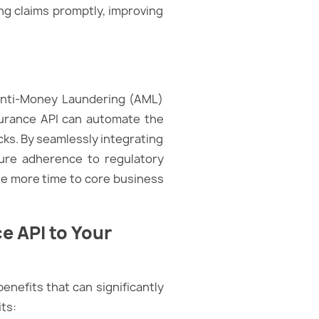
ing claims promptly, improving
Anti-Money Laundering (AML)
Insurance API can automate the
ks. By seamlessly integrating
ure adherence to regulatory
ate more time to core business
e API to Your
enefits that can significantly
its: