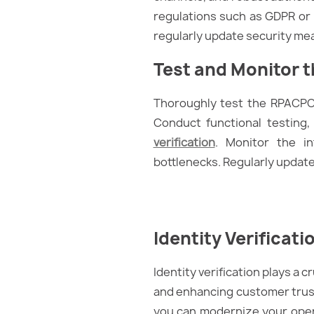
regulations such as GDPR or 
regularly update security me
Test and Monitor t
Thoroughly test the RPACPC’s
Conduct functional testing,
verification
. Monitor the i
bottlenecks. Regularly updat
Identity Verificati
Identity verification plays a 
and enhancing customer trust.
you can modernize your oper