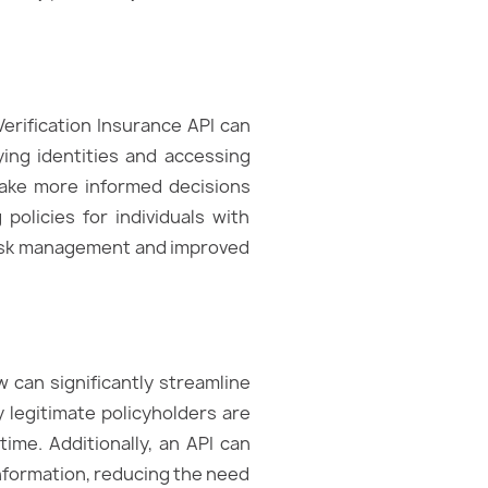
Verification Insurance API can
ying identities and accessing
 make more informed decisions
policies for individuals with
e risk management and improved
w can significantly streamline
y legitimate policyholders are
ime. Additionally, an API can
information, reducing the need