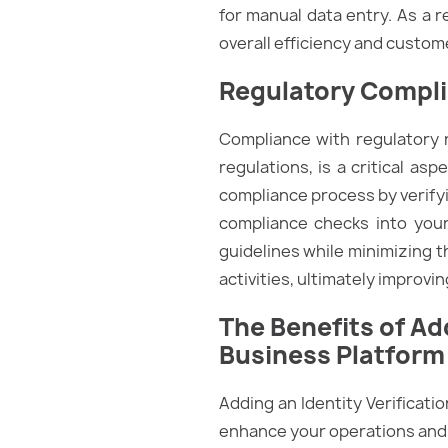
for manual data entry. As a r
overall efficiency and custome
Regulatory Compl
Compliance with regulatory
regulations, is a critical as
compliance process by verify
compliance checks into you
guidelines while minimizing t
activities, ultimately improvin
The Benefits of A
Business Platform
Adding an Identity Verificati
enhance your operations and 