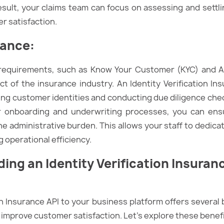
esult, your claims team can focus on assessing and settl
r satisfaction.
iance
:
 requirements, such as Know Your Customer (KYC) and 
pect of the insurance industry. An Identity Verification 
ing customer identities and conducting due diligence chec
r onboarding and underwriting processes, you can ens
he administrative burden. This allows your staff to dedic
g operational efficiency.
dding an
Identity Verification
Insuranc
on Insurance API to your business platform offers several b
improve customer satisfaction. Let’s explore these benef