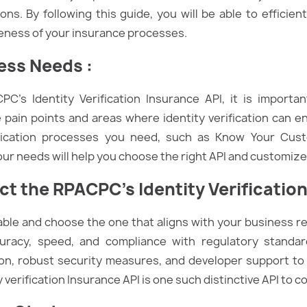
s. By following this guide, you will be able to efficient
veness of your insurance processes.
ness Needs
:
PC’s Identity Verification Insurance API, it is importa
 pain points and areas where identity verification can e
ification processes you need, such as Know Your Cus
r needs will help you choose the right API and customize i
t the RPACPC’s Identity Verification
lable and choose the one that aligns with your business 
uracy, speed, and compliance with regulatory standard
, robust security measures, and developer support to
erification Insurance API is one such distinctive API to c