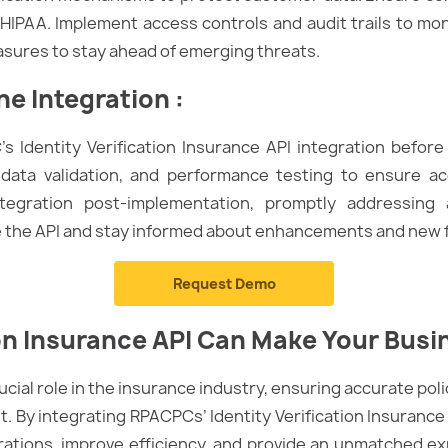
HIPAA. Implement access controls and audit trails to mon
asures to stay ahead of emerging threats.
he Integration
:
 Identity Verification Insurance API integration before 
 data validation, and performance testing to ensure a
ntegration post-implementation, promptly addressing
e the API and stay informed about enhancements and new 
Request Demo
on
Insurance A
PI
Can Make Your Busin
crucial role in the insurance industry, ensuring accurate pol
 By integrating RPACPCs’ Identity Verification Insurance
ations, improve efficiency, and provide an unmatched ex