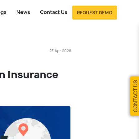
ogs
News
Contact Us
REQUEST DEMO
23 Apr 2026
on Insurance
CONTACT US