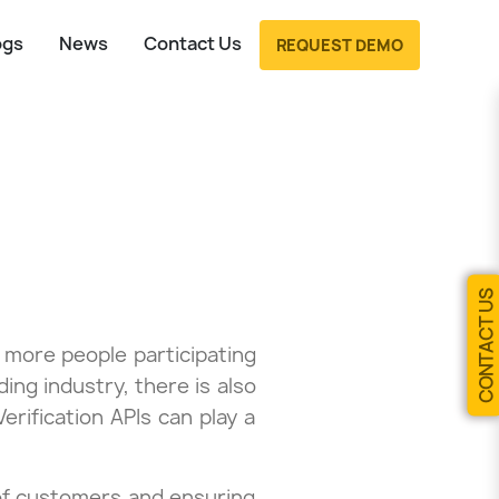
ogs
News
Contact Us
REQUEST DEMO
CONTACT US
 more people participating
ing industry, there is also
Verification APIs can play a
y of customers and ensuring