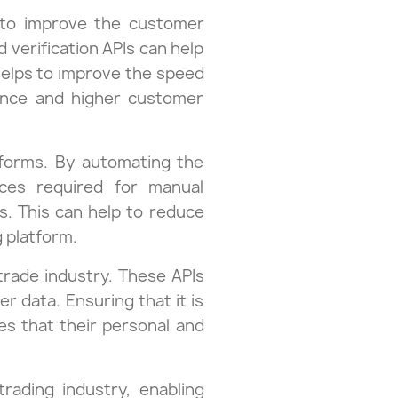
ty to improve the customer
verification APIs can help
 helps to improve the speed
ience and higher customer
atforms. By automating the
rces required for manual
ss. This can help to reduce
g platform.
 trade industry. These APIs
 data. Ensuring that it is
es that their personal and
trading industry, enabling