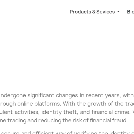
Products & Sevices
Bl
undergone significant changes in recent years, with
hrough online platforms. With the growth of the trad
lent activities, identity theft, and financial crime. 
ine trading and reducing the risk of financial fraud.
a secure and efficient way of verifying the identit