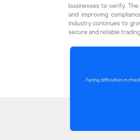
businesses to verify. The 
and improving complianc
industry continues to grow
secure and reliable tradin
Facing difficulties in ch