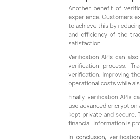
Another benefit of verifi
experience. Customers exp
to achieve this by reducin
and efficiency of the tr
satisfaction.
Verification APIs can als
verification process. T
verification. Improving th
operational costs while als
Finally, verification APIs
use advanced encryption a
kept private and secure. 
financial. Information is p
In conclusion, verificati