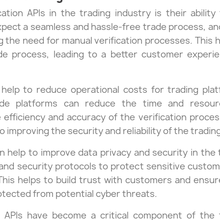
cation APIs in the trading industry is their abili
ect a seamless and hassle-free trade process, and 
g the need for manual verification processes. This
ade process, leading to a better customer exper
o help to reduce operational costs for trading pl
rade platforms can reduce the time and resou
e efficiency and accuracy of the verification proce
o improving the security and reliability of the tradin
 can help to improve data privacy and security in the
nd security protocols to protect sensitive customer
This helps to build trust with customers and ensur
rotected from potential cyber threats.
on APIs have become a critical component of the 