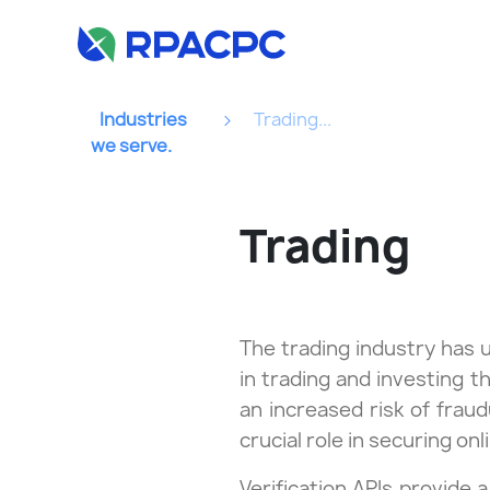
Industries
Trading...
we serve.
Trading
The trading industry has 
in trading and investing t
an increased risk of fraudu
crucial role in securing onl
Verification APIs provide 