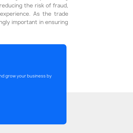
reducing the risk of fraud,
experience. As the trade
ingly important in ensuring
 and grow your business by