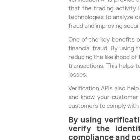
that the trading activity
technologies to analyze da
fraud and improving securit
One of the key benefits 
financial fraud. By using 
reducing the likelihood of
transactions. This helps t
losses.
Verification APIs also he
and know your customer (K
customers to comply with 
By using verificat
verify the ident
compliance and pot