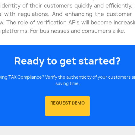
identity of their customers quickly and efficiently, 
e with regulations. And enhancing the customer 
. The role of verification APIs will become increas
g platforms. For businesses and consumers alike.
Ready to get started?
ecking TAX Compliance? Verify the authenticity of your customers
saving time.
REQUEST DEMO