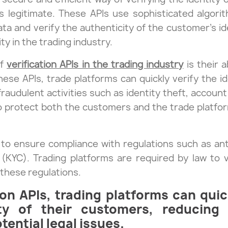
 is legitimate. These APIs use sophisticated algor
ta and verify the authenticity of the customer’s ide
y in the trading industry.
of
verification APIs in the trading industry
is their a
these APIs, trade platforms can quickly verify the i
 fraudulent activities such as identity theft, accoun
o protect both the customers and the trade platfor
lp to ensure compliance with regulations such as a
YC). Trading platforms are required by law to ve
these regulations.
ion APIs, trading platforms can qui
ity of their customers, reducing
ential legal issues.