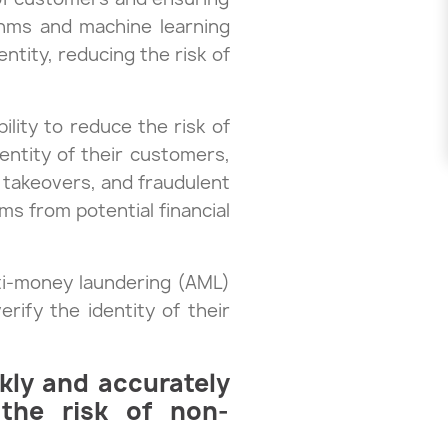
ithms and machine learning
ntity, reducing the risk of
bility to reduce the risk of
dentity of their customers,
t takeovers, and fraudulent
ms from potential financial
nti-money laundering (AML)
rify the identity of their
ckly and accurately
 the risk of non-