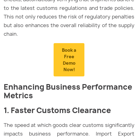
to the latest customs regulations and trade policies.
This not only reduces the risk of regulatory penalties
but also enhances the overall reliability of the supply
chain.
Book a
Free
Demo
Now!
Enhancing Business Performance
Metrics
1. Faster Customs Clearance
The speed at which goods clear customs significantly
impacts business performance. Import Export