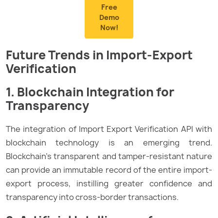
Free
Demo
Now!
Future Trends in Import-Export
Verification
1. Blockchain Integration for
Transparency
The integration of Import Export Verification API with
blockchain technology is an emerging trend.
Blockchain’s transparent and tamper-resistant nature
can provide an immutable record of the entire import-
export process, instilling greater confidence and
transparency into cross-border transactions.