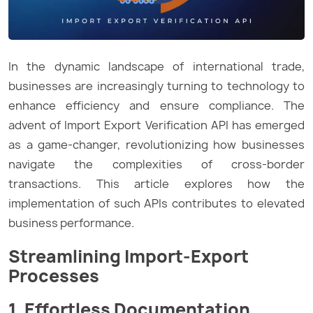
In the dynamic landscape of international trade,
businesses are increasingly turning to technology to
enhance efficiency and ensure compliance. The
advent of Import Export Verification API has emerged
as a game-changer, revolutionizing how businesses
navigate the complexities of cross-border
transactions. This article explores how the
implementation of such APIs contributes to elevated
business performance.
Streamlining Import-Export
Processes
1. Effortless Documentation