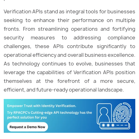
Verification APIs stand as integral tools for businesses
seeking to enhance their performance on multiple
fronts. From streamlining operations and fortifying
security measures to addressing compliance
challenges, these APIs contribute significantly to
operational efficiency and overall business excellence.
As technology continues to evolve, businesses that
leverage the capabilities of Verification APIs position
themselves at the forefront of a more secure,
efficient, and future-ready operational landscape.