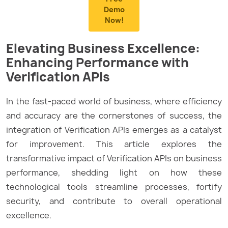
Demo
Now!
Elevating Business Excellence:
Enhancing Performance with
Verification APIs
In the fast-paced world of business, where efficiency
and accuracy are the cornerstones of success, the
integration of Verification APIs emerges as a catalyst
for improvement. This article explores the
transformative impact of Verification APIs on business
performance, shedding light on how these
technological tools streamline processes, fortify
security, and contribute to overall operational
excellence.