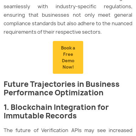
seamlessly with industry-specific regulations,
ensuring that businesses not only meet general
compliance standards but also adhere to the nuanced
requirements of their respective sectors.
Book a
Free
Demo
Now!
Future Trajectories in Business
Performance Optimization
1. Blockchain Integration for
Immutable Records
The future of Verification APIs may see increased