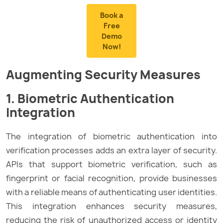
Book a
Free
Demo
Now!
Augmenting Security Measures
1. Biometric Authentication
Integration
The integration of biometric authentication into
verification processes adds an extra layer of security.
APIs that support biometric verification, such as
fingerprint or facial recognition, provide businesses
with a reliable means of authenticating user identities.
This integration enhances security measures,
reducing the risk of unauthorized access or identity