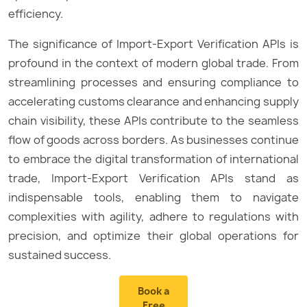
efficiency.
The significance of Import-Export Verification APIs is
profound in the context of modern global trade. From
streamlining processes and ensuring compliance to
accelerating customs clearance and enhancing supply
chain visibility, these APIs contribute to the seamless
flow of goods across borders. As businesses continue
to embrace the digital transformation of international
trade, Import-Export Verification APIs stand as
indispensable tools, enabling them to navigate
complexities with agility, adhere to regulations with
precision, and optimize their global operations for
sustained success.
Book a
Free