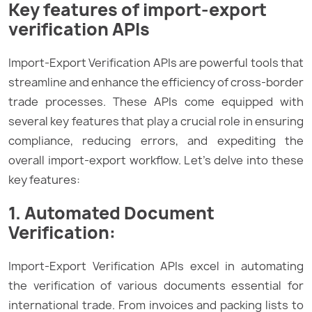
Key features of import-export
verification APIs
Import-Export Verification APIs are powerful tools that
streamline and enhance the efficiency of cross-border
trade processes. These APIs come equipped with
several key features that play a crucial role in ensuring
compliance, reducing errors, and expediting the
overall import-export workflow. Let’s delve into these
key features:
1. Automated Document
Verification:
Import-Export Verification APIs excel in automating
the verification of various documents essential for
international trade. From invoices and packing lists to