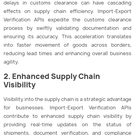
delays in customs clearance can have cascading
effects on supply chain efficiency. Import-Export
Verification APIs expedite the customs clearance
process by swiftly validating documentation and
ensuring its accuracy. This acceleration translates
into faster movement of goods across borders,
reducing lead times and enhancing overall business
agility.
2. Enhanced Supply Chain
Visibility
Visibility into the supply chain is a strategic advantage
for businesses. Import-Export Verification APIs
contribute to enhanced supply chain visibility by
providing real-time updates on the status of
shipments, document verification, and compliance