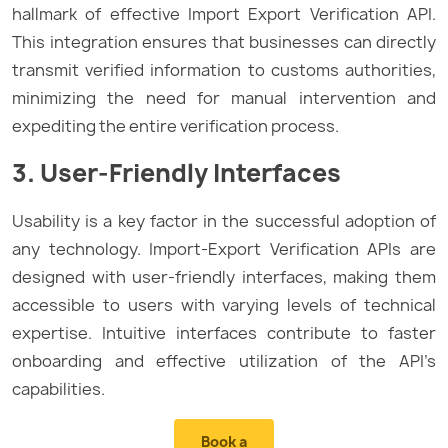
hallmark of effective Import Export Verification API.
This integration ensures that businesses can directly
transmit verified information to customs authorities,
minimizing the need for manual intervention and
expediting the entire verification process.
3. User-Friendly Interfaces
Usability is a key factor in the successful adoption of
any technology. Import-Export Verification APIs are
designed with user-friendly interfaces, making them
accessible to users with varying levels of technical
expertise. Intuitive interfaces contribute to faster
onboarding and effective utilization of the API’s
capabilities.
Book a