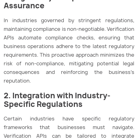
Assurance
In industries governed by stringent regulations,
maintaining compliance is non-negotiable. Verification
APIs automate compliance checks, ensuring that
business operations adhere to the latest regulatory
requirements. This proactive approach minimizes the
risk of non-compliance, mitigating potential legal
consequences and reinforcing the business’s
reputation.
2. Integration with Industry-
Specific Regulations
Certain industries have specific regulatory
frameworks that businesses must navigate.
Verification APIs can be tailored to integrate