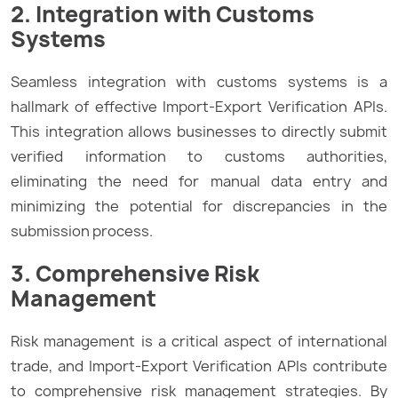
2. Integration with Customs
Systems
Seamless integration with customs systems is a
hallmark of effective Import-Export Verification APIs.
This integration allows businesses to directly submit
verified information to customs authorities,
eliminating the need for manual data entry and
minimizing the potential for discrepancies in the
submission process.
3. Comprehensive Risk
Management
Risk management is a critical aspect of international
trade, and Import-Export Verification APIs contribute
to comprehensive risk management strategies. By