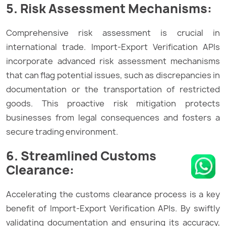
5. Risk Assessment Mechanisms:
Comprehensive risk assessment is crucial in
international trade. Import-Export Verification APIs
incorporate advanced risk assessment mechanisms
that can flag potential issues, such as discrepancies in
documentation or the transportation of restricted
goods. This proactive risk mitigation protects
businesses from legal consequences and fosters a
secure trading environment.
6. Streamlined Customs
Clearance:
Accelerating the customs clearance process is a key
benefit of Import-Export Verification APIs. By swiftly
validating documentation and ensuring its accuracy,