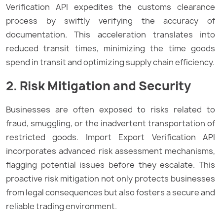
Verification API expedites the customs clearance
process by swiftly verifying the accuracy of
documentation. This acceleration translates into
reduced transit times, minimizing the time goods
spend in transit and optimizing supply chain efficiency.
2. Risk Mitigation and Security
Businesses are often exposed to risks related to
fraud, smuggling, or the inadvertent transportation of
restricted goods. Import Export Verification API
incorporates advanced risk assessment mechanisms,
flagging potential issues before they escalate. This
proactive risk mitigation not only protects businesses
from legal consequences but also fosters a secure and
reliable trading environment.