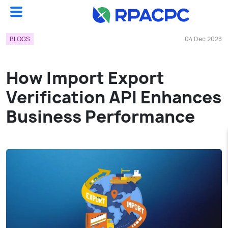
Blogs
How Import Export Verification API Enhances Business Performance...
BLOGS
04 Dec 2023
How Import Export
Verification API Enhances
Business Performance