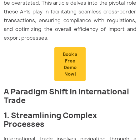
be overstated. This article delves into the pivotal role
these APIs play in facilitating seamless cross-border
transactions, ensuring compliance with regulations,
and optimizing the overall efficiency of import and
export processes.
Book a
Free
Demo
Now!
A Paradigm Shift in International
Trade
1. Streamlining Complex
Processes
International trade involves navigating through a