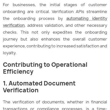
For businesses, the initial stages of customer
onboarding are critical. Verification APIs streamline
the onboarding process by
automating identity
verification
, address validation, and other necessary
checks. This not only expedites the onboarding
journey but also enhances the overall customer
experience, contributing to increased satisfaction and
loyalty.
Contributing to Operational
Efficiency
1. Automated Document
Verification
The verification of documents, whether in financial
transactions or compliance processes, is a time-