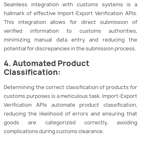
Seamless integration with customs systems is a
hallmark of effective Import-Export Verification APIs.
This integration allows for direct submission of
verified information to customs authorities,
minimizing manual data entry and reducing the
potential for discrepancies in the submission process.
4. Automated Product
Classification:
Determining the correct classification of products for
customs purposes is a meticulous task. Import-Export
Verification APIs automate product classification,
reducing the likelihood of errors and ensuring that
goods are categorized correctly, avoiding
complications during customs clearance.