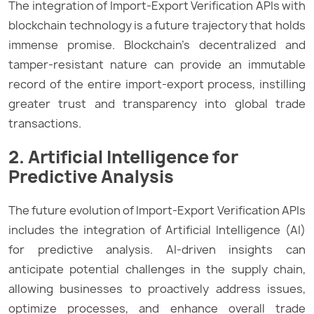
The integration of Import-Export Verification APIs with
blockchain technology is a future trajectory that holds
immense promise. Blockchain’s decentralized and
tamper-resistant nature can provide an immutable
record of the entire import-export process, instilling
greater trust and transparency into global trade
transactions.
2. Artificial Intelligence for
Predictive Analysis
The future evolution of Import-Export Verification APIs
includes the integration of Artificial Intelligence (AI)
for predictive analysis. AI-driven insights can
anticipate potential challenges in the supply chain,
allowing businesses to proactively address issues,
optimize processes, and enhance overall trade