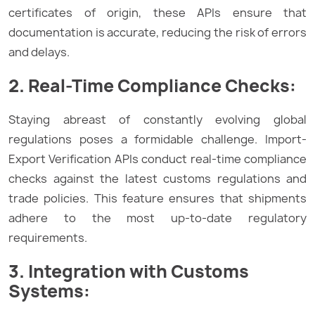
certificates of origin, these APIs ensure that
documentation is accurate, reducing the risk of errors
and delays.
2. Real-Time Compliance Checks:
Staying abreast of constantly evolving global
regulations poses a formidable challenge. Import-
Export Verification APIs conduct real-time compliance
checks against the latest customs regulations and
trade policies. This feature ensures that shipments
adhere to the most up-to-date regulatory
requirements.
3. Integration with Customs
Systems: