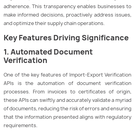
adherence. This transparency enables businesses to
make informed decisions, proactively address issues,
and optimize their supply chain operations.
Key Features Driving Significance
1. Automated Document
Verification
One of the key features of Import-Export Verification
APIs is the automation of document verification
processes. From invoices to certificates of origin,
these APIs can swiftly and accurately validate a myriad
of documents, reducing the risk of errors and ensuring
that the information presented aligns with regulatory
requirements.