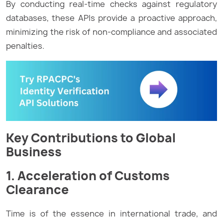
By conducting real-time checks against regulatory
databases, these APIs provide a proactive approach,
minimizing the risk of non-compliance and associated
penalties.
Key Contributions to Global
Business
1. Acceleration of Customs
Clearance
Time is of the essence in international trade, and