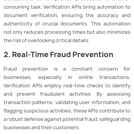
consuming task. Verification APIs bring automation to
document verification, ensuring the accuracy and
authenticity of crucial documents. This automation
not only reduces processing times but also minimizes
the risk of overlooking critical details.
2. Real-Time Fraud Prevention
Fraud prevention is a constant concern for
businesses, especially in online transactions.
Verification APIs employ real-time checks to identify
and prevent fraudulent activities. By assessing
transaction patterns, validating user information, and
flagging suspicious activities, these APIs contribute to
a robust defense against potential fraud, safeguarding
businesses and their customers.