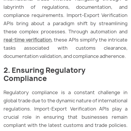
labyrinth of regulations, documentation, and
compliance requirements. Import-Export Verification
APIs bring about a paradigm shift by streamlining
these complex processes. Through automation and
real-time verification
, these APIs simplify the intricate
tasks associated with customs clearance,
documentation validation, and compliance adherence.
2. Ensuring Regulatory
Compliance
Regulatory compliance is a constant challenge in
global trade due to the dynamic nature of international
regulations. Import-Export Verification APIs play a
crucial role in ensuring that businesses remain
compliant with the latest customs and trade policies.