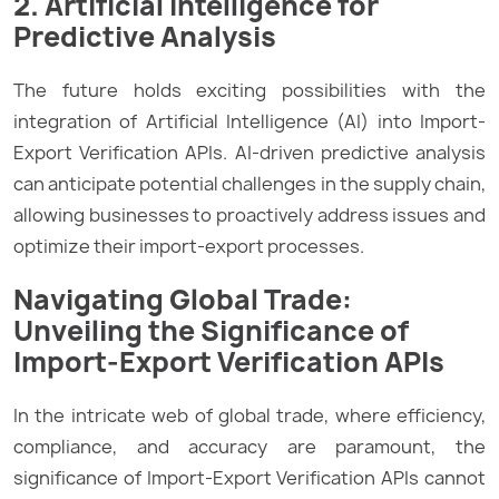
2. Artificial Intelligence for
Predictive Analysis
The future holds exciting possibilities with the
integration of Artificial Intelligence (AI) into Import-
Export Verification APIs. AI-driven predictive analysis
can anticipate potential challenges in the supply chain,
allowing businesses to proactively address issues and
optimize their import-export processes.
Navigating Global Trade:
Unveiling the Significance of
Import-Export Verification APIs
In the intricate web of global trade, where efficiency,
compliance, and accuracy are paramount, the
significance of Import-Export Verification APIs cannot