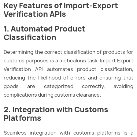
Key Features of Import-Export
Verification APIs
1. Automated Product
Classification
Determining the correct classification of products for
customs purposes is a meticulous task. Import Export
Verification API automates product classification,
reducing the likelihood of errors and ensuring that
goods are categorized correctly, avoiding
complications during customs clearance.
2. Integration with Customs
Platforms
Seamless integration with customs platforms is a