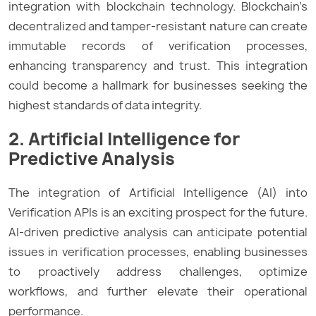
integration with blockchain technology. Blockchain’s
decentralized and tamper-resistant nature can create
immutable records of verification processes,
enhancing transparency and trust. This integration
could become a hallmark for businesses seeking the
highest standards of data integrity.
2. Artificial Intelligence for
Predictive Analysis
The integration of Artificial Intelligence (AI) into
Verification APIs is an exciting prospect for the future.
AI-driven predictive analysis can anticipate potential
issues in verification processes, enabling businesses
to proactively address challenges, optimize
workflows, and further elevate their operational
performance.