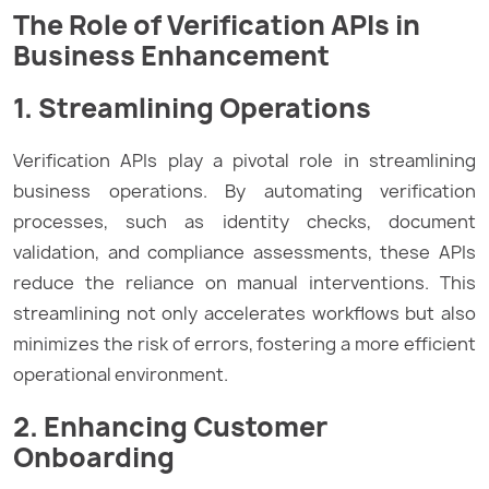
The Role of Verification APIs in
Business Enhancement
1. Streamlining Operations
Verification APIs play a pivotal role in streamlining
business operations. By automating verification
processes, such as identity checks, document
validation, and compliance assessments, these APIs
reduce the reliance on manual interventions. This
streamlining not only accelerates workflows but also
minimizes the risk of errors, fostering a more efficient
operational environment.
2. Enhancing Customer
Onboarding