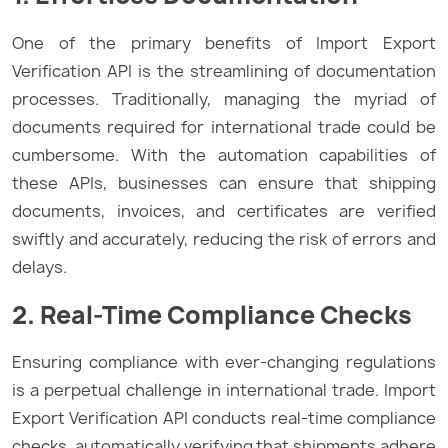
One of the primary benefits of Import Export
Verification API is the streamlining of documentation
processes. Traditionally, managing the myriad of
documents required for international trade could be
cumbersome. With the automation capabilities of
these APIs, businesses can ensure that shipping
documents, invoices, and certificates are verified
swiftly and accurately, reducing the risk of errors and
delays.
2. Real-Time Compliance Checks
Ensuring compliance with ever-changing regulations
is a perpetual challenge in international trade. Import
Export Verification API conducts real-time compliance
checks, automatically verifying that shipments adhere