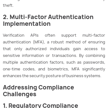
theft.
2. Multi-Factor Authentication
Implementation
Verification APIs often support multi-factor
authentication (MFA), a robust method of ensuring
that only authorized individuals gain access to
sensitive information or transactions. By combining
multiple authentication factors, such as passwords,
one-time codes, and biometrics, MFA significantly
enhances the security posture of business systems.
Addressing Compliance
Challenges
1. Regulatory Compliance