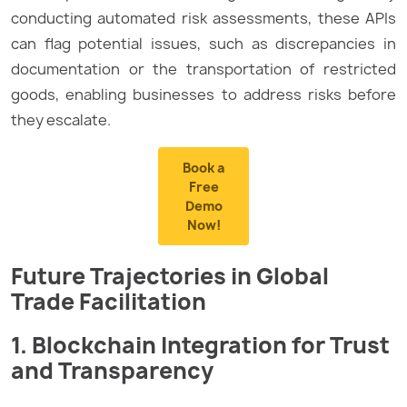
conducting automated risk assessments, these APIs
can flag potential issues, such as discrepancies in
documentation or the transportation of restricted
goods, enabling businesses to address risks before
they escalate.
Book a
Free
Demo
Now!
Future Trajectories in Global
Trade Facilitation
1. Blockchain Integration for Trust
and Transparency