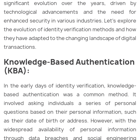
significant evolution over the years, driven by
technological advancements and the need for
enhanced security in various industries. Let’s explore
the evolution of identity verification methods and how
they have adapted to the changing landscape of digital
transactions.
Knowledge-Based Authentication
(KBA):
In the early days of identity verification, knowledge-
based authentication was a common method. It
involved asking individuals a series of personal
questions based on their personal information, such
as their date of birth or address. However, with the
widespread availability of personal information
through data breaches and social engineering