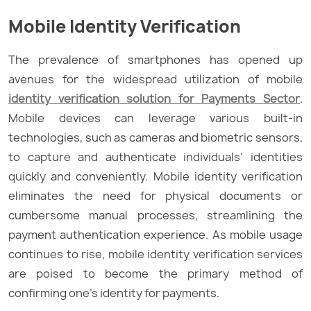
Mobile Identity Verification
The prevalence of smartphones has opened up
avenues for the widespread utilization of mobile
identity verification solution for Payments Sector
.
Mobile devices can leverage various built-in
technologies, such as cameras and biometric sensors,
to capture and authenticate individuals’ identities
quickly and conveniently. Mobile identity verification
eliminates the need for physical documents or
cumbersome manual processes, streamlining the
payment authentication experience. As mobile usage
continues to rise, mobile identity verification services
are poised to become the primary method of
confirming one’s identity for payments.