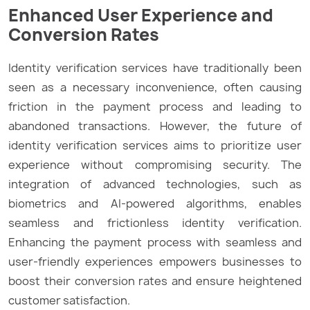
Enhanced User Experience and
Conversion Rates
Identity verification services have traditionally been
seen as a necessary inconvenience, often causing
friction in the payment process and leading to
abandoned transactions. However, the future of
identity verification services aims to prioritize user
experience without compromising security. The
integration of advanced technologies, such as
biometrics and AI-powered algorithms, enables
seamless and frictionless identity verification.
Enhancing the payment process with seamless and
user-friendly experiences empowers businesses to
boost their conversion rates and ensure heightened
customer satisfaction.