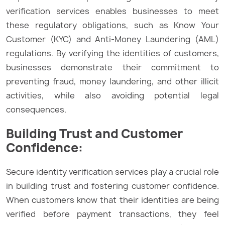
verification services enables businesses to meet
these regulatory obligations, such as Know Your
Customer (KYC) and Anti-Money Laundering (AML)
regulations. By verifying the identities of customers,
businesses demonstrate their commitment to
preventing fraud, money laundering, and other illicit
activities, while also avoiding potential legal
consequences.
Building Trust and Customer
Confidence:
Secure identity verification services play a crucial role
in building trust and fostering customer confidence.
When customers know that their identities are being
verified before payment transactions, they feel