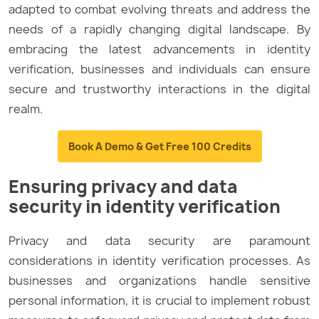
adapted to combat evolving threats and address the
needs of a rapidly changing digital landscape. By
embracing the latest advancements in identity
verification, businesses and individuals can ensure
secure and trustworthy interactions in the digital
realm.
Book A Demo & Get Free 100 Credits
Ensuring privacy and data
security in identity verification
Privacy and data security are paramount
considerations in identity verification processes. As
businesses and organizations handle sensitive
personal information, it is crucial to implement robust