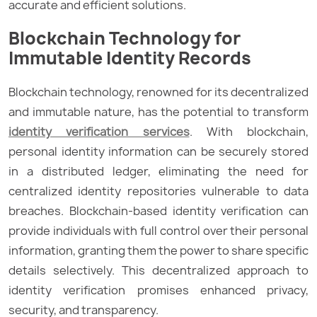
accurate and efficient solutions.
Blockchain Technology for
Immutable Identity Records
Blockchain technology, renowned for its decentralized
and immutable nature, has the potential to transform
identity verification services
. With blockchain,
personal identity information can be securely stored
in a distributed ledger, eliminating the need for
centralized identity repositories vulnerable to data
breaches. Blockchain-based identity verification can
provide individuals with full control over their personal
information, granting them the power to share specific
details selectively. This decentralized approach to
identity verification promises enhanced privacy,
security, and transparency.