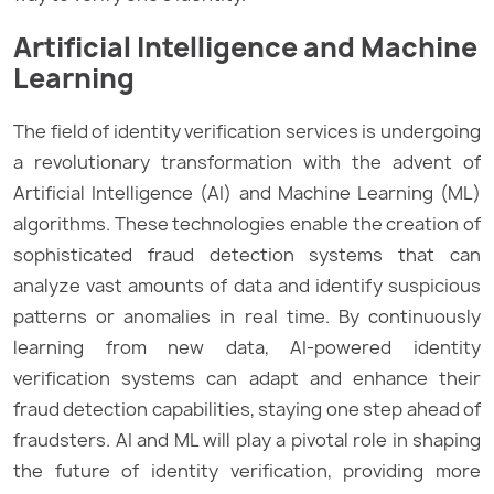
Artificial Intelligence and Machine
Learning
The field of identity verification services is undergoing
a revolutionary transformation with the advent of
Artificial Intelligence (AI) and Machine Learning (ML)
algorithms. These technologies enable the creation of
sophisticated fraud detection systems that can
analyze vast amounts of data and identify suspicious
patterns or anomalies in real time. By continuously
learning from new data, AI-powered identity
verification systems can adapt and enhance their
fraud detection capabilities, staying one step ahead of
fraudsters. AI and ML will play a pivotal role in shaping
the future of identity verification, providing more