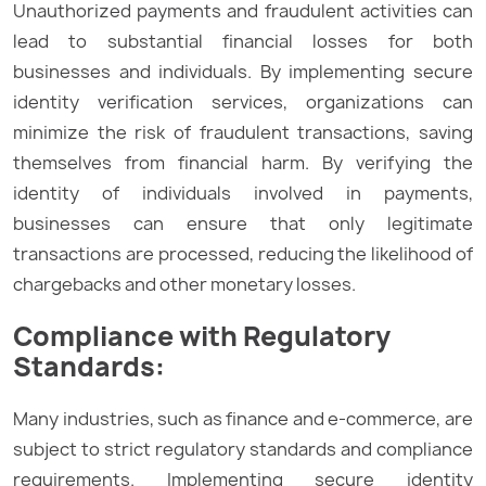
Unauthorized payments and fraudulent activities can
lead to substantial financial losses for both
businesses and individuals. By implementing secure
identity verification services, organizations can
minimize the risk of fraudulent transactions, saving
themselves from financial harm. By verifying the
identity of individuals involved in payments,
businesses can ensure that only legitimate
transactions are processed, reducing the likelihood of
chargebacks and other monetary losses.
Compliance with Regulatory
Standards:
Many industries, such as finance and e-commerce, are
subject to strict regulatory standards and compliance
requirements. Implementing secure identity