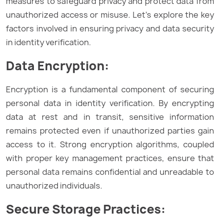
measures to safeguard privacy and protect data from
unauthorized access or misuse. Let’s explore the key
factors involved in ensuring privacy and data security
in identity verification.
Data Encryption:
Encryption is a fundamental component of securing
personal data in identity verification. By encrypting
data at rest and in transit, sensitive information
remains protected even if unauthorized parties gain
access to it. Strong encryption algorithms, coupled
with proper key management practices, ensure that
personal data remains confidential and unreadable to
unauthorized individuals.
Secure Storage Practices: