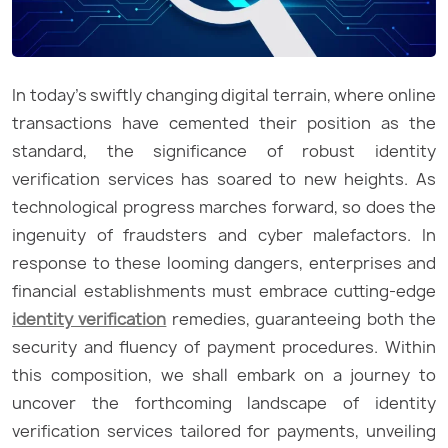
In today’s swiftly changing digital terrain, where online
transactions have cemented their position as the
standard, the significance of robust identity
verification services has soared to new heights. As
technological progress marches forward, so does the
ingenuity of fraudsters and cyber malefactors. In
response to these looming dangers, enterprises and
financial establishments must embrace cutting-edge
identity verification
remedies, guaranteeing both the
security and fluency of payment procedures. Within
this composition, we shall embark on a journey to
uncover the forthcoming landscape of identity
verification services tailored for payments, unveiling