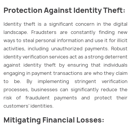
Protection
Against
Identity Theft:
Identity theft is a significant concern in the digital
landscape. Fraudsters are constantly finding new
ways to steal personal information and use it for illicit
activities, including unauthorized payments. Robust
identity verification services act as a strong deterrent
against identity theft by ensuring that individuals
engaging in payment transactions are who they claim
to be. By implementing stringent verification
processes, businesses can significantly reduce the
risk of fraudulent payments and protect their
customers’ identities.
Mitigating Financial Losses: