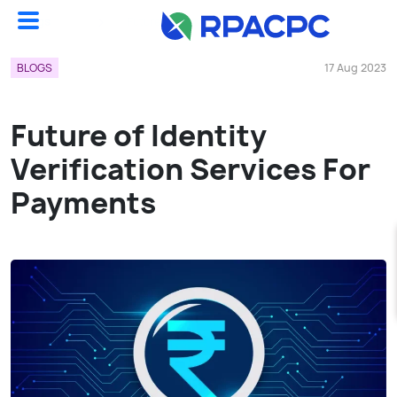
Blogs
Future Of Identity Verification Services For Payments...
BLOGS
17 Aug 2023
Future of Identity
Verification Services For
Payments