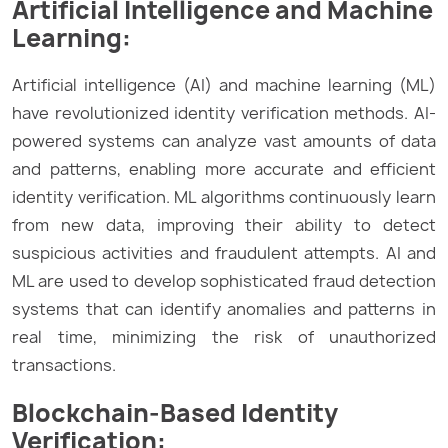
Artificial Intelligence and Machine
Learning:
Artificial intelligence (AI) and machine learning (ML)
have revolutionized identity verification methods. AI-
powered systems can analyze vast amounts of data
and patterns, enabling more accurate and efficient
identity verification. ML algorithms continuously learn
from new data, improving their ability to detect
suspicious activities and fraudulent attempts. AI and
ML are used to develop sophisticated fraud detection
systems that can identify anomalies and patterns in
real time, minimizing the risk of unauthorized
transactions.
Blockchain-Based Identity
Verification: