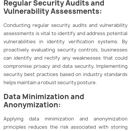
Regular Security Audits and
Vulnerability Assessments:
Conducting regular security audits and vulnerability
assessments is vital to identify and address potential
vulnerabilities in identity verification systems. By
proactively evaluating security controls, businesses
can identify and rectify any weaknesses that could
compromise privacy and data security. Implementing
security best practices based on industry standards
helps maintain a robust security posture.
Data Minimization and
Anonymization:
Applying data minimization and anonymization
principles reduces the risk associated with storing