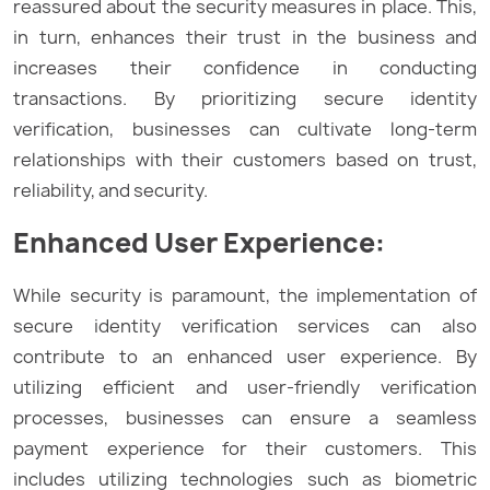
reassured about the security measures in place. This,
in turn, enhances their trust in the business and
increases their confidence in conducting
transactions. By prioritizing secure identity
verification, businesses can cultivate long-term
relationships with their customers based on trust,
reliability, and security.
Enhanced User Experience:
While security is paramount, the implementation of
secure identity verification services can also
contribute to an enhanced user experience. By
utilizing efficient and user-friendly verification
processes, businesses can ensure a seamless
payment experience for their customers. This
includes utilizing technologies such as biometric