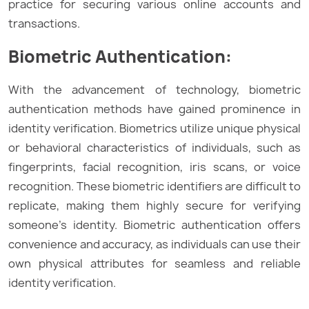
practice for securing various online accounts and
transactions.
Biometric Authentication:
With the advancement of technology, biometric
authentication methods have gained prominence in
identity verification. Biometrics utilize unique physical
or behavioral characteristics of individuals, such as
fingerprints, facial recognition, iris scans, or voice
recognition. These biometric identifiers are difficult to
replicate, making them highly secure for verifying
someone’s identity. Biometric authentication offers
convenience and accuracy, as individuals can use their
own physical attributes for seamless and reliable
identity verification.