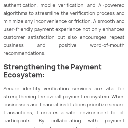
authentication, mobile verification, and AI-powered
algorithms to streamline the verification process and
minimize any inconvenience or friction. A smooth and
user-friendly payment experience not only enhances
customer satisfaction but also encourages repeat
business and positive word-of-mouth
recommendations.
Strengthening the Payment
Ecosystem:
Secure identity verification services are vital for
strengthening the overall payment ecosystem. When
businesses and financial institutions prioritize secure
transactions, it creates a safer environment for all
participants. By collaborating with payment