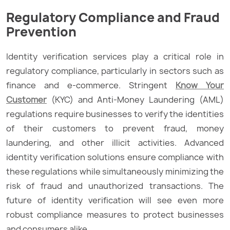
Regulatory Compliance and Fraud
Prevention
Identity verification services play a critical role in
regulatory compliance, particularly in sectors such as
finance and e-commerce. Stringent
Know Your
Customer
(KYC) and Anti-Money Laundering (AML)
regulations require businesses to verify the identities
of their customers to prevent fraud, money
laundering, and other illicit activities. Advanced
identity verification solutions ensure compliance with
these regulations while simultaneously minimizing the
risk of fraud and unauthorized transactions. The
future of identity verification will see even more
robust compliance measures to protect businesses
and consumers alike.