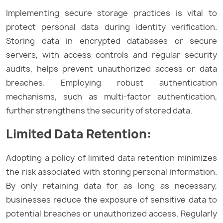
Implementing secure storage practices is vital to
protect personal data during identity verification.
Storing data in encrypted databases or secure
servers, with access controls and regular security
audits, helps prevent unauthorized access or data
breaches. Employing robust authentication
mechanisms, such as multi-factor authentication,
further strengthens the security of stored data.
Limited Data Retention:
Adopting a policy of limited data retention minimizes
the risk associated with storing personal information.
By only retaining data for as long as necessary,
businesses reduce the exposure of sensitive data to
potential breaches or unauthorized access. Regularly