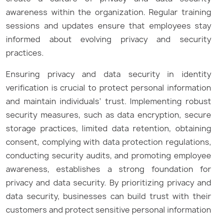
awareness within the organization. Regular training
sessions and updates ensure that employees stay
informed about evolving privacy and security
practices.
Ensuring privacy and data security in identity
verification is crucial to protect personal information
and maintain individuals’ trust. Implementing robust
security measures, such as data encryption, secure
storage practices, limited data retention, obtaining
consent, complying with data protection regulations,
conducting security audits, and promoting employee
awareness, establishes a strong foundation for
privacy and data security. By prioritizing privacy and
data security, businesses can build trust with their
customers and protect sensitive personal information