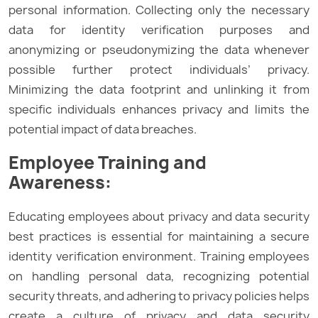
personal information. Collecting only the necessary
data for identity verification purposes and
anonymizing or pseudonymizing the data whenever
possible further protect individuals’ privacy.
Minimizing the data footprint and unlinking it from
specific individuals enhances privacy and limits the
potential impact of data breaches.
Employee Training and
Awareness:
Educating employees about privacy and data security
best practices is essential for maintaining a secure
identity verification environment. Training employees
on handling personal data, recognizing potential
security threats, and adhering to privacy policies helps
create a culture of privacy and data security