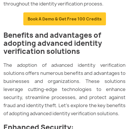
throughout the identity verification process.
Book A Demo & Get Free 100 Credits
Benefits and advantages of
adopting advanced identity
verification solutions
The adoption of advanced identity verification
solutions offers numerous benefits and advantages to
businesses and organizations. These solutions
leverage cutting-edge technologies to enhance
security, streamline processes, and protect against
fraud and identity theft. Let’s explore the key benefits
of adopting advanced identity verification solutions.
Enhanced Security: