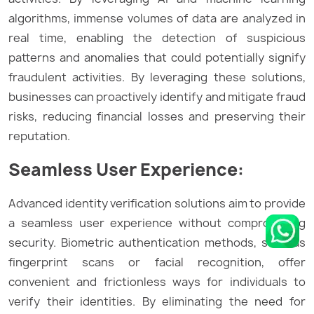
algorithms, immense volumes of data are analyzed in
real time, enabling the detection of suspicious
patterns and anomalies that could potentially signify
fraudulent activities. By leveraging these solutions,
businesses can proactively identify and mitigate fraud
risks, reducing financial losses and preserving their
reputation.
Seamless User Experience:
Advanced identity verification solutions aim to provide
a seamless user experience without compromising
security. Biometric authentication methods, such as
fingerprint scans or facial recognition, offer
convenient and frictionless ways for individuals to
verify their identities. By eliminating the need for