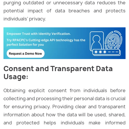
purging outdated or unnecessary data reduces the
potential impact of data breaches and protects
individuals’ privacy.
Consent and Transparent Data
Usage:
Obtaining explicit consent from individuals before
collecting and processing their personal data is crucial
for ensuring privacy. Providing clear and transparent
information about how the data will be used, shared,
and protected helps individuals make informed