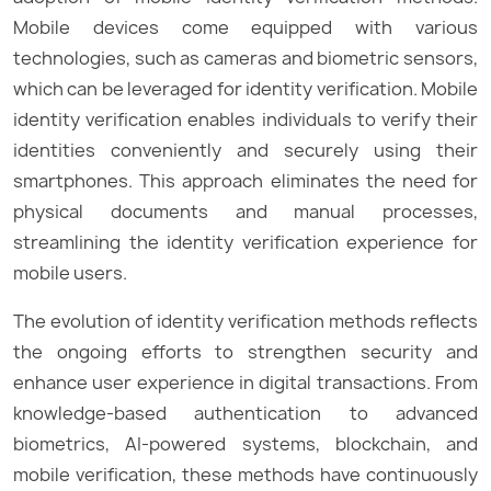
Mobile devices come equipped with various
technologies, such as cameras and biometric sensors,
which can be leveraged for identity verification. Mobile
identity verification enables individuals to verify their
identities conveniently and securely using their
smartphones. This approach eliminates the need for
physical documents and manual processes,
streamlining the identity verification experience for
mobile users.
The evolution of identity verification methods reflects
the ongoing efforts to strengthen security and
enhance user experience in digital transactions. From
knowledge-based authentication to advanced
biometrics, AI-powered systems, blockchain, and
mobile verification, these methods have continuously