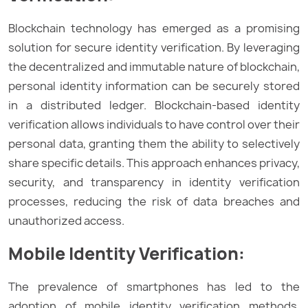
Blockchain technology has emerged as a promising
solution for secure identity verification. By leveraging
the decentralized and immutable nature of blockchain,
personal identity information can be securely stored
in a distributed ledger. Blockchain-based identity
verification allows individuals to have control over their
personal data, granting them the ability to selectively
share specific details. This approach enhances privacy,
security, and transparency in identity verification
processes, reducing the risk of data breaches and
unauthorized access.
Mobile Identity Verification:
The prevalence of smartphones has led to the
adoption of mobile identity verification methods.