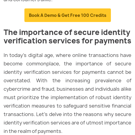
Book A Demo & Get Free 100 Credits
The importance of secure identity
verification services for payments
In today’s digital age, where online transactions have
become commonplace, the importance of secure
identity verification services for payments cannot be
overstated. With the increasing prevalence of
cybercrime and fraud, businesses and individuals alike
must prioritize the implementation of robust identity
verification measures to safeguard sensitive financial
transactions. Let’s delve into the reasons why secure
identity verification services are of utmost importance
in the realm of payments.