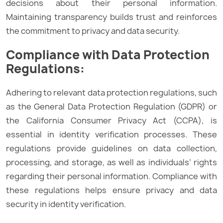
decisions about their personal information.
Maintaining transparency builds trust and reinforces
the commitment to privacy and data security.
Compliance with Data Protection
Regulations:
Adhering to relevant data protection regulations, such
as the General Data Protection Regulation (GDPR) or
the California Consumer Privacy Act (CCPA), is
essential in identity verification processes. These
regulations provide guidelines on data collection,
processing, and storage, as well as individuals’ rights
regarding their personal information. Compliance with
these regulations helps ensure privacy and data
security in identity verification.