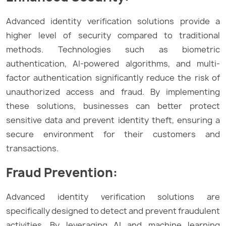
Advanced identity verification solutions provide a
higher level of security compared to traditional
methods. Technologies such as biometric
authentication, AI-powered algorithms, and multi-
factor authentication significantly reduce the risk of
unauthorized access and fraud. By implementing
these solutions, businesses can better protect
sensitive data and prevent identity theft, ensuring a
secure environment for their customers and
transactions.
Fraud Prevention:
Advanced identity verification solutions are
specifically designed to detect and prevent fraudulent
activities. By leveraging AI and machine learning