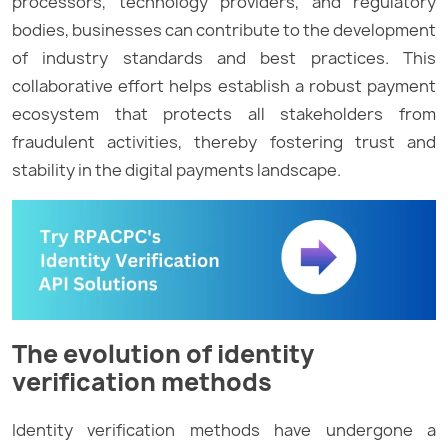
processors, technology providers, and regulatory
bodies, businesses can contribute to the development
of industry standards and best practices. This
collaborative effort helps establish a robust payment
ecosystem that protects all stakeholders from
fraudulent activities, thereby fostering trust and
stability in the digital payments landscape.
The evolution of identity
verification methods
Identity verification methods have undergone a