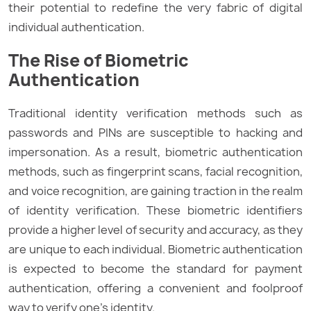
their potential to redefine the very fabric of digital
individual authentication.
The Rise of Biometric
Authentication
Traditional identity verification methods such as
passwords and PINs are susceptible to hacking and
impersonation. As a result, biometric authentication
methods, such as fingerprint scans, facial recognition,
and voice recognition, are gaining traction in the realm
of identity verification. These biometric identifiers
provide a higher level of security and accuracy, as they
are unique to each individual. Biometric authentication
is expected to become the standard for payment
authentication, offering a convenient and foolproof
way to verify one’s identity.