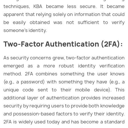
techniques, KBA became less secure. It became
apparent that relying solely on information that could
be easily obtained was not sufficient to verify
someone’s identity.
Two-Factor Authentication (2FA):
As security concerns grew, two-factor authentication
emerged as a more robust identity verification
method. 2FA combines something the user knows
(e.g., a password) with something they have (e.g., a
unique code sent to their mobile device). This
additional layer of authentication provides increased
security by requiring users to provide both knowledge
and possession-based factors to verify their identity.
2FA is widely used today and has become a standard