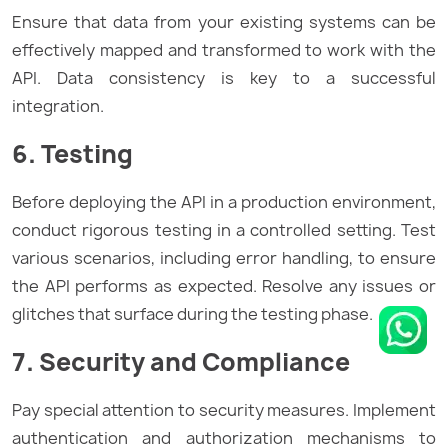
Ensure that data from your existing systems can be
effectively mapped and transformed to work with the
API. Data consistency is key to a successful
integration.
6. Testing
Before deploying the API in a production environment,
conduct rigorous testing in a controlled setting. Test
various scenarios, including error handling, to ensure
the API performs as expected. Resolve any issues or
glitches that surface during the testing phase.
7. Security and Compliance
Pay special attention to security measures. Implement
authentication and authorization mechanisms to