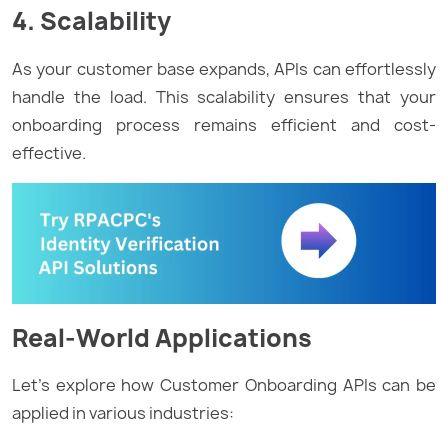
4. Scalability
As your customer base expands, APIs can effortlessly
handle the load. This scalability ensures that your
onboarding process remains efficient and cost-
effective.
Real-World Applications
Let’s explore how Customer Onboarding APIs can be
applied in various industries: