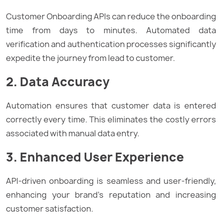
Customer Onboarding APIs can reduce the onboarding
time from days to minutes. Automated data
verification and authentication processes significantly
expedite the journey from lead to customer.
2. Data Accuracy
Automation ensures that customer data is entered
correctly every time. This eliminates the costly errors
associated with manual data entry.
3. Enhanced User Experience
API-driven onboarding is seamless and user-friendly,
enhancing your brand’s reputation and increasing
customer satisfaction.