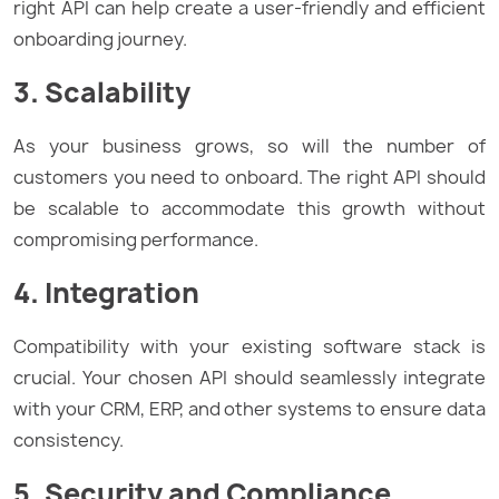
right API can help create a user-friendly and efficient
onboarding journey.
3. Scalability
As your business grows, so will the number of
customers you need to onboard. The right API should
be scalable to accommodate this growth without
compromising performance.
4. Integration
Compatibility with your existing software stack is
crucial. Your chosen API should seamlessly integrate
with your CRM, ERP, and other systems to ensure data
consistency.
5. Security and Compliance