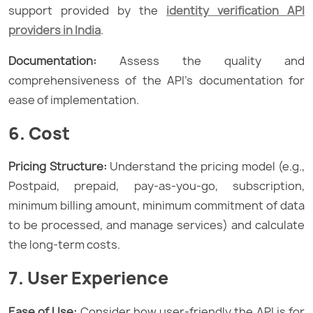
support provided by the
identity verification API
providers in India
.
Documentation:
Assess the quality and
comprehensiveness of the API’s documentation for
ease of implementation.
6. Cost
Pricing Structure:
Understand the pricing model (e.g.,
Postpaid, prepaid, pay-as-you-go, subscription,
minimum billing amount, minimum commitment of data
to be processed, and manage services) and calculate
the long-term costs.
7. User Experience
Ease of Use:
Consider how user-friendly the API is for