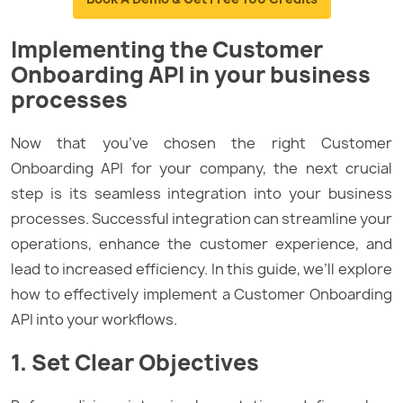
Implementing the Customer
Onboarding API in your business
processes
Now that you’ve chosen the right Customer
Onboarding API for your company, the next crucial
step is its seamless integration into your business
processes. Successful integration can streamline your
operations, enhance the customer experience, and
lead to increased efficiency. In this guide, we’ll explore
how to effectively implement a Customer Onboarding
API into your workflows.
1. Set Clear Objectives