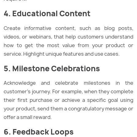
4. Educational Content
Create informative content, such as blog posts,
videos, or webinars, that help customers understand
how to get the most value from your product or
service. Highlight unique features and use cases.
5. Milestone Celebrations
Acknowledge and celebrate milestones in the
customer’s journey. For example, when they complete
their first purchase or achieve a specific goal using
your product, send them a congratulatory message or
offer a small reward.
6. Feedback Loops