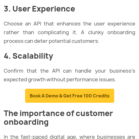
3. User Experience
Choose an API that enhances the user experience
rather than complicating it. A clunky onboarding
process can deter potential customers.
4. Scalability
Confirm that the API can handle your business’s
expected growth without performance issues.
Book A Demo & Get Free 100 Credits
The importance of customer
onboarding
In the fast-paced digital age, where businesses are