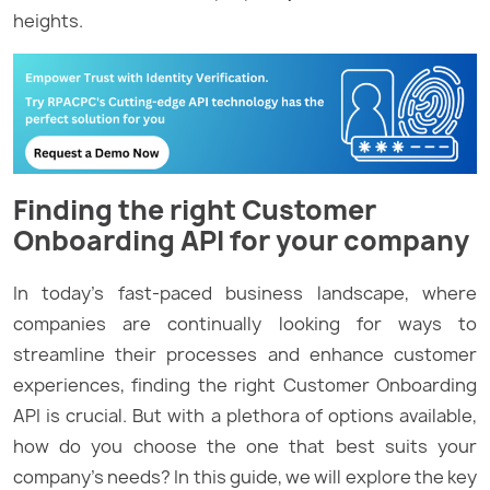
heights.
Finding the right Customer
Onboarding API for your company
In today’s fast-paced business landscape, where
companies are continually looking for ways to
streamline their processes and enhance customer
experiences, finding the right Customer Onboarding
API is crucial. But with a plethora of options available,
how do you choose the one that best suits your
company’s needs? In this guide, we will explore the key