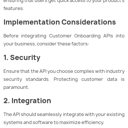
ensuring that users get quick access to your product’s
features.
Implementation Considerations
Before integrating Customer Onboarding APIs into
your business, consider these factors:
1. Security
Ensure that the API you choose complies with industry
security standards. Protecting customer data is
paramount.
2. Integration
The API should seamlessly integrate with your existing
systems and software to maximize efficiency.