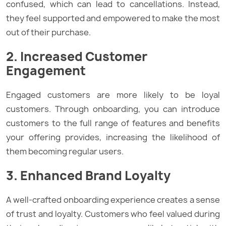
confused, which can lead to cancellations. Instead,
they feel supported and empowered to make the most
out of their purchase.
2. Increased Customer
Engagement
Engaged customers are more likely to be loyal
customers. Through onboarding, you can introduce
customers to the full range of features and benefits
your offering provides, increasing the likelihood of
them becoming regular users.
3. Enhanced Brand Loyalty
A well-crafted onboarding experience creates a sense
of trust and loyalty. Customers who feel valued during