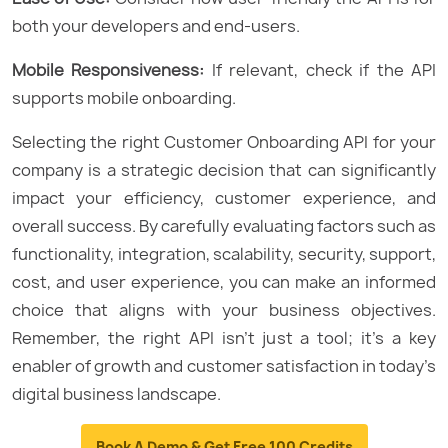
both your developers and end-users.
Mobile Responsiveness:
If relevant, check if the API
supports mobile onboarding.
Selecting the right Customer Onboarding API for your
company is a strategic decision that can significantly
impact your efficiency, customer experience, and
overall success. By carefully evaluating factors such as
functionality, integration, scalability, security, support,
cost, and user experience, you can make an informed
choice that aligns with your business objectives.
Remember, the right API isn’t just a tool; it’s a key
enabler of growth and customer satisfaction in today’s
digital business landscape.
Book A Demo & Get Free 100 Credits