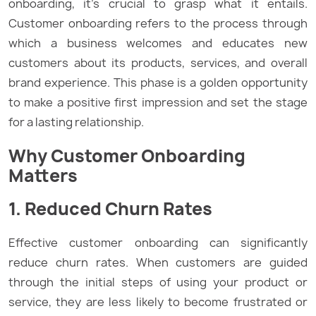
onboarding, it’s crucial to grasp what it entails.
Customer onboarding refers to the process through
which a business welcomes and educates new
customers about its products, services, and overall
brand experience. This phase is a golden opportunity
to make a positive first impression and set the stage
for a lasting relationship.
Why Customer Onboarding
Matters
1. Reduced Churn Rates
Effective customer onboarding can significantly
reduce churn rates. When customers are guided
through the initial steps of using your product or
service, they are less likely to become frustrated or