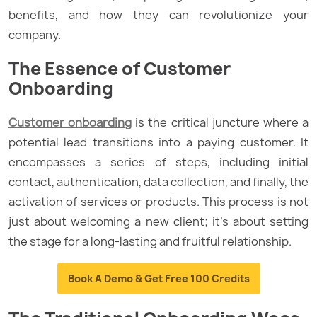
benefits, and how they can revolutionize your
company.
The Essence of Customer
Onboarding
Customer onboarding
is the critical juncture where a
potential lead transitions into a paying customer. It
encompasses a series of steps, including initial
contact, authentication, data collection, and finally, the
activation of services or products. This process is not
just about welcoming a new client; it’s about setting
the stage for a long-lasting and fruitful relationship.
Book A Demo & Get Free 100 Credits