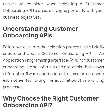
factors to consider when selecting a Customer
Onboarding API to ensure it aligns perfectly with your
business objectives.
Understanding Customer
Onboarding APIs
Before we dive into the selection process, let’s briefly
understand what a Customer Onboarding API is. An
Application Programming Interface (API) for customer
onboarding is a set of rules and protocols that allows
different software applications to communicate with
each other, facilitating the automation of onboarding
processes.
Why Choose the Right Customer
Onboarding API?