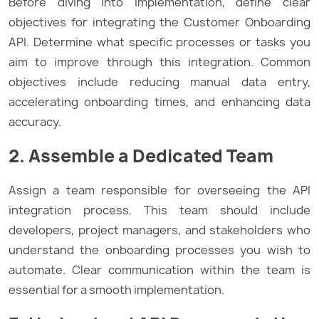
Before diving into implementation, define clear
objectives for integrating the Customer Onboarding
API. Determine what specific processes or tasks you
aim to improve through this integration. Common
objectives include reducing manual data entry,
accelerating onboarding times, and enhancing data
accuracy.
2. Assemble a Dedicated Team
Assign a team responsible for overseeing the API
integration process. This team should include
developers, project managers, and stakeholders who
understand the onboarding processes you wish to
automate. Clear communication within the team is
essential for a smooth implementation.