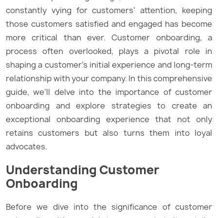
constantly vying for customers’ attention, keeping
those customers satisfied and engaged has become
more critical than ever. Customer onboarding, a
process often overlooked, plays a pivotal role in
shaping a customer’s initial experience and long-term
relationship with your company. In this comprehensive
guide, we’ll delve into the importance of customer
onboarding and explore strategies to create an
exceptional onboarding experience that not only
retains customers but also turns them into loyal
advocates.
Understanding Customer
Onboarding
Before we dive into the significance of customer