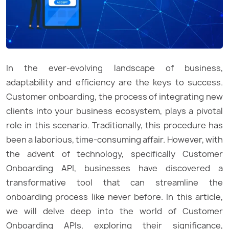
In the ever-evolving landscape of business,
adaptability and efficiency are the keys to success.
Customer onboarding, the process of integrating new
clients into your business ecosystem, plays a pivotal
role in this scenario. Traditionally, this procedure has
been a laborious, time-consuming affair. However, with
the advent of technology, specifically Customer
Onboarding API, businesses have discovered a
transformative tool that can streamline the
onboarding process like never before. In this article,
we will delve deep into the world of Customer
Onboarding APIs, exploring their significance,