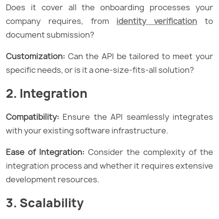
Does it cover all the onboarding processes your
company requires, from
identity verification
to
document submission?
Customization:
Can the API be tailored to meet your
specific needs, or is it a one-size-fits-all solution?
2. Integration
Compatibility:
Ensure the API seamlessly integrates
with your existing software infrastructure.
Ease of Integration:
Consider the complexity of the
integration process and whether it requires extensive
development resources.
3. Scalability