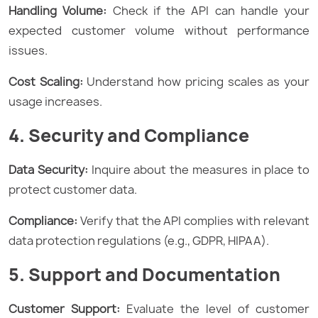
Handling Volume:
Check if the API can handle your
expected customer volume without performance
issues.
Cost Scaling:
Understand how pricing scales as your
usage increases.
4. Security and Compliance
Data Security:
Inquire about the measures in place to
protect customer data.
Compliance:
Verify that the API complies with relevant
data protection regulations (e.g., GDPR, HIPAA).
5. Support and Documentation
Customer Support:
Evaluate the level of customer