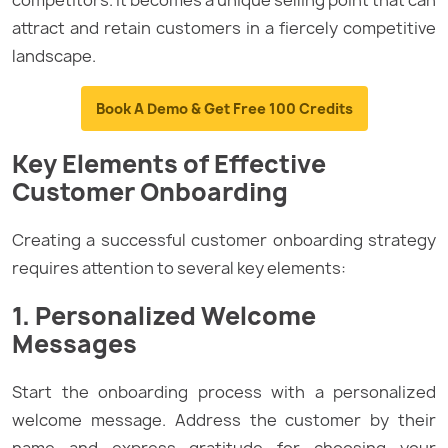
attract and retain customers in a fiercely competitive
landscape.
Book A Demo & Get Free 100 Credits
Key Elements of Effective
Customer Onboarding
Creating a successful customer onboarding strategy
requires attention to several key elements:
1. Personalized Welcome
Messages
Start the onboarding process with a personalized
welcome message. Address the customer by their