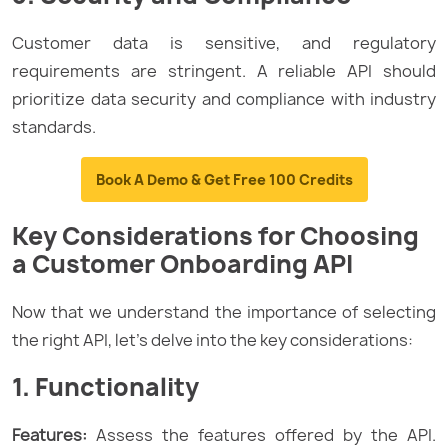
Customer data is sensitive, and regulatory
requirements are stringent. A reliable API should
prioritize data security and compliance with industry
standards.
Book A Demo & Get Free 100 Credits
Key Considerations for Choosing
a Customer Onboarding API
Now that we understand the importance of selecting
the right API, let’s delve into the key considerations:
1. Functionality
Features:
Assess the features offered by the API.