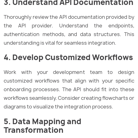
3. Understand API Documentation
Thoroughly review the API documentation provided by
the API provider. Understand the endpoints,
authentication methods, and data structures. This
understanding is vital for seamless integration.
4. Develop Customized Workflows
Work with your development team to design
customized workflows that align with your specific
onboarding processes. The API should fit into these
workflows seamlessly. Consider creating flowcharts or
diagrams to visualize the integration process.
5. Data Mapping and
Transformation