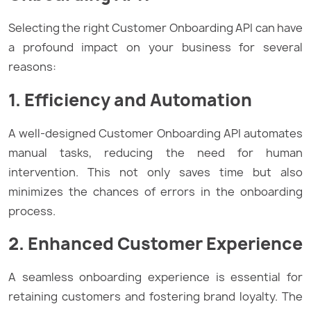
Selecting the right Customer Onboarding API can have
a profound impact on your business for several
reasons:
1. Efficiency and Automation
A well-designed Customer Onboarding API automates
manual tasks, reducing the need for human
intervention. This not only saves time but also
minimizes the chances of errors in the onboarding
process.
2. Enhanced Customer Experience
A seamless onboarding experience is essential for
retaining customers and fostering brand loyalty. The