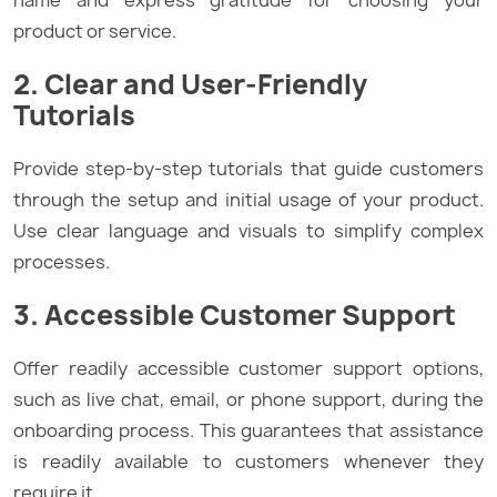
name and express gratitude for choosing your
product or service.
2. Clear and User-Friendly
Tutorials
Provide step-by-step tutorials that guide customers
through the setup and initial usage of your product.
Use clear language and visuals to simplify complex
processes.
3. Accessible Customer Support
Offer readily accessible customer support options,
such as live chat, email, or phone support, during the
onboarding process. This guarantees that assistance
is readily available to customers whenever they
require it.