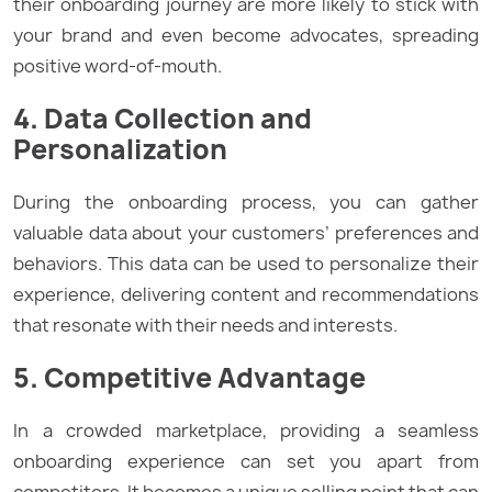
their onboarding journey are more likely to stick with
your brand and even become advocates, spreading
positive word-of-mouth.
4. Data Collection and
Personalization
During the onboarding process, you can gather
valuable data about your customers’ preferences and
behaviors. This data can be used to personalize their
experience, delivering content and recommendations
that resonate with their needs and interests.
5. Competitive Advantage
In a crowded marketplace, providing a seamless
onboarding experience can set you apart from
competitors. It becomes a unique selling point that can