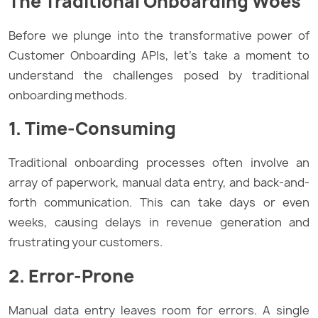
The Traditional Onboarding Woes
Before we plunge into the transformative power of
Customer Onboarding APIs, let’s take a moment to
understand the challenges posed by traditional
onboarding methods.
1. Time-Consuming
Traditional onboarding processes often involve an
array of paperwork, manual data entry, and back-and-
forth communication. This can take days or even
weeks, causing delays in revenue generation and
frustrating your customers.
2. Error-Prone
Manual data entry leaves room for errors. A single