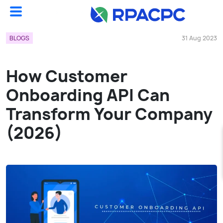
Blogs
How Customer Onboarding API Can Transform Your Company (2026)...
BLOGS
31 Aug 2023
How Customer
Onboarding API Can
Transform Your Company
(2026)