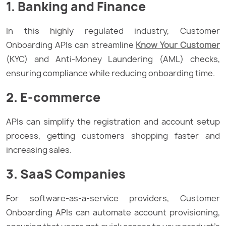
1. Banking and Finance
In this highly regulated industry, Customer
Onboarding APIs can streamline
Know Your Customer
(KYC) and Anti-Money Laundering (AML) checks,
ensuring compliance while reducing onboarding time.
2. E-commerce
APIs can simplify the registration and account setup
process, getting customers shopping faster and
increasing sales.
3. SaaS Companies
For software-as-a-service providers, Customer
Onboarding APIs can automate account provisioning,