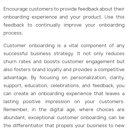
Encourage customers to provide feedback about their
onboarding experience and your product. Use this
feedback to continually improve your onboarding
process.
Customer onboarding is a vital component of any
successful business strategy. It not only reduces
churn rates and boosts customer engagement but
also fosters brand loyalty and provides a competitive
advantage. By focusing on personalization, clarity,
support, education, celebrations, and feedback, you
can create an onboarding experience that leaves a
lasting positive impression on your customers.
Remember, in the digital age, where choices are
abundant, exceptional customer onboarding can be
the differentiator that propels your business to new