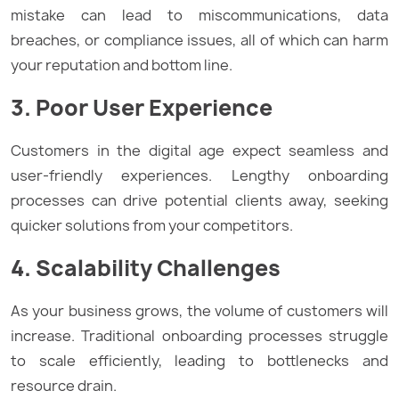
mistake can lead to miscommunications, data
breaches, or compliance issues, all of which can harm
your reputation and bottom line.
3. Poor User Experience
Customers in the digital age expect seamless and
user-friendly experiences. Lengthy onboarding
processes can drive potential clients away, seeking
quicker solutions from your competitors.
4. Scalability Challenges
As your business grows, the volume of customers will
increase. Traditional onboarding processes struggle
to scale efficiently, leading to bottlenecks and
resource drain.