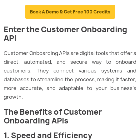
Book A Demo & Get Free 100 Credits
Enter the Customer Onboarding
API
Customer Onboarding APIs are digital tools that offer a
direct, automated, and secure way to onboard
customers. They connect various systems and
databases to streamline the process, making it faster,
more accurate, and adaptable to your business’s
growth.
The Benefits of Customer
Onboarding APIs
1. Speed and Efficiency