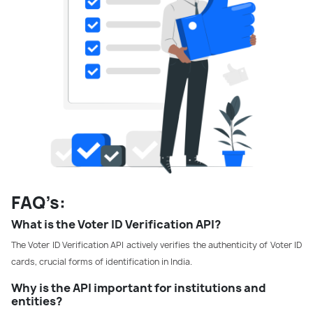
FAQ’s:
What is the Voter ID Verification API?
The Voter ID Verification API actively verifies the authenticity of Voter ID
cards, crucial forms of identification in India.
Why is the API important for institutions and
entities?