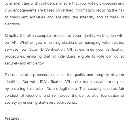
voter identities with confidence. Ensure that your voting processes and
civic engagements are based on verified information, reducing the risk
of fraudulent activities and ensuring the integrity and fairness of
elections.
Simplify the often complex process of voter identity verification with
our API. Whether you’re running elections or managing voter-related
services, our Voter ID Verification API streamlines your verification
procedures, ensuring that all individuals eligible to vote can do so
securely and efficiently.
The democratic process hinges on the quality and integrity of voter
identities. Our Voter ID Verification API protects democratic principles
by ensuring that voter IDs are legitimate. This security ensures fair
conduct of elections and reinforces the democratic foundation of
society by ensuring that every vote counts.
Features