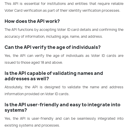
This API is essential for institutions and entities that require reliable
Voter Card verification as part of their identity verification processes.
How does the API work?
The API functions by accepting Voter ID card details and confirming the
accuracy of information, including age, name, and address.
Can the API verify the age of individuals?
Yes, the API can verify the age of individuals as Voter ID cards are
issued to those aged 18 and above.
Is the API capable of validating names and
addresses as well?
Absolutely, the API is designed to validate the name and address
information provided on Voter ID cards.
Is the API user-friendly and easy to integrate into
systems?
Yes, the API is user-friendly and can be seamlessly integrated into
existing systems and processes.