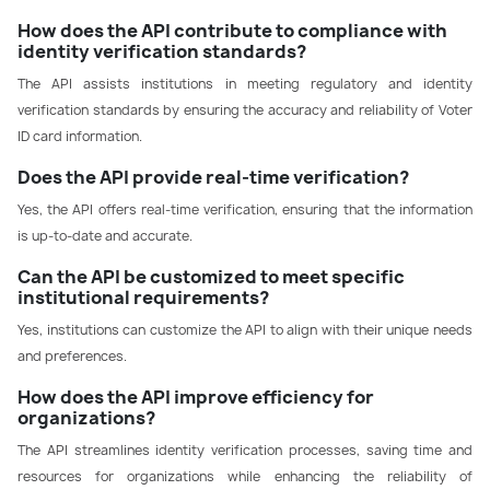
How does the API contribute to compliance with
identity verification standards?
The API assists institutions in meeting regulatory and identity
verification standards by ensuring the accuracy and reliability of Voter
ID card information.
Does the API provide real-time verification?
Yes, the API offers real-time verification, ensuring that the information
is up-to-date and accurate.
Can the API be customized to meet specific
institutional requirements?
Yes, institutions can customize the API to align with their unique needs
and preferences.
How does the API improve efficiency for
organizations?
The API streamlines identity verification processes, saving time and
resources for organizations while enhancing the reliability of