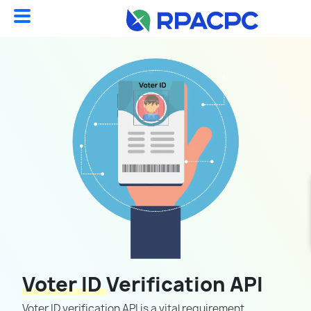
Voter ID
Verification API
Voter ID verification API is a vital requirement