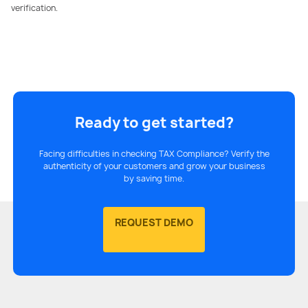
verification.
Ready to get started?
Facing difficulties in checking TAX Compliance? Verify the
authenticity of your customers and grow your business
by saving time.
REQUEST DEMO