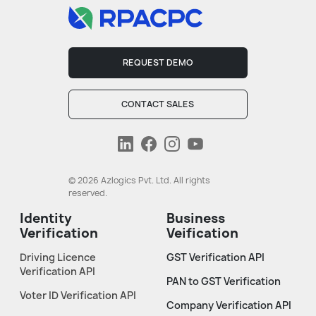
REQUEST DEMO
CONTACT SALES
© 2026 Azlogics Pvt. Ltd. All rights
reserved.
Identity
Business
Verification
Veification
Driving Licence
GST Verification API
Verification API
PAN to GST Verification
Voter ID Verification API
Company Verification API