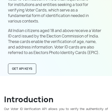
for institutions and entities seeking a tool for
verifying Voter Cards, which serve as a
fundamental form of identification needed in
various contexts.
All Indian citizens aged 18 and above receive a Voter
ID card issued by the Election Commission of India.
These cards enable the verification of age, name,
and address information. Voter ID cards are also
referred to as Electors Photo Identity Cards (EPIC).
GET API KEYS
Introduction
Our Voter ID Verification API allows you to verify the authenticity of