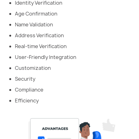
Identity Verification
Age Confirmation
Name Validation
Address Verification
Real-time Verification
User-Friendly Integration
Customization
Security
Compliance
Efficiency