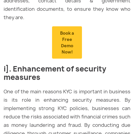
addresses, contact details & government
identification documents, to ensure they know who
they are.
Book a
Free
Demo
Now!
i]. Enhancement of security
measures
One of the main reasons KYC is important in business
is its role in enhancing security measures. By
implementing strong KYC policies, businesses can
reduce the risks associated with financial crimes such
as money laundering and fraud. By conducting due
diligence through customer surveillance, companies