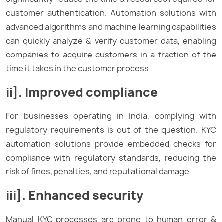
customer authentication. Automation solutions with
advanced algorithms and machine learning capabilities
can quickly analyze & verify customer data, enabling
companies to acquire customers in a fraction of the
time it takes in the customer process
ii]. Improved compliance
For businesses operating in India, complying with
regulatory requirements is out of the question. KYC
automation solutions provide embedded checks for
compliance with regulatory standards, reducing the
risk of fines, penalties, and reputational damage
iii]. Enhanced security
Manual KYC processes are prone to human error &