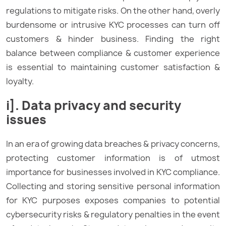
regulations to mitigate risks. On the other hand, overly
burdensome or intrusive KYC processes can turn off
customers & hinder business. Finding the right
balance between compliance & customer experience
is essential to maintaining customer satisfaction &
loyalty.
i]. Data privacy and security
issues
In an era of growing data breaches & privacy concerns,
protecting customer information is of utmost
importance for businesses involved in KYC compliance.
Collecting and storing sensitive personal information
for KYC purposes exposes companies to potential
cybersecurity risks & regulatory penalties in the event