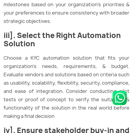
milestones based on your organization’s priorities &
your preferences to ensure consistency with broader
strategic objectives.
iii]. Select the Right Automation
Solution
Choose a KYC automation solution that fits your
organization’s needs, requirements, & budget.
Evaluate vendors and solutions based on criteria such
as usability, scalability, flexibility, security, compliance,
and ease of integration. Consider conducting pilot
tests or proof of concept to verify the suitability &
functionality of the solution in the real world before
making a final decision
iv]. Ensure stakeholder buy-in and