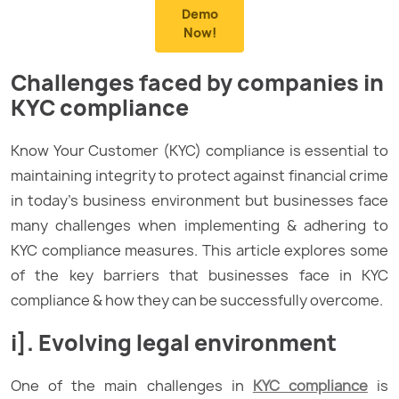
Demo
Now!
Challenges faced by companies in
KYC compliance
Know Your Customer (KYC) compliance is essential to
maintaining integrity to protect against financial crime
in today’s business environment but businesses face
many challenges when implementing & adhering to
KYC compliance measures. This article explores some
of the key barriers that businesses face in KYC
compliance & how they can be successfully overcome.
i]. Evolving legal environment
One of the main challenges in
KYC compliance
is