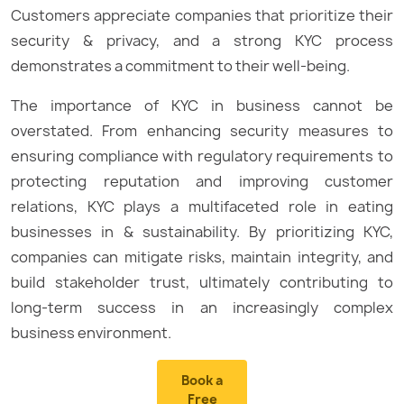
Customers appreciate companies that prioritize their
security & privacy, and a strong KYC process
demonstrates a commitment to their well-being.
The importance of KYC in business cannot be
overstated. From enhancing security measures to
ensuring compliance with regulatory requirements to
protecting reputation and improving customer
relations, KYC plays a multifaceted role in eating
businesses in & sustainability. By prioritizing KYC,
companies can mitigate risks, maintain integrity, and
build stakeholder trust, ultimately contributing to
long-term success in an increasingly complex
business environment.
Book a
Free