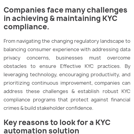
Companies face many challenges
in achieving & maintaining KYC
compliance.
From navigating the changing regulatory landscape to
balancing consumer experience with addressing data
privacy concerns, businesses must overcome
obstacles to ensure Effective KYC practices. By
leveraging technology, encouraging productivity, and
prioritizing continuous improvement, companies can
address these challenges & establish robust KYC
compliance programs that protect against financial
crimes & build stakeholder confidence.
Key reasons to look for a KYC
automation solution