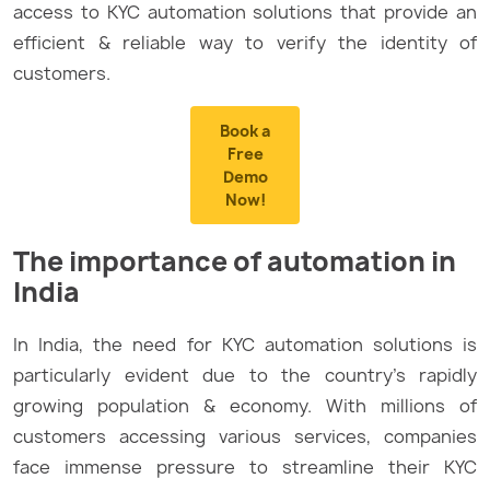
access to KYC automation solutions that provide an
efficient & reliable way to verify the identity of
customers.
Book a
Free
Demo
Now!
The importance of automation in
India
In India, the need for KYC automation solutions is
particularly evident due to the country’s rapidly
growing population & economy. With millions of
customers accessing various services, companies
face immense pressure to streamline their KYC