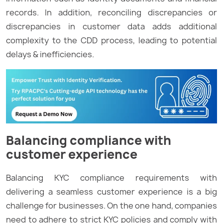
records. In addition, reconciling discrepancies or
discrepancies in customer data adds additional
complexity to the CDD process, leading to potential
delays & inefficiencies.
Balancing compliance with
customer experience
Balancing KYC compliance requirements with
delivering a seamless customer experience is a big
challenge for businesses. On the one hand, companies
need to adhere to strict KYC policies and comply with