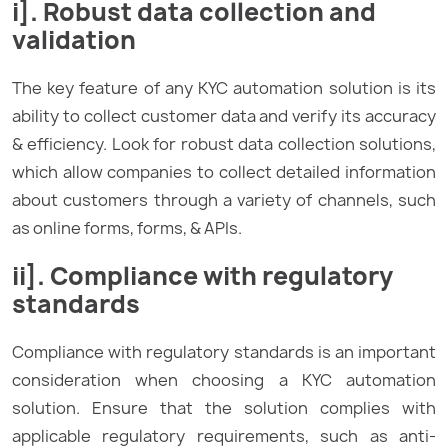
i]. Robust data collection and
validation
The key feature of any KYC automation solution is its
ability to collect customer data and verify its accuracy
& efficiency. Look for robust data collection solutions,
which allow companies to collect detailed information
about customers through a variety of channels, such
as online forms, forms, & APIs.
ii]. Compliance with regulatory
standards
Compliance with regulatory standards is an important
consideration when choosing a KYC automation
solution. Ensure that the solution complies with
applicable regulatory requirements, such as anti-