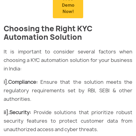
Demo
Now!
Choosing the Right KYC
Automation Solution
It is important to consider several factors when
choosing a KYC automation solution for your business
in India:
i].Compliance:
Ensure that the solution meets the
regulatory requirements set by RBI, SEBI & other
authorities.
ii].Security:
Provide solutions that prioritize robust
security features to protect customer data from
unauthorized access and cyber threats.