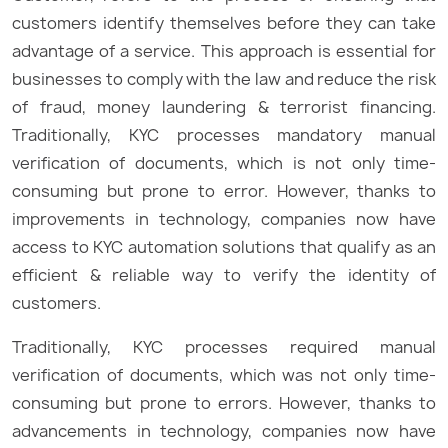
customers identify themselves before they can take
advantage of a service. This approach is essential for
businesses to comply with the law and reduce the risk
of fraud, money laundering & terrorist financing.
Traditionally, KYC processes mandatory manual
verification of documents, which is not only time-
consuming but prone to error. However, thanks to
improvements in technology, companies now have
access to KYC automation solutions that qualify as an
efficient & reliable way to verify the identity of
customers.
Traditionally, KYC processes required manual
verification of documents, which was not only time-
consuming but prone to errors. However, thanks to
advancements in technology, companies now have