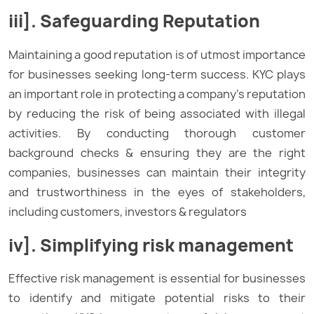
iii]. Safeguarding Reputation
Maintaining a good reputation is of utmost importance
for businesses seeking long-term success. KYC plays
an important role in protecting a company’s reputation
by reducing the risk of being associated with illegal
activities. By conducting thorough customer
background checks & ensuring they are the right
companies, businesses can maintain their integrity
and trustworthiness in the eyes of stakeholders,
including customers, investors & regulators
iv]. Simplifying risk management
Effective risk management is essential for businesses
to identify and mitigate potential risks to their