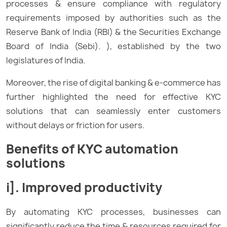
processes & ensure compliance with regulatory
requirements imposed by authorities such as the
Reserve Bank of India (RBI) & the Securities Exchange
Board of India (Sebi). ), established by the two
legislatures of India.
Moreover, the rise of digital banking & e-commerce has
further highlighted the need for effective KYC
solutions that can seamlessly enter customers
without delays or friction for users.
Benefits of KYC automation
solutions
i]. Improved productivity
By automating KYC processes, businesses can
significantly reduce the time & resources required for