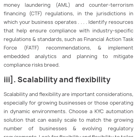
money laundering (AML) and counter-terrorism
financing (CTF) regulations, in the jurisdictions in
which your business operates . . . . Identify resources
that help ensure compliance with industry-specific
regulations & standards, such as Financial Action Task
Force (FATF) recommendations, & implement
embedded analytics and planning to mitigate
compliance risks breed.
iii]. Scalability and flexibility
Scalability and flexibility are important considerations,
especially for growing businesses or those operating
in dynamic environments. Choose a KYC automation
solution that can easily scale to match the growing
number of businesses & evolving regulatory
requirements. Look for flexibility and flexibility to tailor