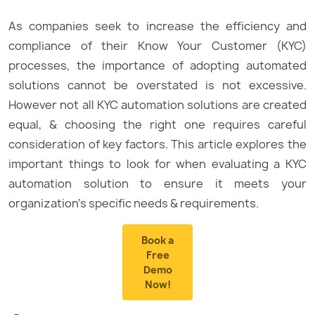
As companies seek to increase the efficiency and
compliance of their Know Your Customer (KYC)
processes, the importance of adopting automated
solutions cannot be overstated is not excessive.
However not all KYC automation solutions are created
equal, & choosing the right one requires careful
consideration of key factors. This article explores the
important things to look for when evaluating a KYC
automation solution to ensure it meets your
organization’s specific needs & requirements.
Book a
Free
Demo
Now!