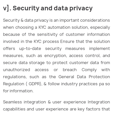
v]. Security and data privacy
Security & data privacy is an important considerations
when choosing a KYC automation solution, especially
because of the sensitivity of customer information
involved in the KYC process Ensure that the solution
offers up-to-date security measures implement
measures, such as encryption, access control, and
secure data storage to protect customer data from
unauthorized access or breach Comply with
regulations, such as the General Data Protection
Regulation ( GDPR), & follow industry practices pa so
for information.
Seamless integration & user experience Integration
capabilities and user experience are key factors that