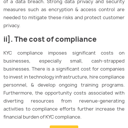
of a data breach. Strong data privacy and security
measures such as encryption & access control are
needed to mitigate these risks and protect customer
privacy.
ii]. The cost of compliance
KYC compliance imposes significant costs on
businesses, especially small, cash-strapped
businesses. There is a significant cost for companies
to invest in technology infrastructure, hire compliance
personnel, & develop ongoing training programs.
Furthermore, the opportunity costs associated with
diverting resources from revenue-generating
activities to compliance efforts further increase the
financial burden of KYC compliance.