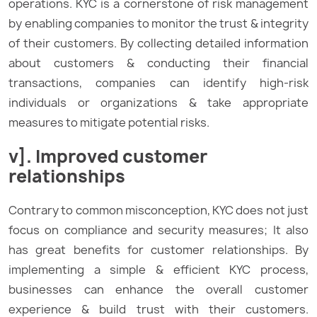
operations. KYC is a cornerstone of risk management
by enabling companies to monitor the trust & integrity
of their customers. By collecting detailed information
about customers & conducting their financial
transactions, companies can identify high-risk
individuals or organizations & take appropriate
measures to mitigate potential risks.
v]. Improved customer
relationships
Contrary to common misconception, KYC does not just
focus on compliance and security measures; It also
has great benefits for customer relationships. By
implementing a simple & efficient KYC process,
businesses can enhance the overall customer
experience & build trust with their customers.