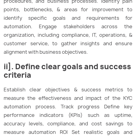
procedures, and business processes. Identify pain
points, bottlenecks, & areas for improvement to
identify specific goals and requirements for
automation. Engage stakeholders across the
organization, including compliance, IT, operations, &
customer service, to gather insights and ensure
alignment with business objectives.
ii]. Define clear goals and success
criteria
Establish clear objectives & success metrics to
measure the effectiveness and impact of the KYC
automation process. Track progress Define key
performance indicators (KPIs) such as uptime,
accuracy levels, compliance, and cost savings to
measure automation ROI Set realistic goals and