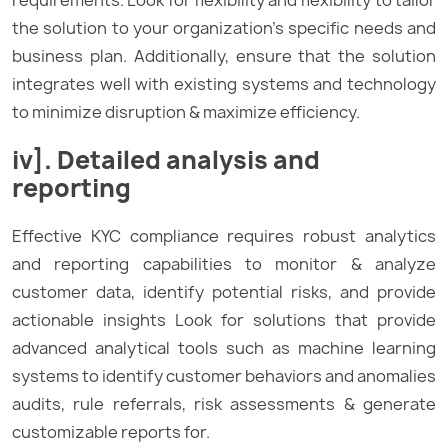
the solution to your organization’s specific needs and
business plan. Additionally, ensure that the solution
integrates well with existing systems and technology
to minimize disruption & maximize efficiency.
iv]. Detailed analysis and
reporting
Effective KYC compliance requires robust analytics
and reporting capabilities to monitor & analyze
customer data, identify potential risks, and provide
actionable insights Look for solutions that provide
advanced analytical tools such as machine learning
systems to identify customer behaviors and anomalies
audits, rule referrals, risk assessments & generate
customizable reports for.