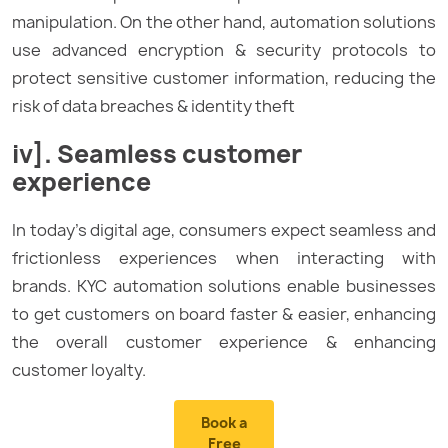
manipulation. On the other hand, automation solutions
use advanced encryption & security protocols to
protect sensitive customer information, reducing the
risk of data breaches & identity theft
iv]. Seamless customer
experience
In today’s digital age, consumers expect seamless and
frictionless experiences when interacting with
brands. KYC automation solutions enable businesses
to get customers on board faster & easier, enhancing
the overall customer experience & enhancing
customer loyalty.
Book a
Free