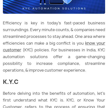
Efficiency is key in today’s fast-paced business
surroundings. Every minute counts, & companies need
streamlined processes to stay ahead. One area where
efficiencies can make a big conflict is you
know your
customer
(KYC) policies. For businesses in India, KYC
automation solutions offer a game-changing
possibility to increase compliance, streamline
operations, & improve customer experience.
K.Y.C
Before delving into the benefits of automation, let’s
first understand what KYC is. KYC, or Know Your
Customer, refers to the process of ensuring that