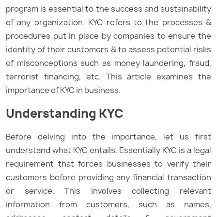
program is essential to the success and sustainability
of any organization. KYC refers to the processes &
procedures put in place by companies to ensure the
identity of their customers & to assess potential risks
of misconceptions such as money laundering, fraud,
terrorist financing, etc. This article examines the
importance of KYC in business.
Understanding KYC
Before delving into the importance, let us first
understand what KYC entails. Essentially KYC is a legal
requirement that forces businesses to verify their
customers before providing any financial transaction
or service. This involves collecting relevant
information from customers, such as names,