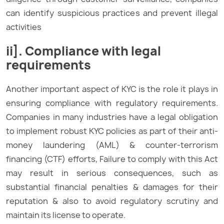
can identify suspicious practices and prevent illegal
activities
ii]. Compliance with legal
requirements
Another important aspect of KYC is the role it plays in
ensuring compliance with regulatory requirements.
Companies in many industries have a legal obligation
to implement robust KYC policies as part of their anti-
money laundering (AML) & counter-terrorism
financing (CTF) efforts, Failure to comply with this Act
may result in serious consequences, such as
substantial financial penalties & damages for their
reputation & also to avoid regulatory scrutiny and
maintain its license to operate.