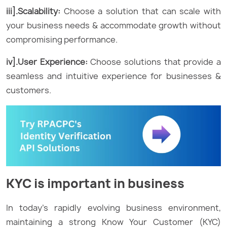
iii].Scalability:
Choose a solution that can scale with
your business needs & accommodate growth without
compromising performance.
iv].User Experience:
Choose solutions that provide a
seamless and intuitive experience for businesses &
customers.
KYC is important in business
In today’s rapidly evolving business environment,
maintaining a strong Know Your Customer (KYC)