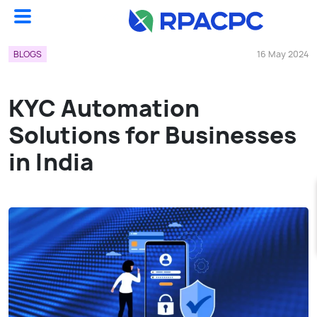
Blogs
KYC Automation Solutions For Businesses In India...
BLOGS
16 May 2024
KYC Automation
Solutions for Businesses
in India