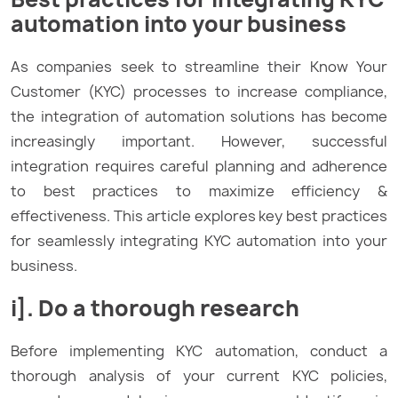
automation into your business
As companies seek to streamline their Know Your
Customer (KYC) processes to increase compliance,
the integration of automation solutions has become
increasingly important. However, successful
integration requires careful planning and adherence
to best practices to maximize efficiency &
effectiveness. This article explores key best practices
for seamlessly integrating KYC automation into your
business.
i]. Do a thorough research
Before implementing KYC automation, conduct a
thorough analysis of your current KYC policies,