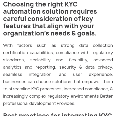
Choosing the right KYC
automation solution requires
careful consideration of key
features that align with your
organization’s needs & goals.
With factors such as strong data collection
certification capabilities, compliance with regulatory
standards, scalability and flexibility, advanced
analytics and reporting, security & data privacy,
seamless integration, and user experience,
businesses can choose solutions that empower them
to streamline KYC processes, increased compliance, &
increasingly complex regulatory environments Better
professional development Provides.
Best practices for integrating KYC