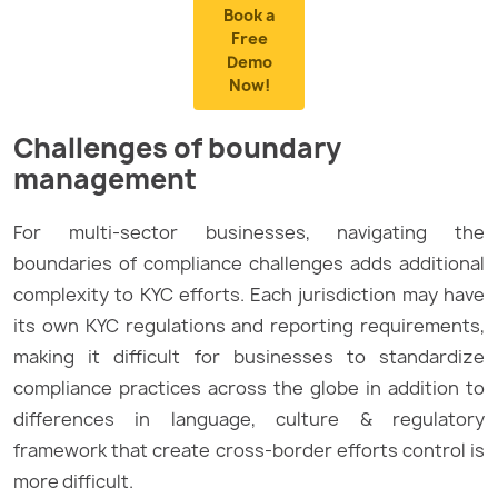
Book a
Free
Demo
Now!
Challenges of boundary
management
For multi-sector businesses, navigating the
boundaries of compliance challenges adds additional
complexity to KYC efforts. Each jurisdiction may have
its own KYC regulations and reporting requirements,
making it difficult for businesses to standardize
compliance practices across the globe in addition to
differences in language, culture & regulatory
framework that create cross-border efforts control is
more difficult.