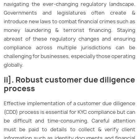
navigating the ever-changing regulatory landscape.
Governments and legislatures often create &
introduce new laws to combat financial crimes such as
money laundering & terrorist financing. Staying
abreast of these regulatory changes and ensuring
compliance across multiple jurisdictions can be
challenging for businesses, especially those operating
globally.
ii]. Robust customer due diligence
process
Effective implementation of a customer due diligence
(CDD) process is essential for KYC compliance but can
be difficult and time-consuming. Careful attention
must be paid to details to collect & verify client
information such as identity documents and financial