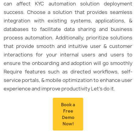
can affect KYC automation solution deployment
success. Choose a solution that provides seamless
integration with existing systems, applications, &
databases to facilitate data sharing and business
process automation. Additionally, prioritize solutions
that provide smooth and intuitive user & customer
interactions for your internal users and users to
ensure the onboarding and adoption will go smoothly
Require features such as directed workflows, self-
service portals, & mobile optimization to enhance user
experience and improve productivity Let’s do it.
Book a
Free
Demo
Now!