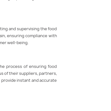
lating and supervising the food
ain, ensuring compliance with
mer well-being.
 the process of ensuring food
us of their suppliers, partners,
 to provide instant and accurate