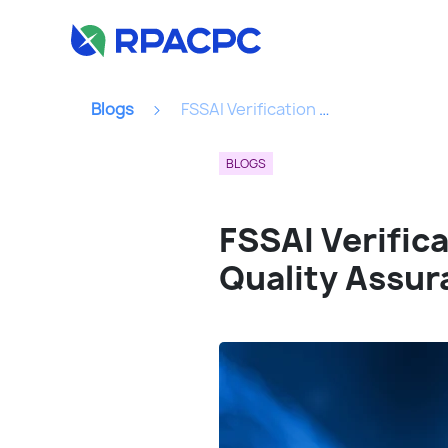
Blogs
FSSAI Verification API : Your Key To Seamless Food Quality Assurance...
BLOGS
FSSAI Verific
Quality Assur