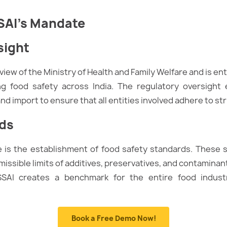
SAI’s Mandate
sight
iew of the Ministry of Health and Family Welfare and is ent
ng food safety across India. The regulatory oversight
nd import to ensure that all entities involved adhere to st
rds
le is the establishment of food safety standards. These
issible limits of additives, preservatives, and contaminan
SSAI creates a benchmark for the entire food industr
Book a Free Demo Now!