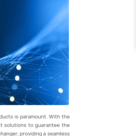
oducts is paramount. With the
t solutions to guarantee the
-changer, providing a seamless