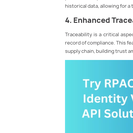
historical data, allowing for 
4. Enhanced Tracea
Traceability is a critical as
record of compliance. This fe
supply chain, building trust