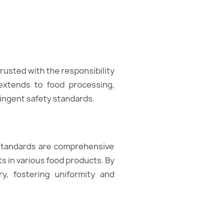
rusted with the responsibility
 extends to food processing,
ringent safety standards.
 standards are comprehensive
ts in various food products. By
y, fostering uniformity and