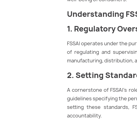
Understanding FS
1. Regulatory Over
FSSAI operates under the purv
of regulating and supervisi
manufacturing, distribution, a
2. Setting Standa
A cornerstone of FSSAI’s ro
guidelines specifying the perm
setting these standards, F
accountability.