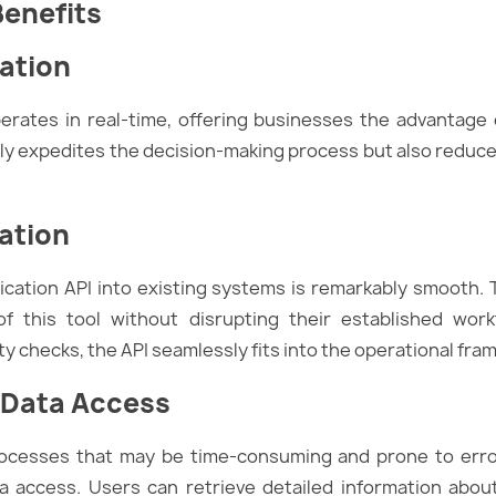
Benefits
cation
perates in real-time, offering businesses the advantage
ly expedites the decision-making process but also reduces
ation
ification API into existing systems is remarkably smooth.
f this tool without disrupting their established work
y checks, the API seamlessly fits into the operational fra
 Data Access
rocesses that may be time-consuming and prone to error
 access. Users can retrieve detailed information about