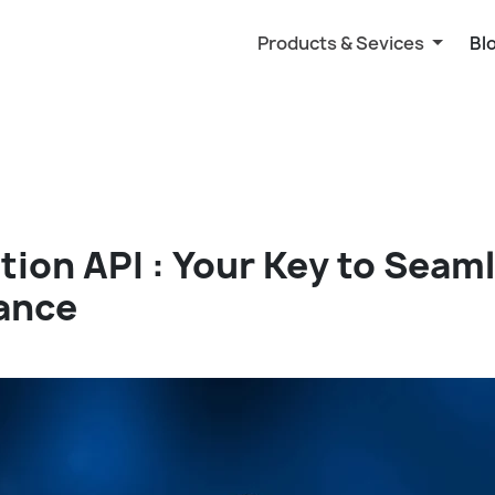
Products & Sevices
Bl
ation API : Your Key to Seam
ance