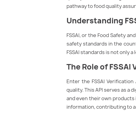
pathway to food quality assu
Understanding FSS
FSSAI, or the Food Safety and 
safety standards in the coun
FSSAI standards is not only a
The Role of FSSAI V
Enter the FSSAI Verification
quality. This API serves as a d
and even their own products in 
information, contributing to a