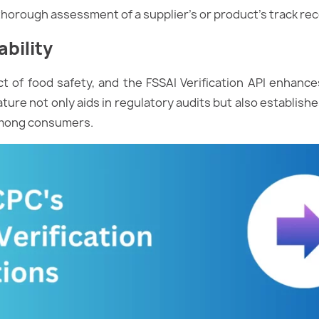
a thorough assessment of a supplier’s or product’s track rec
bility
pect of food safety, and the FSSAI Verification API enhance
ature not only aids in regulatory audits but also establish
 among consumers.