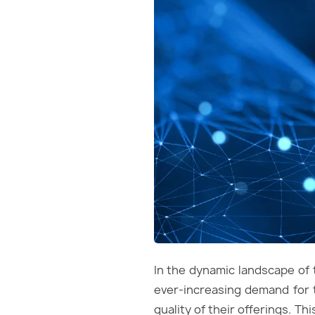
In the dynamic landscape of 
ever-increasing demand for 
quality of their offerings. T