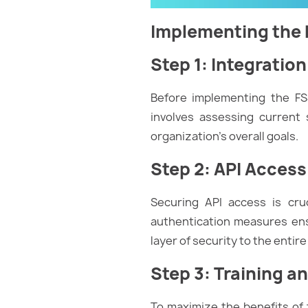
Implementing the F
Step 1: Integratio
Before implementing the FSS
involves assessing current 
organization’s overall goals.
Step 2: API Acces
Securing API access is cruc
authentication measures ens
layer of security to the entir
Step 3: Training a
To maximize the benefits of t