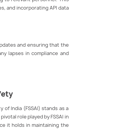
s, and incorporating API data
updates and ensuring that the
 any lapses in compliance and
fety
y of India (FSSAI) stands as a
pivotal role played by FSSAI in
ce it holds in maintaining the