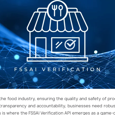
the food industry, ensuring the quality and safety of pr
transparency and accountability, businesses need robus
his is where the FSSAI Verification API emerges as a game