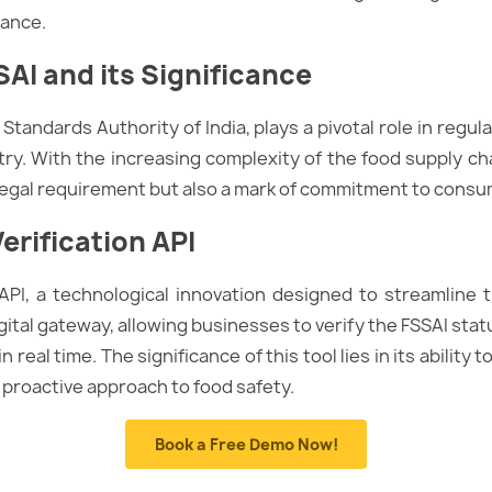
rance.
AI and its Significance
Standards Authority of India, plays a pivotal role in regu
try. With the increasing complexity of the food supply ch
 legal requirement but also a mark of commitment to consu
erification API
 API, a technological innovation designed to streamline
igital gateway, allowing businesses to verify the FSSAI stat
real time. The significance of this tool lies in its ability
 proactive approach to food safety.
Book a Free Demo Now!