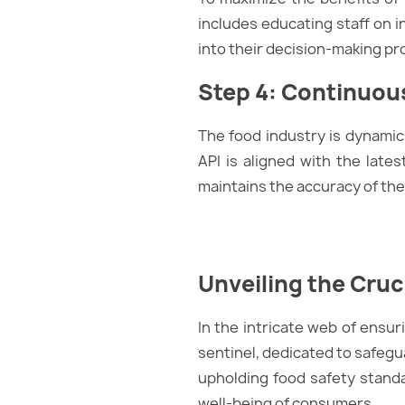
includes educating staff on 
into their decision-making p
Step 4: Continuou
The food industry is dynamic
API is aligned with the late
maintains the accuracy of the
Unveiling the Cruc
In the intricate web of ensur
sentinel, dedicated to safegua
upholding food safety standar
well-being of consumers.