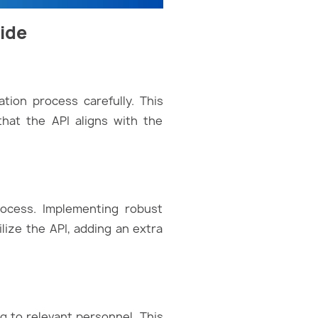
uide
tion process carefully. This
that the API aligns with the
process. Implementing robust
ize the API, adding an extra
ng to relevant personnel. This