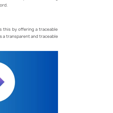
ord.
s this by offering a traceable
es a transparent and traceable