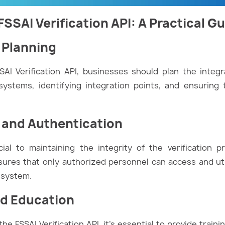
SSAI Verification API: A Practical G
n Planning
AI Verification API, businesses should plan the integra
systems, identifying integration points, and ensuring 
s and Authentication
ial to maintaining the integrity of the verification 
ures that only authorized personnel can access and util
e system.
nd Education
he FSSAI Verification API, it’s essential to provide traini