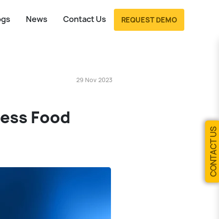
ogs
News
Contact Us
REQUEST DEMO
29 Nov 2023
less Food
CONTACT US