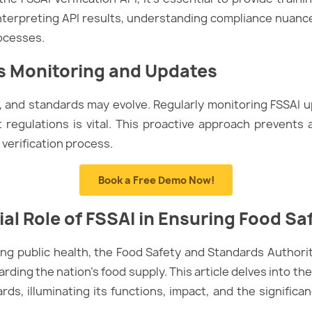
interpreting API results, understanding compliance nuance
rocesses.
s Monitoring and Updates
, and standards may evolve. Regularly monitoring FSSAI 
st regulations is vital. This proactive approach prevents
 verification process.
Book a Free Demo Now!
ial Role of FSSAI in Ensuring Food Sa
ing public health, the Food Safety and Standards Authorit
rding the nation’s food supply. This article delves into the 
ds, illuminating its functions, impact, and the significan