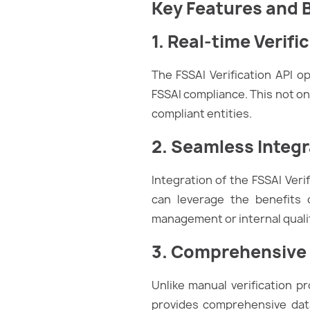
Key Features and 
1. Real-time Verifi
The FSSAI Verification API o
FSSAI compliance. This not on
compliant entities.
2. Seamless Integr
Integration of the FSSAI Ver
can leverage the benefits o
management or internal qualit
3. Comprehensive
Unlike manual verification p
provides comprehensive data