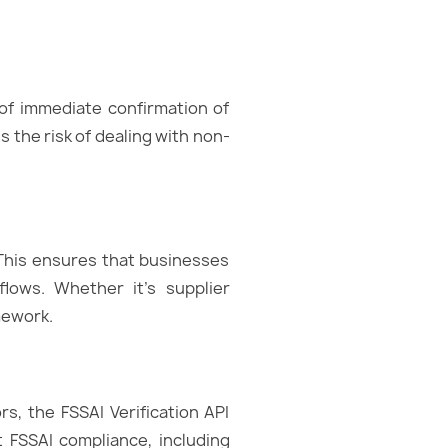
 of immediate confirmation of
 the risk of dealing with non-
 This ensures that businesses
flows. Whether it’s supplier
mework.
s, the FSSAI Verification API
 FSSAI compliance, including