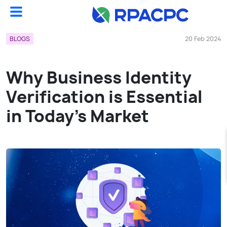
Blogs
Why Business Identity Verification Is Essential In Today’s Market...
BLOGS
20 Feb 2024
Why Business Identity
Verification is Essential
in Today’s Market