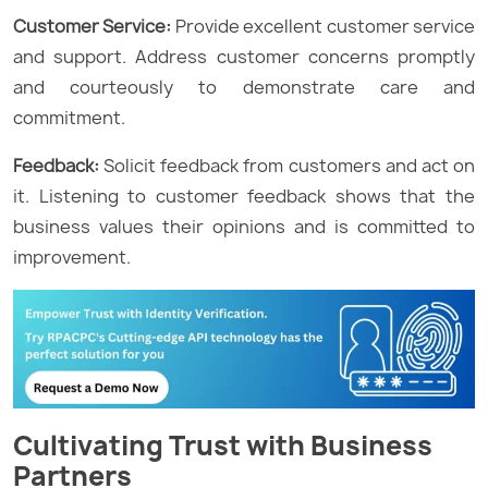
Customer Service:
Provide excellent customer service
and support. Address customer concerns promptly
and courteously to demonstrate care and
commitment.
Feedback:
Solicit feedback from customers and act on
it. Listening to customer feedback shows that the
business values their opinions and is committed to
improvement.
Cultivating Trust with Business
Partners