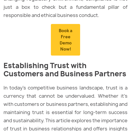
just a box to check but a fundamental pillar of
responsible and ethical business conduct.
Book a
Free
Demo
Now!
Establishing Trust with
Customers and Business Partners
In today’s competitive business landscape, trust is a
currency that cannot be undervalued. Whether it’s
with customers or business partners, establishing and
maintaining trust is essential for long-term success
and sustainability. This article explores the importance
of trust in business relationships and offers insights