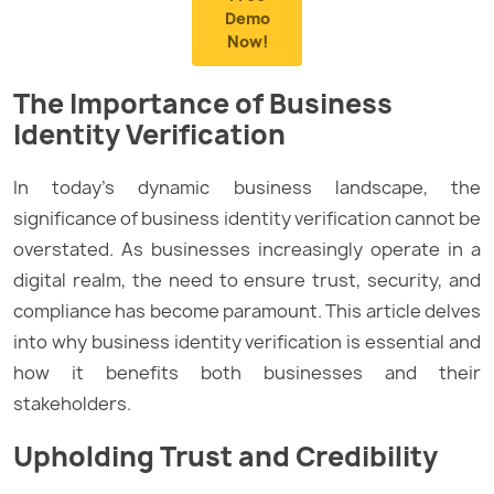
Demo
Now!
The Importance of Business
Identity Verification
In today’s dynamic business landscape, the
significance of business identity verification cannot be
overstated. As businesses increasingly operate in a
digital realm, the need to ensure trust, security, and
compliance has become paramount. This article delves
into why business identity verification is essential and
how it benefits both businesses and their
stakeholders.
Upholding Trust and Credibility