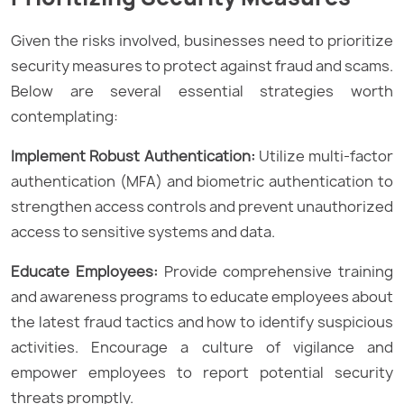
Given the risks involved, businesses need to prioritize
security measures to protect against fraud and scams.
Below are several essential strategies worth
contemplating:
Implement Robust Authentication:
Utilize multi-factor
authentication (MFA) and biometric authentication to
strengthen access controls and prevent unauthorized
access to sensitive systems and data.
Educate Employees:
Provide comprehensive training
and awareness programs to educate employees about
the latest fraud tactics and how to identify suspicious
activities. Encourage a culture of vigilance and
empower employees to report potential security
threats promptly.