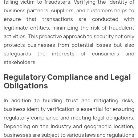
falling victim to fraudsters. Verifying the identity of
business partners, suppliers, and customers helps to
ensure that transactions are conducted with
legitimate entities, minimizing the risk of fraudulent
activities. This proactive approach to security not only
protects businesses from potential losses but also
safeguards the interests of consumers and
stakeholders.
Regulatory Compliance and Legal
Obligations
In addition to building trust and mitigating risks,
business identity verification is essential for ensuring
regulatory compliance and meeting legal obligations.
Depending on the industry and geographic location,
businesses are subject to various laws and regulations