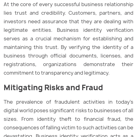
At the core of every successful business relationship
lies trust and credibility. Customers, partners, and
investors need assurance that they are dealing with
legitimate entities. Business identity verification
serves as a crucial mechanism for establishing and
maintaining this trust. By verifying the identity of a
business through official documents, licenses, and
registrations, organizations demonstrate their
commitment to transparency and legitimacy.
Mitigating Risks and Fraud
The prevalence of fraudulent activities in today’s
digital world poses significant risks to businesses of all
sizes. From identity theft to financial fraud, the
consequences of falling victim to such activities can be
devastating. Business identity verification acts as a