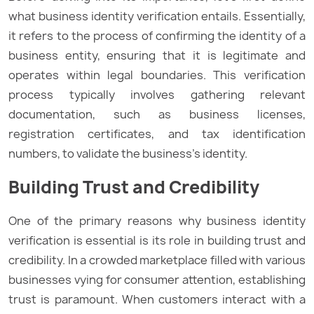
what business identity verification entails. Essentially,
it refers to the process of confirming the identity of a
business entity, ensuring that it is legitimate and
operates within legal boundaries. This verification
process typically involves gathering relevant
documentation, such as business licenses,
registration certificates, and tax identification
numbers, to validate the business’s identity.
Building Trust and Credibility
One of the primary reasons why business identity
verification is essential is its role in building trust and
credibility. In a crowded marketplace filled with various
businesses vying for consumer attention, establishing
trust is paramount. When customers interact with a