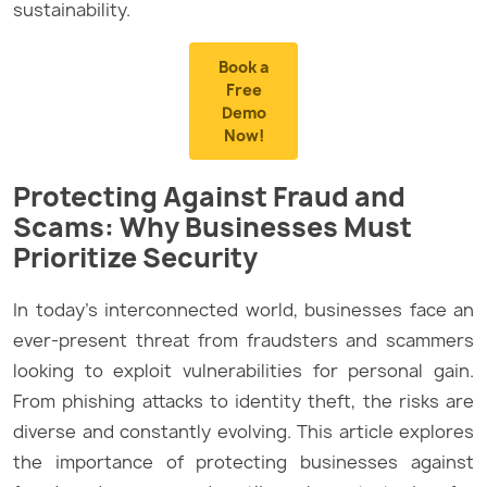
sustainability.
Book a
Free
Demo
Now!
Protecting Against Fraud and
Scams: Why Businesses Must
Prioritize Security
In today’s interconnected world, businesses face an
ever-present threat from fraudsters and scammers
looking to exploit vulnerabilities for personal gain.
From phishing attacks to identity theft, the risks are
diverse and constantly evolving. This article explores
the importance of protecting businesses against