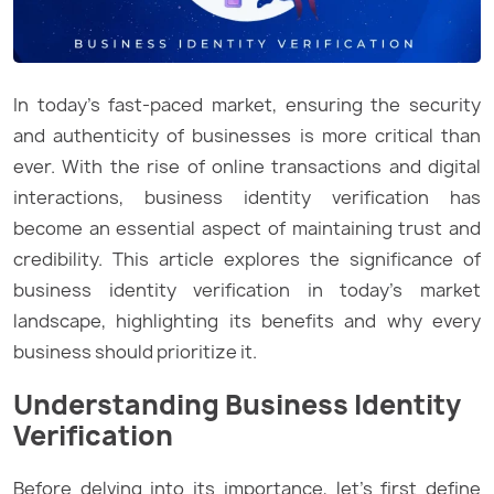
In today’s fast-paced market, ensuring the security
and authenticity of businesses is more critical than
ever. With the rise of online transactions and digital
interactions, business identity verification has
become an essential aspect of maintaining trust and
credibility. This article explores the significance of
business identity verification in today’s market
landscape, highlighting its benefits and why every
business should prioritize it.
Understanding Business Identity
Verification
Before delving into its importance, let’s first define