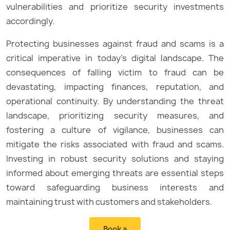
vulnerabilities and prioritize security investments
accordingly.
Protecting businesses against fraud and scams is a
critical imperative in today’s digital landscape. The
consequences of falling victim to fraud can be
devastating, impacting finances, reputation, and
operational continuity. By understanding the threat
landscape, prioritizing security measures, and
fostering a culture of vigilance, businesses can
mitigate the risks associated with fraud and scams.
Investing in robust security solutions and staying
informed about emerging threats are essential steps
toward safeguarding business interests and
maintaining trust with customers and stakeholders.
Book a