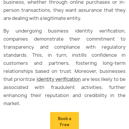
business, whether through online purchases or in-
person transactions, they want assurance that they
are dealing with a legitimate entity.
By undergoing business identity verification,
companies demonstrate their commitment to
transparency and compliance with regulatory
standards. This, in turn, instills confidence in
customers and partners, fostering long-term
relationships based on trust. Moreover, businesses
that prioritize
identity verification
are less likely to be
associated with fraudulent activities, further
enhancing their reputation and credibility in the
market.
Book a
Free