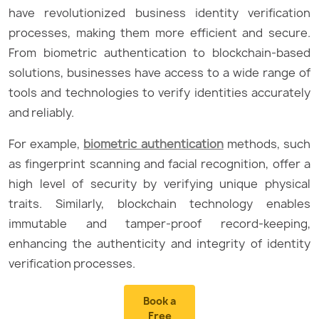
have revolutionized business identity verification
processes, making them more efficient and secure.
From biometric authentication to blockchain-based
solutions, businesses have access to a wide range of
tools and technologies to verify identities accurately
and reliably.
For example,
biometric authentication
methods, such
as fingerprint scanning and facial recognition, offer a
high level of security by verifying unique physical
traits. Similarly, blockchain technology enables
immutable and tamper-proof record-keeping,
enhancing the authenticity and integrity of identity
verification processes.
Book a
Free