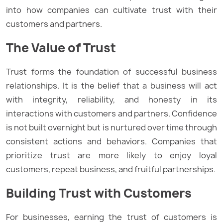
into how companies can cultivate trust with their
customers and partners.
The Value of Trust
Trust forms the foundation of successful business
relationships. It is the belief that a business will act
with integrity, reliability, and honesty in its
interactions with customers and partners. Confidence
is not built overnight but is nurtured over time through
consistent actions and behaviors. Companies that
prioritize trust are more likely to enjoy loyal
customers, repeat business, and fruitful partnerships.
Building Trust with Customers
For businesses, earning the trust of customers is