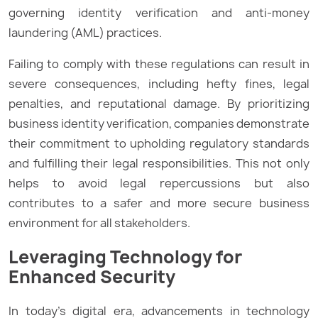
governing identity verification and anti-money
laundering (AML) practices.
Failing to comply with these regulations can result in
severe consequences, including hefty fines, legal
penalties, and reputational damage. By prioritizing
business identity verification, companies demonstrate
their commitment to upholding regulatory standards
and fulfilling their legal responsibilities. This not only
helps to avoid legal repercussions but also
contributes to a safer and more secure business
environment for all stakeholders.
Leveraging Technology for
Enhanced Security
In today’s digital era, advancements in technology