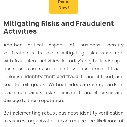
Demo
Now!
Mitigating Risks and Fraudulent
Activities
Another critical aspect of business identity
verification is its role in mitigating risks associated
with fraudulent activities. In today’s digital landscape,
businesses are susceptible to various forms of fraud,
including
identity theft and fraud
, financial fraud, and
counterfeit goods. Without adequate safeguards in
place, companies risk significant financial losses and
damage to their reputation.
By implementing robust business identity verification
measures, organizations can reduce the likelihood of