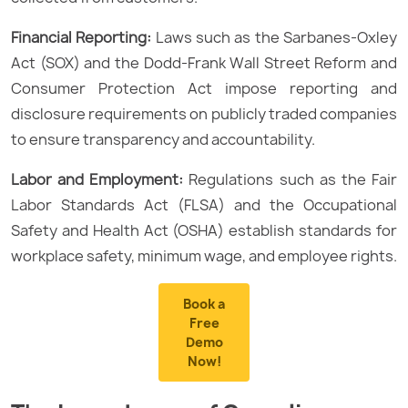
Financial Reporting:
Laws such as the Sarbanes-Oxley
Act (SOX) and the Dodd-Frank Wall Street Reform and
Consumer Protection Act impose reporting and
disclosure requirements on publicly traded companies
to ensure transparency and accountability.
Labor and Employment:
Regulations such as the Fair
Labor Standards Act (FLSA) and the Occupational
Safety and Health Act (OSHA) establish standards for
workplace safety, minimum wage, and employee rights.
Book a
Free
Demo
Now!