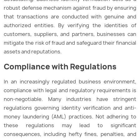
robust defense mechanism against fraud by ensuring
that transactions are conducted with genuine and
authorized entities. By verifying the identities of
customers, suppliers, and partners, businesses can
mitigate the risk of fraud and safeguard their financial
assets and reputations.
Compliance with Regulations
In an increasingly regulated business environment,
compliance with legal and regulatory requirements is
non-negotiable. Many industries have stringent
regulations governing identity verification and anti-
money laundering (AML) practices. Not adhering to
these regulations may lead to significant
consequences, including hefty fines, penalties, and