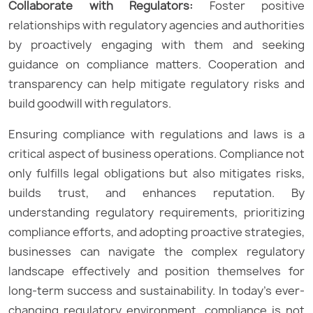
Collaborate with Regulators:
Foster positive
relationships with regulatory agencies and authorities
by proactively engaging with them and seeking
guidance on compliance matters. Cooperation and
transparency can help mitigate regulatory risks and
build goodwill with regulators.
Ensuring compliance with regulations and laws is a
critical aspect of business operations. Compliance not
only fulfills legal obligations but also mitigates risks,
builds trust, and enhances reputation. By
understanding regulatory requirements, prioritizing
compliance efforts, and adopting proactive strategies,
businesses can navigate the complex regulatory
landscape effectively and position themselves for
long-term success and sustainability. In today’s ever-
changing regulatory environment, compliance is not