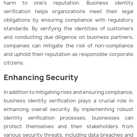
harm to one’s reputation. Business identity
verification helps organizations meet their legal
obligations by ensuring compliance with regulatory
standards. By verifying the identities of customers
and conducting due diligence on business partners,
companies can mitigate the risk of non-compliance
and uphold their reputation as responsible corporate
citizens.
Enhancing Security
In addition to mitigating risks and ensuring compliance,
business identity verification plays a crucial role in
enhancing overall security. By implementing robust
identity verification processes, businesses can
protect themselves and their stakeholders from
various security threats, including data breaches and