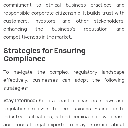
commitment to ethical business practices and
responsible corporate citizenship. It builds trust with
customers, investors, and other stakeholders,
enhancing the business’s reputation and
competitiveness in the market.
Strategies for Ensuring
Compliance
To navigate the complex regulatory landscape
effectively, businesses can adopt the following
strategies:
Stay Informed:
Keep abreast of changes in laws and
regulations relevant to the business. Subscribe to
industry publications, attend seminars or webinars,
and consult legal experts to stay informed about