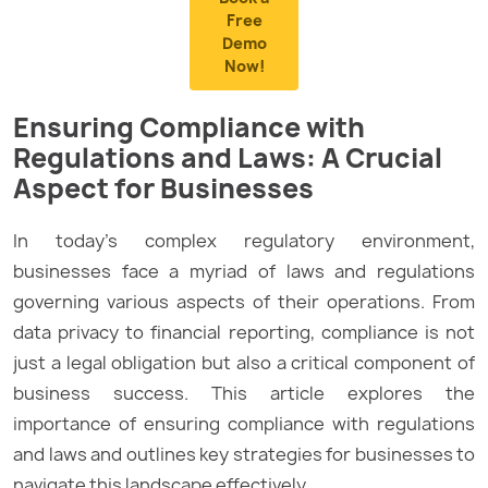
Free
Demo
Now!
Ensuring Compliance with
Regulations and Laws: A Crucial
Aspect for Businesses
In today’s complex regulatory environment,
businesses face a myriad of laws and regulations
governing various aspects of their operations. From
data privacy to financial reporting, compliance is not
just a legal obligation but also a critical component of
business success. This article explores the
importance of ensuring compliance with regulations
and laws and outlines key strategies for businesses to
navigate this landscape effectively.