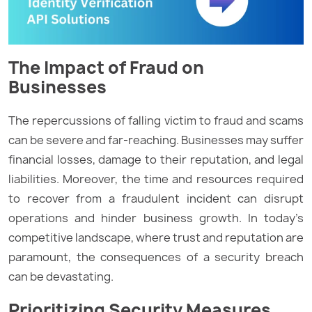
The Impact of Fraud on
Businesses
The repercussions of falling victim to fraud and scams
can be severe and far-reaching. Businesses may suffer
financial losses, damage to their reputation, and legal
liabilities. Moreover, the time and resources required
to recover from a fraudulent incident can disrupt
operations and hinder business growth. In today’s
competitive landscape, where trust and reputation are
paramount, the consequences of a security breach
can be devastating.
Prioritizing Security Measures