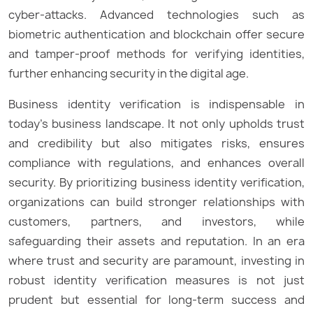
cyber-attacks. Advanced technologies such as
biometric authentication and blockchain offer secure
and tamper-proof methods for verifying identities,
further enhancing security in the digital age.
Business identity verification is indispensable in
today’s business landscape. It not only upholds trust
and credibility but also mitigates risks, ensures
compliance with regulations, and enhances overall
security. By prioritizing business identity verification,
organizations can build stronger relationships with
customers, partners, and investors, while
safeguarding their assets and reputation. In an era
where trust and security are paramount, investing in
robust identity verification measures is not just
prudent but essential for long-term success and