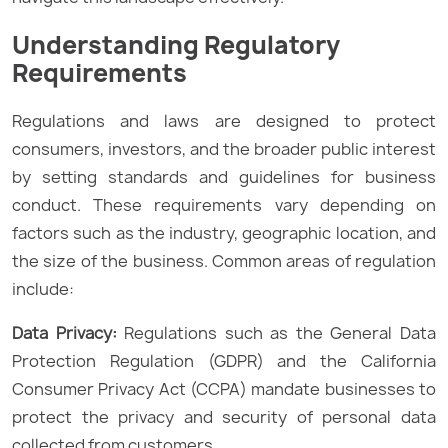
Understanding Regulatory
Requirements
Regulations and laws are designed to protect
consumers, investors, and the broader public interest
by setting standards and guidelines for business
conduct. These requirements vary depending on
factors such as the industry, geographic location, and
the size of the business. Common areas of regulation
include:
Data Privacy:
Regulations such as the General Data
Protection Regulation (GDPR) and the California
Consumer Privacy Act (CCPA) mandate businesses to
protect the privacy and security of personal data
collected from customers.