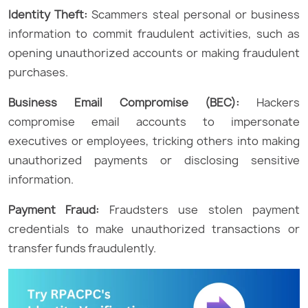
Identity Theft:
Scammers steal personal or business
information to commit fraudulent activities, such as
opening unauthorized accounts or making fraudulent
purchases.
Business Email Compromise (BEC):
Hackers
compromise email accounts to impersonate
executives or employees, tricking others into making
unauthorized payments or disclosing sensitive
information.
Payment Fraud:
Fraudsters use stolen payment
credentials to make unauthorized transactions or
transfer funds fraudulently.