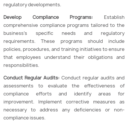
regulatory developments.
Develop Compliance Programs:
Establish
comprehensive compliance programs tailored to the
business’s specific needs and regulatory
requirements. These programs should include
policies, procedures, and training initiatives to ensure
that employees understand their obligations and
responsibilities.
Conduct Regular Audits:
Conduct regular audits and
assessments to evaluate the effectiveness of
compliance efforts and identify areas for
improvement. Implement corrective measures as
necessary to address any deficiencies or non-
compliance issues.