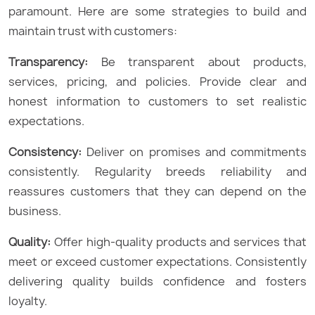
paramount. Here are some strategies to build and
maintain trust with customers:
Transparency:
Be transparent about products,
services, pricing, and policies. Provide clear and
honest information to customers to set realistic
expectations.
Consistency:
Deliver on promises and commitments
consistently. Regularity breeds reliability and
reassures customers that they can depend on the
business.
Quality:
Offer high-quality products and services that
meet or exceed customer expectations. Consistently
delivering quality builds confidence and fosters
loyalty.