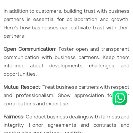
In addition to customers, building trust with business
partners is essential for collaboration and growth.
Here’s how businesses can cultivate trust with their
partners:
Open Communication:
Foster open and transparent
communication with business partners. Keep them
informed about developments, challenges, and
opportunities.
Mutual Respect:
Treat business partners with respect
and professionalism. Show appreciation for their
contributions and expertise.
Fairness:
Conduct business dealings with fairness and
integrity. Honor agreements and contracts and