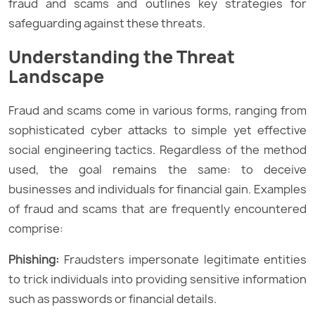
fraud and scams and outlines key strategies for
safeguarding against these threats.
Understanding the Threat
Landscape
Fraud and scams come in various forms, ranging from
sophisticated cyber attacks to simple yet effective
social engineering tactics. Regardless of the method
used, the goal remains the same: to deceive
businesses and individuals for financial gain. Examples
of fraud and scams that are frequently encountered
comprise:
Phishing:
Fraudsters impersonate legitimate entities
to trick individuals into providing sensitive information
such as passwords or financial details.