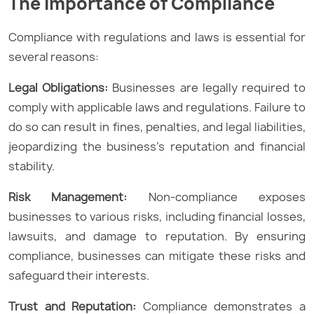
The Importance of Compliance
Compliance with regulations and laws is essential for
several reasons:
Legal Obligations:
Businesses are legally required to
comply with applicable laws and regulations. Failure to
do so can result in fines, penalties, and legal liabilities,
jeopardizing the business’s reputation and financial
stability.
Risk Management:
Non-compliance exposes
businesses to various risks, including financial losses,
lawsuits, and damage to reputation. By ensuring
compliance, businesses can mitigate these risks and
safeguard their interests.
Trust and Reputation:
Compliance demonstrates a