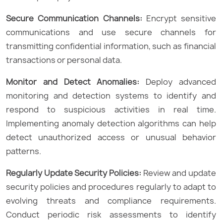
Secure Communication Channels:
Encrypt sensitive
communications and use secure channels for
transmitting confidential information, such as financial
transactions or personal data.
Monitor and Detect Anomalies:
Deploy advanced
monitoring and detection systems to identify and
respond to suspicious activities in real time.
Implementing anomaly detection algorithms can help
detect unauthorized access or unusual behavior
patterns.
Regularly Update Security Policies:
Review and update
security policies and procedures regularly to adapt to
evolving threats and compliance requirements.
Conduct periodic risk assessments to identify